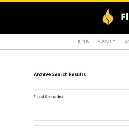
F
IFPHC
ABOUT
CO
Archive Search Results
Found 0 record(s)