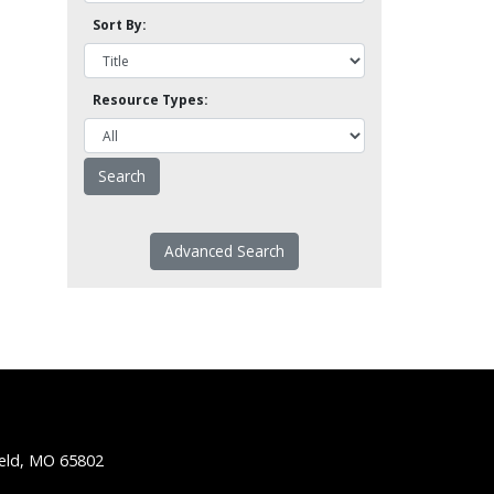
Sort By:
Resource Types:
Advanced Search
ield, MO 65802