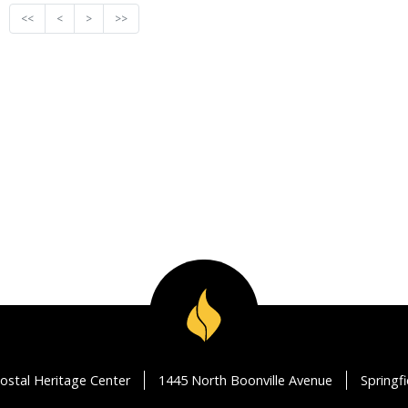
<<
<
>
>>
ostal Heritage Center
1445 North Boonville Avenue
Springf