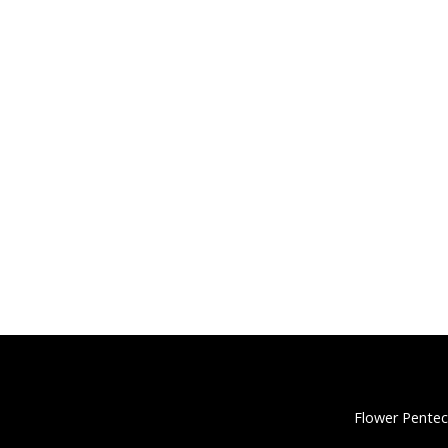
Flower Pentec