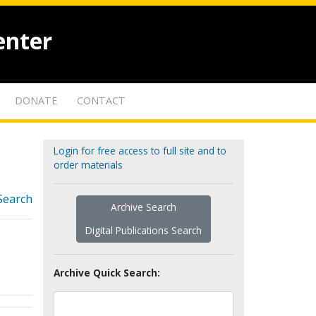
enter
DONATE
CONTACT
Login for free access to full site and to
order materials
Search
Archive Search
Digital Publications Search
Archive Quick Search: