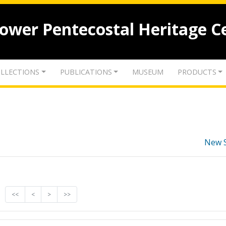
lower Pentecostal Heritage C
LLECTIONS
PUBLICATIONS
MUSEUM
PRODUCTS
New 
<<
<
>
>>