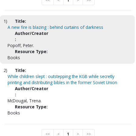
<<
<
1
>
>>
1)
Title:
A new fire is blazing : behind curtains of darkness
Author/Creator
:
Popoff, Peter.
Resource Type:
Books
2)
Title:
While children slept : outstepping the KGB while secretly
printing and distributing bibles in the former Soviet Union
Author/Creator
:
McDougal, Trena.
Resource Type:
Books
<<
<
1
>
>>