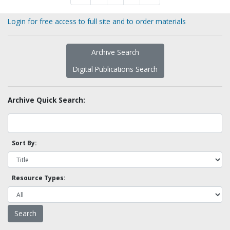
Login for free access to full site and to order materials
Archive Search
Digital Publications Search
Archive Quick Search:
Sort By:
Resource Types: