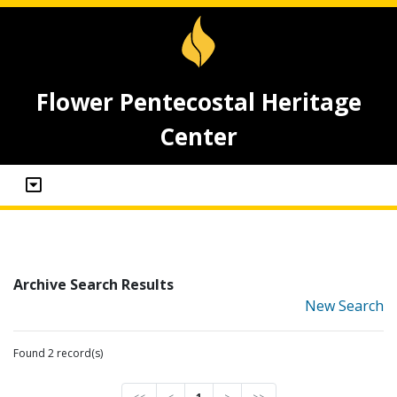
Flower Pentecostal Heritage
Center
Archive Search Results
New Search
Found 2 record(s)