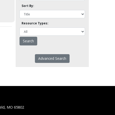
Sort By:
Resource Types:
Advanced Search
ield, MO 65802