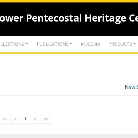
lower Pentecostal Heritage C
LLECTIONS
PUBLICATIONS
MUSEUM
PRODUCTS
New 
<<
<
1
>
>>