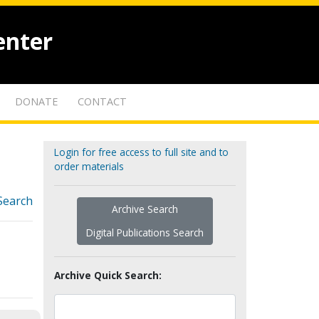
enter
DONATE
CONTACT
Login for free access to full site and to
order materials
Search
Archive Search
Digital Publications Search
Archive Quick Search: