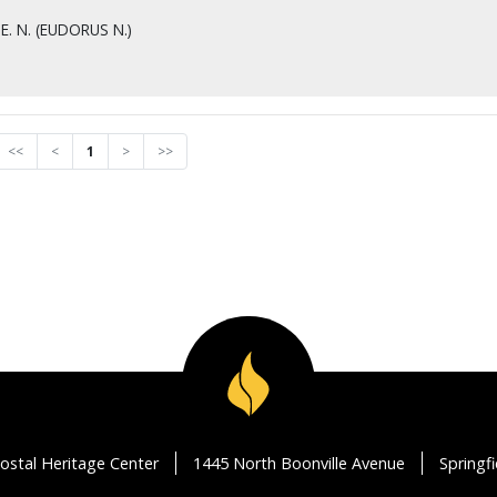
E. N. (EUDORUS N.)
<<
<
1
>
>>
ostal Heritage Center
1445 North Boonville Avenue
Springf