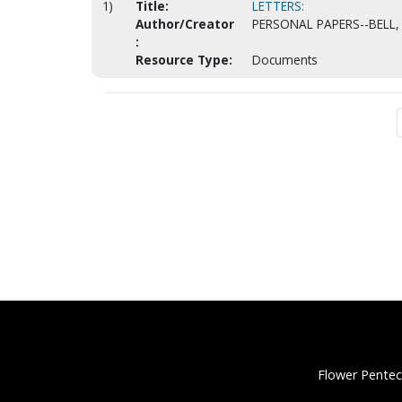
1)
Title:
LETTERS:
Author/Creator
PERSONAL PAPERS--BELL, 
:
Resource Type:
Documents
Flower Pentec