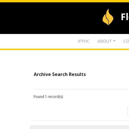
F
IFPHC
ABOUT
CO
Archive Search Results
Found 1 record(s)