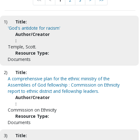
<<
<
1
2
3
>
>>
1)
Title:
'God's antidote for racism'
Author/Creator
:
Temple, Scott.
Resource Type:
Documents
2)
Title:
A comprehensive plan for the ethnic ministry of the
Assemblies of God fellowship : Commission on Ethnicity
report to ethnic district and fellowship leaders.
Author/Creator
:
Commission on Ethnicity
Resource Type:
Documents
3)
Title: