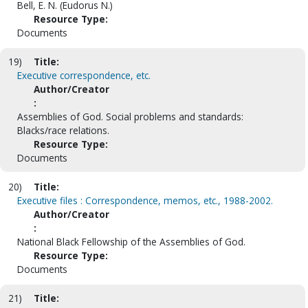
Bell, E. N. (Eudorus N.)
Resource Type:
Documents
19)
Title:
Executive correspondence, etc.
Author/Creator
:
Assemblies of God. Social problems and standards:
Blacks/race relations.
Resource Type:
Documents
20)
Title:
Executive files : Correspondence, memos, etc., 1988-2002.
Author/Creator
:
National Black Fellowship of the Assemblies of God.
Resource Type:
Documents
21)
Title: