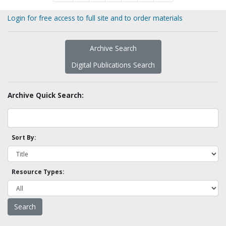
Login for free access to full site and to order materials
Archive Search
Digital Publications Search
Archive Quick Search:
Sort By:
Resource Types: