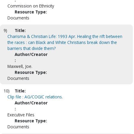
Commission on Ethnicity
Resource Type:
Documents
9)
Title:
Charisma & Christian Life: 1993 Apr. Healing the rift between
the races : can Black and White Christians break down the
barriers that divide them?
Author/Creator
:
Maxwell, Joe.
Resource Type:
Documents
10)
Title:
Clip file : AG/COGIC relations.
Author/Creator
:
Executive Files
Resource Type:
Documents