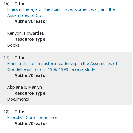
16)
Title:
Ethics in the age of the Spirit : race, women, war, and the
Assemblies of God
Author/Creator
:
Kenyon, Howard N.
Resource Type:
Books
17)
Title:
Ethnic inclusion in pastoral leadership in the Assemblies of
God fellowship from 1906-1999 : a case study
Author/Creator
:
Abplanalp, Marilyn.
Resource Type:
Documents
18)
Title:
Executive Correspondence
Author/Creator
: