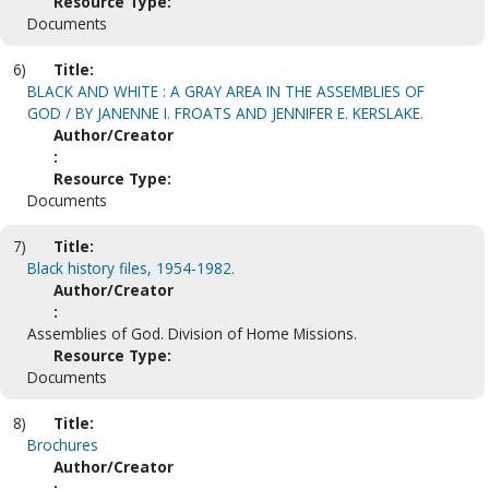
Resource Type:
Documents
6)
Title:
BLACK AND WHITE : A GRAY AREA IN THE ASSEMBLIES OF
GOD / BY JANENNE I. FROATS AND JENNIFER E. KERSLAKE.
Author/Creator
:
Resource Type:
Documents
7)
Title:
Black history files, 1954-1982.
Author/Creator
:
Assemblies of God. Division of Home Missions.
Resource Type:
Documents
8)
Title:
Brochures
Author/Creator
: