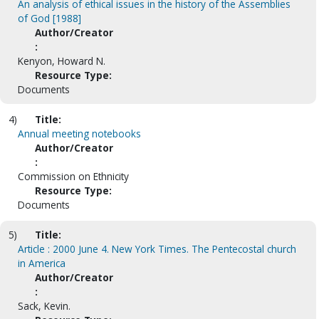
An analysis of ethical issues in the history of the Assemblies
of God [1988]
Author/Creator
:
Kenyon, Howard N.
Resource Type:
Documents
4)
Title:
Annual meeting notebooks
Author/Creator
:
Commission on Ethnicity
Resource Type:
Documents
5)
Title:
Article : 2000 June 4. New York Times. The Pentecostal church
in America
Author/Creator
:
Sack, Kevin.