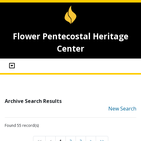
Flower Pentecostal Heritage
Center
Archive Search Results
New Search
Found 55 record(s)