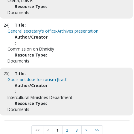
Olena, Lois E.
Resource Type:
Documents
24)
Title:
General secretary's office-Archives presentation
Author/Creator
:
Commission on Ethnicity
Resource Type:
Documents
25)
Title:
God's antidote for racism [tract]
Author/Creator
:
Intercultural Ministries Department
Resource Type:
Documents
<<
<
1
2
3
>
>>