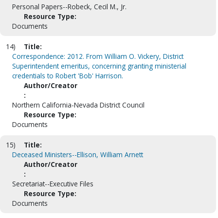
Personal Papers--Robeck, Cecil M., Jr.
Resource Type:
Documents
14)
Title:
Correspondence: 2012. From William O. Vickery, District
Superintendent emeritus, concerning granting ministerial
credentials to Robert 'Bob' Harrison.
Author/Creator
:
Northern California-Nevada District Council
Resource Type:
Documents
15)
Title:
Deceased Ministers--Ellison, William Arnett
Author/Creator
:
Secretariat--Executive Files
Resource Type:
Documents