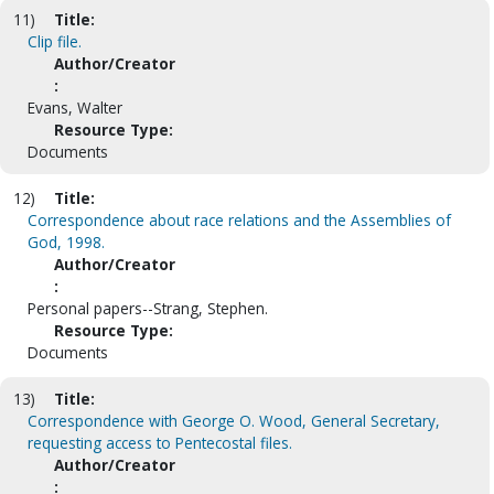
11)
Title:
Clip file.
Author/Creator
:
Evans, Walter
Resource Type:
Documents
12)
Title:
Correspondence about race relations and the Assemblies of
God, 1998.
Author/Creator
:
Personal papers--Strang, Stephen.
Resource Type:
Documents
13)
Title:
Correspondence with George O. Wood, General Secretary,
requesting access to Pentecostal files.
Author/Creator
: