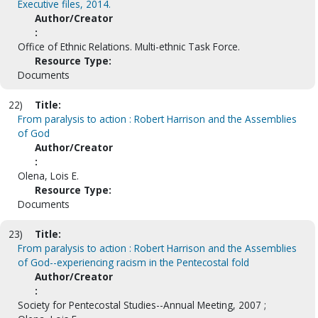
Executive files, 2014.
Author/Creator
:
Office of Ethnic Relations. Multi-ethnic Task Force.
Resource Type:
Documents
22)
Title:
From paralysis to action : Robert Harrison and the Assemblies
of God
Author/Creator
:
Olena, Lois E.
Resource Type:
Documents
23)
Title:
From paralysis to action : Robert Harrison and the Assemblies
of God--experiencing racism in the Pentecostal fold
Author/Creator
:
Society for Pentecostal Studies--Annual Meeting, 2007 ;