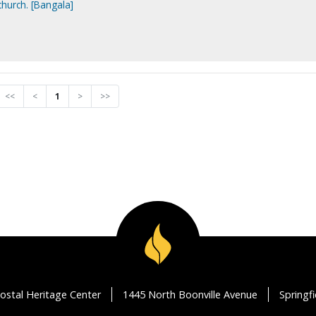
church. [Bangala]
<<
<
1
>
>>
ostal Heritage Center
1445 North Boonville Avenue
Springf