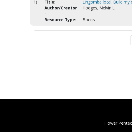
1)
Title:
Lingomba local. Build my 
Author/Creator
Hodges, Melvin L.
:
Resource Type:
Books
Flower Pentec