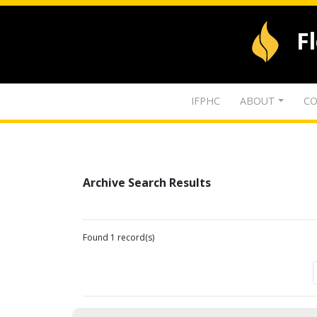
F
IFPHC
ABOUT
CO
Archive Search Results
Found 1 record(s)