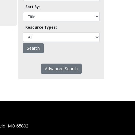
Sort By:
Resource Types:
Advanced Search
ield, MO 65802