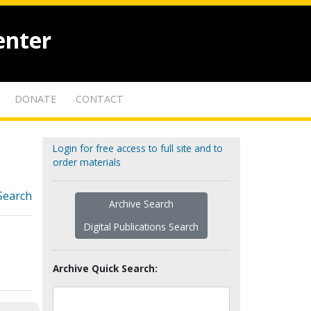
enter
DONATE
CONTACT
Login for free access to full site and to
order materials
Search
Archive Search
Digital Publications Search
Archive Quick Search: