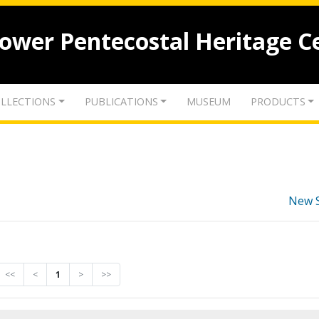
lower Pentecostal Heritage C
LLECTIONS
PUBLICATIONS
MUSEUM
PRODUCTS
New 
<<
<
1
>
>>