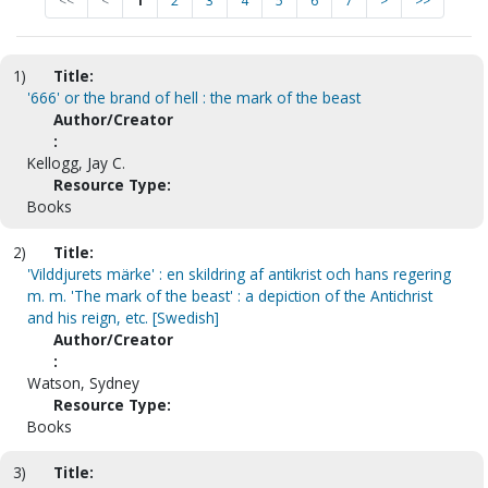
<<
<
1
2
3
4
5
6
7
>
>>
1)
Title:
'666' or the brand of hell : the mark of the beast
Author/Creator
:
Kellogg, Jay C.
Resource Type:
Books
2)
Title:
'Vilddjurets märke' : en skildring af antikrist och hans regering
m. m. 'The mark of the beast' : a depiction of the Antichrist
and his reign, etc. [Swedish]
Author/Creator
:
Watson, Sydney
Resource Type:
Books
3)
Title: