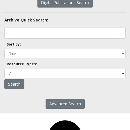
Digital Publications Search
Archive Quick Search:
Sort By:
Resource Types:
Advanced Search