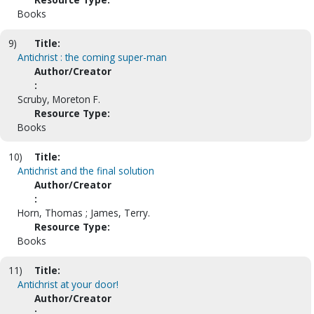
Books
9)
Title:
Antichrist : the coming super-man
Author/Creator
:
Scruby, Moreton F.
Resource Type:
Books
10)
Title:
Antichrist and the final solution
Author/Creator
:
Horn, Thomas ; James, Terry.
Resource Type:
Books
11)
Title:
Antichrist at your door!
Author/Creator
: