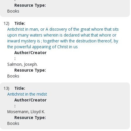
Resource Type:
Books
12)
Title:
Antichrist in man, or A discovery of the great whore that sits
upon many waters wherein is declared what that whore or
inward mystery is ; together with the destruction thereof, by
the powerful appearing of Christ in us
Author/Creator
:
Salmon, Joseph.
Resource Type:
Books
13)
Title:
Antichrist in the midst
Author/Creator
:
Mosemann, Lloyd K.
Resource Type:
Books