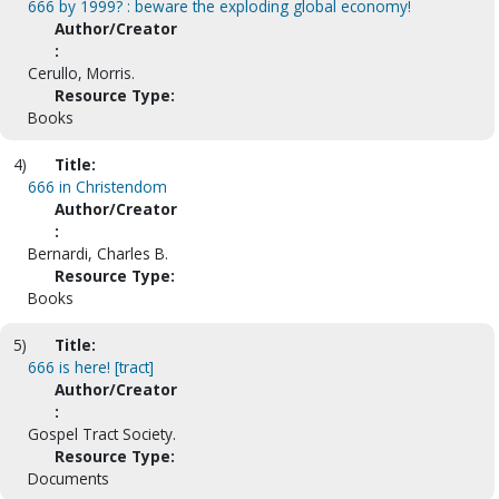
666 by 1999? : beware the exploding global economy!
Author/Creator
:
Cerullo, Morris.
Resource Type:
Books
4)
Title:
666 in Christendom
Author/Creator
:
Bernardi, Charles B.
Resource Type:
Books
5)
Title:
666 is here! [tract]
Author/Creator
:
Gospel Tract Society.
Resource Type:
Documents