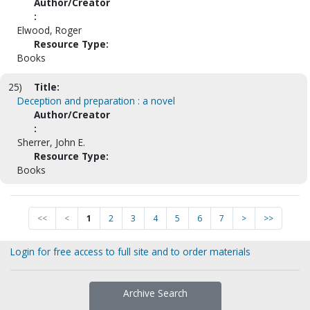
Author/Creator
:
Elwood, Roger
Resource Type:
Books
25)
Title:
Deception and preparation : a novel
Author/Creator
:
Sherrer, John E.
Resource Type:
Books
<<
<
1
2
3
4
5
6
7
>
>>
Login for free access to full site and to order materials
Archive Search