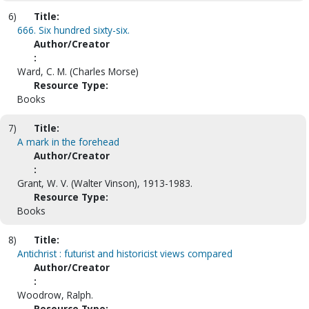
6)
Title:
666. Six hundred sixty-six.
Author/Creator
:
Ward, C. M. (Charles Morse)
Resource Type:
Books
7)
Title:
A mark in the forehead
Author/Creator
:
Grant, W. V. (Walter Vinson), 1913-1983.
Resource Type:
Books
8)
Title:
Antichrist : futurist and historicist views compared
Author/Creator
:
Woodrow, Ralph.
Resource Type: