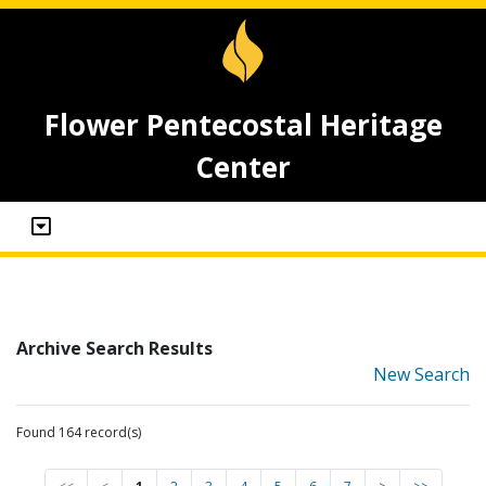
Flower Pentecostal Heritage
Center
Archive Search Results
New Search
Found 164 record(s)