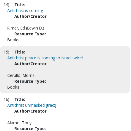
14)
Title:
Antichrist is coming
Author/Creator
:
Rimer, Ed (Edwin D.)
Resource Type:
Books
15)
Title:
Antichrist peace is coming to Israel twice!
Author/Creator
:
Cerullo, Morris.
Resource Type:
Books
16)
Title:
Antichrist unmasked [tract]
Author/Creator
:
Alamo, Tony.
Resource Type: