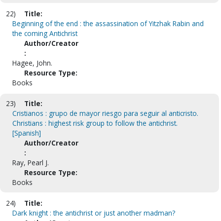
22)
Title:
Beginning of the end : the assassination of Yitzhak Rabin and
the coming Antichrist
Author/Creator
:
Hagee, John.
Resource Type:
Books
23)
Title:
Cristianos : grupo de mayor riesgo para seguir al anticristo.
Christians : highest risk group to follow the antichrist.
[Spanish]
Author/Creator
:
Ray, Pearl J.
Resource Type:
Books
24)
Title:
Dark knight : the antichrist or just another madman?