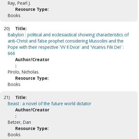
Ray, Pearl J.
Resource Type:
Books
20)
Title:
Babylon : political and ecclesiastical showing characteristics of
anti-Christ and false prophet considering Mussolini and the
Pope with their respective 'VV Il Dvce' and 'Vicarivs Filii Dei' :
666
Author/Creator
:
Pirolo, Nicholas.
Resource Type:
Books
21)
Title:
Beast : a novel of the future world dictator
Author/Creator
:
Betzer, Dan
Resource Type:
Books