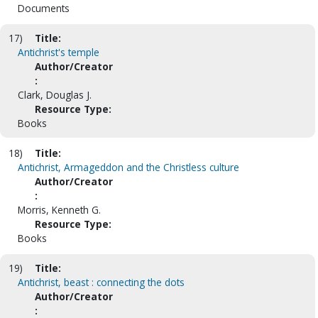
Documents
17)
Title:
Antichrist's temple
Author/Creator
:
Clark, Douglas J.
Resource Type:
Books
18)
Title:
Antichrist, Armageddon and the Christless culture
Author/Creator
:
Morris, Kenneth G.
Resource Type:
Books
19)
Title:
Antichrist, beast : connecting the dots
Author/Creator
: