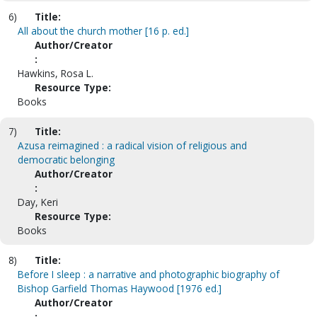
6)
Title:
All about the church mother [16 p. ed.]
Author/Creator
:
Hawkins, Rosa L.
Resource Type:
Books
7)
Title:
Azusa reimagined : a radical vision of religious and
democratic belonging
Author/Creator
:
Day, Keri
Resource Type:
Books
8)
Title:
Before I sleep : a narrative and photographic biography of
Bishop Garfield Thomas Haywood [1976 ed.]
Author/Creator
: