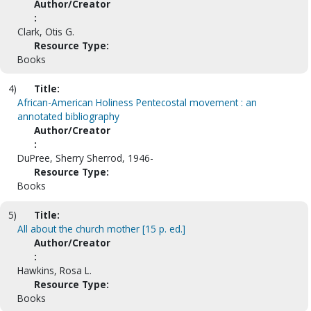
Author/Creator
:
Clark, Otis G.
Resource Type:
Books
4)
Title:
African-American Holiness Pentecostal movement : an
annotated bibliography
Author/Creator
:
DuPree, Sherry Sherrod, 1946-
Resource Type:
Books
5)
Title:
All about the church mother [15 p. ed.]
Author/Creator
:
Hawkins, Rosa L.
Resource Type:
Books