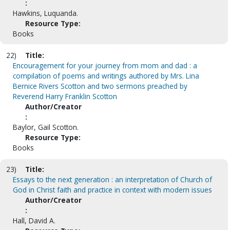
:
Hawkins, Luquanda.
Resource Type:
Books
22)
Title:
Encouragement for your journey from mom and dad : a
compilation of poems and writings authored by Mrs. Lina
Bernice Rivers Scotton and two sermons preached by
Reverend Harry Franklin Scotton
Author/Creator
:
Baylor, Gail Scotton.
Resource Type:
Books
23)
Title:
Essays to the next generation : an interpretation of Church of
God in Christ faith and practice in context with modern issues
Author/Creator
:
Hall, David A.