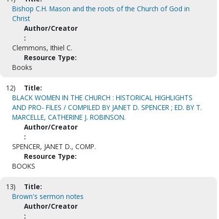
Bishop C.H. Mason and the roots of the Church of God in
Christ
Author/Creator
:
Clemmons, Ithiel C.
Resource Type:
Books
12)
Title:
BLACK WOMEN IN THE CHURCH : HISTORICAL HIGHLIGHTS
AND PRO- FILES / COMPILED BY JANET D. SPENCER ; ED. BY T.
MARCELLE, CATHERINE J. ROBINSON.
Author/Creator
:
SPENCER, JANET D., COMP.
Resource Type:
BOOKS
13)
Title:
Brown's sermon notes
Author/Creator
: