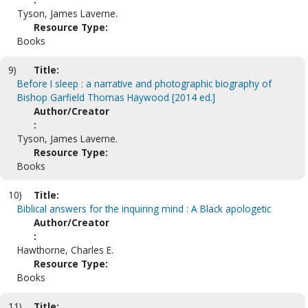
Tyson, James Laverne.
Resource Type:
Books
9)
Title:
Before I sleep : a narrative and photographic biography of
Bishop Garfield Thomas Haywood [2014 ed.]
Author/Creator
:
Tyson, James Laverne.
Resource Type:
Books
10)
Title:
Biblical answers for the inquiring mind : A Black apologetic
Author/Creator
:
Hawthorne, Charles E.
Resource Type:
Books
11)
Title: