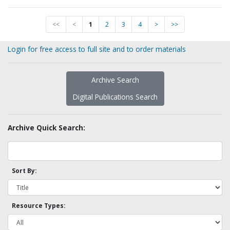
<<
<
1
2
3
4
>
>>
Login for free access to full site and to order materials
Archive Search
Digital Publications Search
Archive Quick Search:
Sort By:
Resource Types: