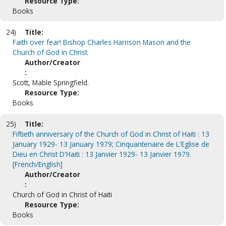
Resource Type:
Books
24)
Title:
Faith over fear! Bishop Charles Harrison Mason and the
Church of God in Christ
Author/Creator
:
Scott, Mable Springfield.
Resource Type:
Books
25)
Title:
Fiftieth anniversary of the Church of God in Christ of Haiti : 13
January 1929- 13 January 1979; Cinquantenaire de L'Eglise de
Dieu en Christ D'Haiti : 13 Janvier 1929- 13 Janvier 1979.
[French/English]
Author/Creator
:
Church of God in Christ of Haiti
Resource Type:
Books