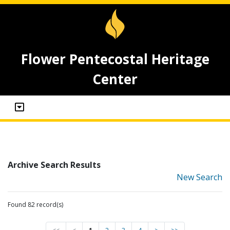
Flower Pentecostal Heritage
Center
Archive Search Results
New Search
Found 82 record(s)