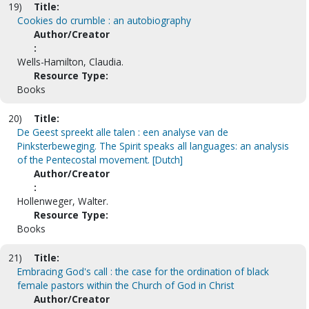
19)
Title:
Cookies do crumble : an autobiography
Author/Creator
:
Wells-Hamilton, Claudia.
Resource Type:
Books
20)
Title:
De Geest spreekt alle talen : een analyse van de
Pinksterbeweging. The Spirit speaks all languages: an analysis
of the Pentecostal movement. [Dutch]
Author/Creator
:
Hollenweger, Walter.
Resource Type:
Books
21)
Title:
Embracing God's call : the case for the ordination of black
female pastors within the Church of God in Christ
Author/Creator