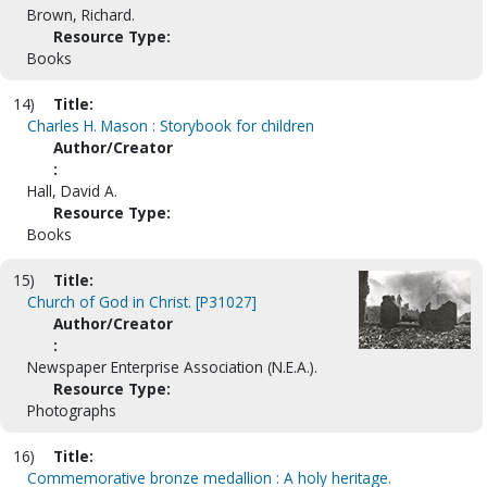
Brown, Richard.
Resource Type:
Books
14)
Title:
Charles H. Mason : Storybook for children
Author/Creator
:
Hall, David A.
Resource Type:
Books
15)
Title:
Church of God in Christ. [P31027]
Author/Creator
:
Newspaper Enterprise Association (N.E.A.).
Resource Type:
Photographs
16)
Title:
Commemorative bronze medallion : A holy heritage.