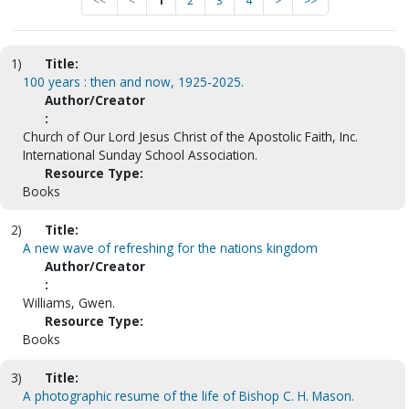
<<
<
1
2
3
4
>
>>
1)
Title:
100 years : then and now, 1925-2025.
Author/Creator
:
Church of Our Lord Jesus Christ of the Apostolic Faith, Inc.
International Sunday School Association.
Resource Type:
Books
2)
Title:
A new wave of refreshing for the nations kingdom
Author/Creator
:
Williams, Gwen.
Resource Type:
Books
3)
Title:
A photographic resume of the life of Bishop C. H. Mason.