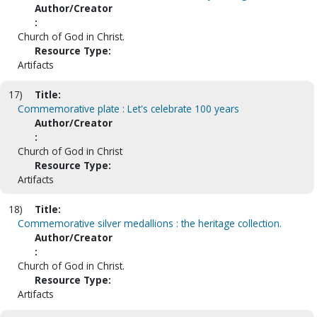
Author/Creator
:
Church of God in Christ.
Resource Type:
Artifacts
17)
Title:
Commemorative plate : Let's celebrate 100 years
Author/Creator
:
Church of God in Christ
Resource Type:
Artifacts
18)
Title:
Commemorative silver medallions : the heritage collection.
Author/Creator
:
Church of God in Christ.
Resource Type:
Artifacts