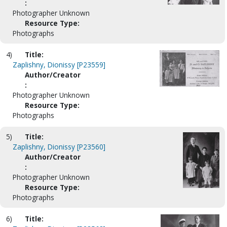
:
Photographer Unknown
Resource Type:
Photographs
4)
Title:
Zaplishny, Dionissy [P23559]
Author/Creator
:
Photographer Unknown
Resource Type:
Photographs
5)
Title:
Zaplishny, Dionissy [P23560]
Author/Creator
:
Photographer Unknown
Resource Type:
Photographs
6)
Title: