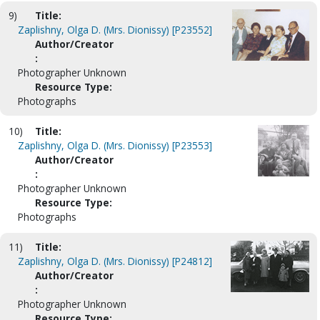
9)
Title:
Zaplishny, Olga D. (Mrs. Dionissy) [P23552]
Author/Creator
:
Photographer Unknown
Resource Type:
Photographs
10)
Title:
Zaplishny, Olga D. (Mrs. Dionissy) [P23553]
Author/Creator
:
Photographer Unknown
Resource Type:
Photographs
11)
Title:
Zaplishny, Olga D. (Mrs. Dionissy) [P24812]
Author/Creator
:
Photographer Unknown
Resource Type: