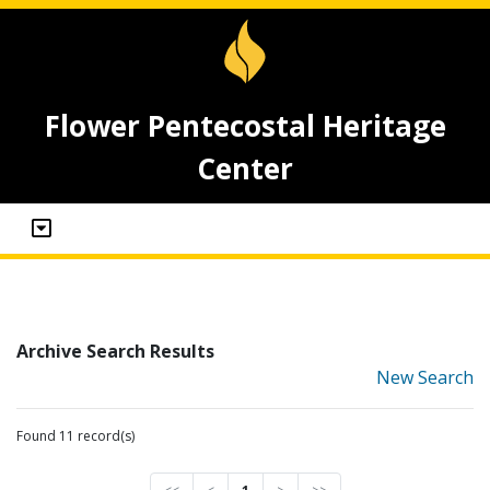
Flower Pentecostal Heritage
Center
Archive Search Results
New Search
Found 11 record(s)