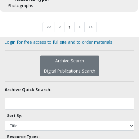
Photographs
<<
<
1
>
>>
Login for free access to full site and to order materials
Archive Search
Digital Publications Search
Archive Quick Search:
Sort By:
Resource Types: