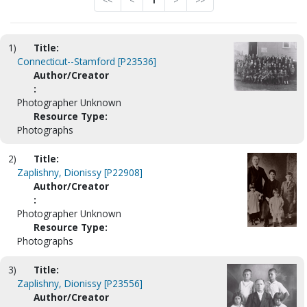
<<
<
1
>
>>
1)
Title:
Connecticut--Stamford [P23536]
Author/Creator
:
Photographer Unknown
Resource Type:
Photographs
2)
Title:
Zaplishny, Dionissy [P22908]
Author/Creator
:
Photographer Unknown
Resource Type:
Photographs
3)
Title:
Zaplishny, Dionissy [P23556]
Author/Creator