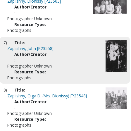
Zaplishny, Dionissy [P23563]
Author/Creator
:
Photographer Unknown
Resource Type:
Photographs
7)
Title:
Zaplishny, John [P23558]
Author/Creator
:
Photographer Unknown
Resource Type:
Photographs
8)
Title:
Zaplishny, Olga D. (Mrs. Dionissy) [P23548]
Author/Creator
:
Photographer Unknown
Resource Type:
Photographs