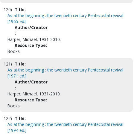
120)
Title:
As at the beginning : the twentieth century Pentecostal revival
[1965 ed.]
Author/Creator
:
Harper, Michael, 1931-2010.
Resource Type:
Books
121)
Title:
As at the beginning : the twentieth century Pentecostal revival
[1971 ed.]
Author/Creator
:
Harper, Michael, 1931-2010.
Resource Type:
Books
122)
Title:
As at the beginning : the twentieth century Pentecostal revival
[1994 ed.]