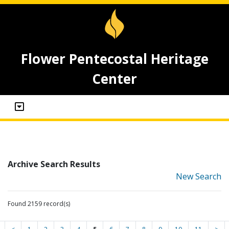
Flower Pentecostal Heritage
Center
Archive Search Results
New Search
Found 2159 record(s)