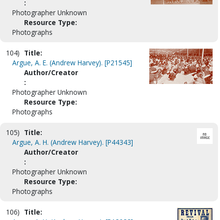
:
Photographer Unknown
Resource Type:
Photographs
104)
Title:
Argue, A. E. (Andrew Harvey). [P21545]
Author/Creator
:
Photographer Unknown
Resource Type:
Photographs
105)
Title:
Argue, A. H. (Andrew Harvey). [P44343]
Author/Creator
:
Photographer Unknown
Resource Type:
Photographs
106)
Title: