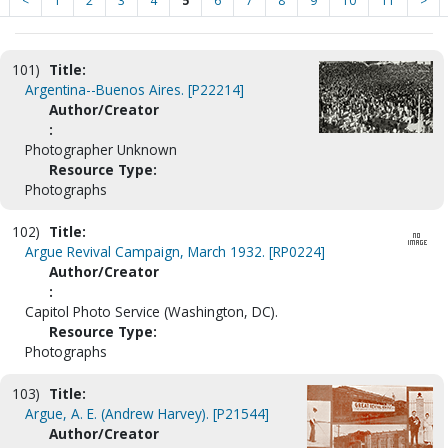
<
1
2
3
4
5
6
7
8
9
10
11
>
101)
Title:
Argentina--Buenos Aires. [P22214]
Author/Creator
:
Photographer Unknown
Resource Type:
Photographs
102)
Title:
Argue Revival Campaign, March 1932. [RP0224]
Author/Creator
:
Capitol Photo Service (Washington, DC).
Resource Type:
Photographs
103)
Title:
Argue, A. E. (Andrew Harvey). [P21544]
Author/Creator