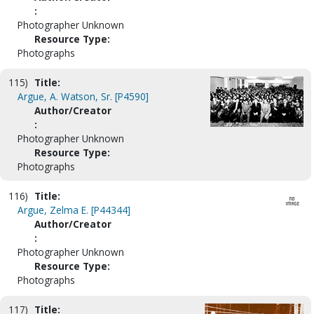
:
Photographer Unknown
Resource Type:
Photographs
115)
Title:
Argue, A. Watson, Sr. [P4590]
Author/Creator
:
Photographer Unknown
Resource Type:
Photographs
116)
Title:
Argue, Zelma E. [P44344]
Author/Creator
:
Photographer Unknown
Resource Type:
Photographs
117)
Title: