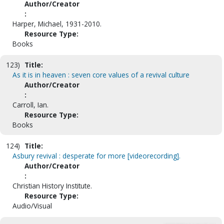
Author/Creator
:
Harper, Michael, 1931-2010.
Resource Type:
Books
123)
Title:
As it is in heaven : seven core values of a revival culture
Author/Creator
:
Carroll, Ian.
Resource Type:
Books
124)
Title:
Asbury revival : desperate for more [videorecording].
Author/Creator
:
Christian History Institute.
Resource Type:
Audio/Visual