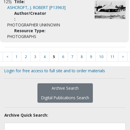
125)
Title:
ASHCROFT, J. ROBERT [P13963]
Author/Creator
:
PHOTOGRAPHER UNKNOWN
Resource Type:
PHOTOGRAPHS
<
1
2
3
4
5
6
7
8
9
10
11
>
Login for free access to full site and to order materials
Archive Search
Digital Publications Search
Archive Quick Search: