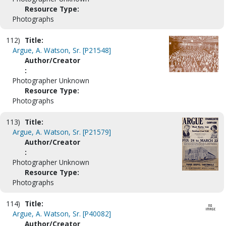
Resource Type:
Photographs
112)
Title:
Argue, A. Watson, Sr. [P21548]
Author/Creator
:
Photographer Unknown
Resource Type:
Photographs
113)
Title:
Argue, A. Watson, Sr. [P21579]
Author/Creator
:
Photographer Unknown
Resource Type:
Photographs
114)
Title:
Argue, A. Watson, Sr. [P40082]
Author/Creator