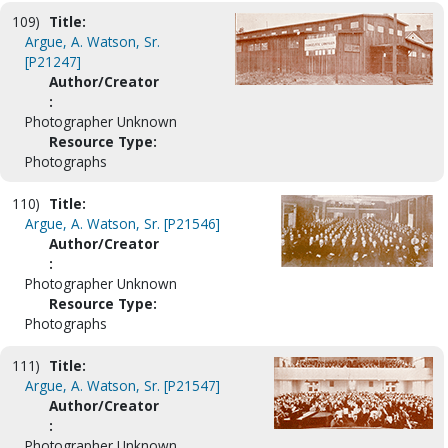
109)
Title:
Argue, A. Watson, Sr.
[P21247]
Author/Creator
:
Photographer Unknown
Resource Type:
Photographs
110)
Title:
Argue, A. Watson, Sr. [P21546]
Author/Creator
:
Photographer Unknown
Resource Type:
Photographs
111)
Title:
Argue, A. Watson, Sr. [P21547]
Author/Creator
:
Photographer Unknown