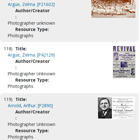
Argue, Zelma. [P21602]
Author/Creator
:
Photographer unknown
Resource Type:
Photographs
118)
Title:
Argue, Zelma. [P42129]
Author/Creator
:
Photographer Unknown
Resource Type:
Photographs
119)
Title:
Arnold, Arthur. [P2890]
Author/Creator
:
Photographer Unknown
Resource Type:
Photographs