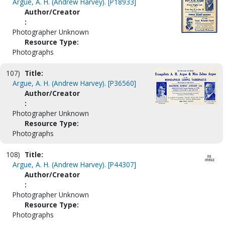
Argue, A. H. (Andrew Harvey). [P18933]
Author/Creator
:
Photographer Unknown
Resource Type:
Photographs
107)
Title:
Argue, A. H. (Andrew Harvey). [P36560]
Author/Creator
:
Photographer Unknown
Resource Type:
Photographs
108)
Title:
Argue, A. H. (Andrew Harvey). [P44307]
Author/Creator
:
Photographer Unknown
Resource Type:
Photographs