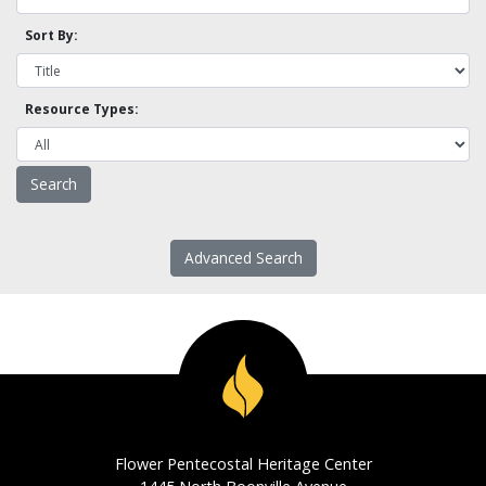
Sort By:
Resource Types:
Advanced Search
Flower Pentecostal Heritage Center