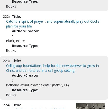
Resource Type:
Books
222)
Title:
Catch the spirit of prayer : and supernaturally pray out God's
plan for your life
Author/Creator
:
Black, Bruce
Resource Type:
Books
223)
Title:
Cell group foundations: help for the new believer to grow in
Christ and be nurtured in a cell group setting
Author/Creator
:
Bethany World Prayer Center (Baker, LA)
Resource Type:
Books
224)
Title: