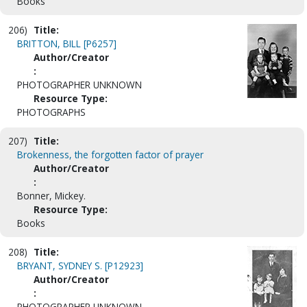
Books
206)
Title:
BRITTON, BILL [P6257]
Author/Creator
:
PHOTOGRAPHER UNKNOWN
Resource Type:
PHOTOGRAPHS
207)
Title:
Brokenness, the forgotten factor of prayer
Author/Creator
:
Bonner, Mickey.
Resource Type:
Books
208)
Title:
BRYANT, SYDNEY S. [P12923]
Author/Creator
:
PHOTOGRAPHER UNKNOWN