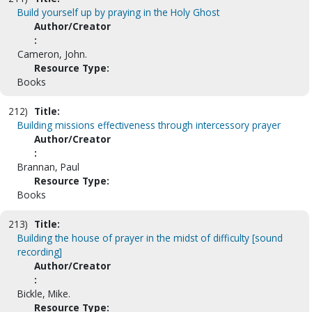
Build yourself up by praying in the Holy Ghost
Author/Creator
:
Cameron, John.
Resource Type:
Books
212)
Title:
Building missions effectiveness through intercessory prayer
Author/Creator
:
Brannan, Paul
Resource Type:
Books
213)
Title:
Building the house of prayer in the midst of difficulty [sound
recording]
Author/Creator
:
Bickle, Mike.
Resource Type: