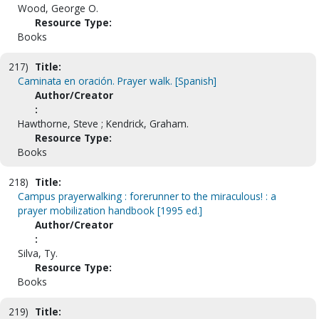
Wood, George O.
Resource Type:
Books
217)
Title:
Caminata en oración. Prayer walk. [Spanish]
Author/Creator
:
Hawthorne, Steve ; Kendrick, Graham.
Resource Type:
Books
218)
Title:
Campus prayerwalking : forerunner to the miraculous! : a
prayer mobilization handbook [1995 ed.]
Author/Creator
:
Silva, Ty.
Resource Type:
Books
219)
Title: