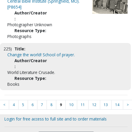
Central Bible Institute (Springfield, MO).
[P8654]
Author/Creator
:
Photographer Unknown
Resource Type:
Photographs
225)
Title:
Change the world! School of prayer.
Author/Creator
:
World Literature Crusade.
Resource Type:
Books
<
4
5
6
7
8
9
10
11
12
13
14
>
Login for free access to full site and to order materials