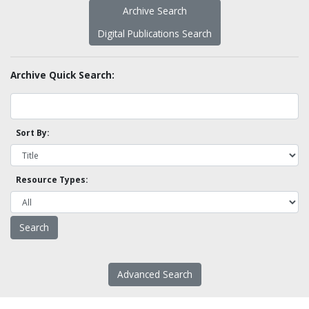
Archive Search
Digital Publications Search
Archive Quick Search:
Sort By:
Resource Types:
Advanced Search