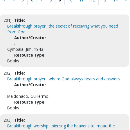
<
4
5
6
7
8
9
10
11
12
13
14
>
201)
Title:
Breakthrough prayer : the secret of receiving what you need
from God
Author/Creator
:
Cymbala, Jim, 1943-
Resource Type:
Books
202)
Title:
Breakthrough prayer : where God always hears and answers
Author/Creator
:
Maldonado, Guillermo.
Resource Type:
Books
203)
Title:
Breakthrough worship : piercing the heavens to impact the