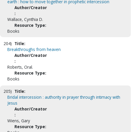
earth : how to move together in prophetic intercession
Author/Creator
:
Wallace, Cynthia D.
Resource Type:
Books
204)
Title:
Breakthroughs from heaven
Author/Creator
:
Roberts, Oral.
Resource Type:
Books
205)
Title:
Bridal intercession : authority in prayer through intimacy with
Jesus
Author/Creator
:
Wiens, Gary
Resource Type: