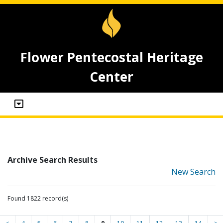
Flower Pentecostal Heritage
Center
Archive Search Results
New Search
Found 1822 record(s)