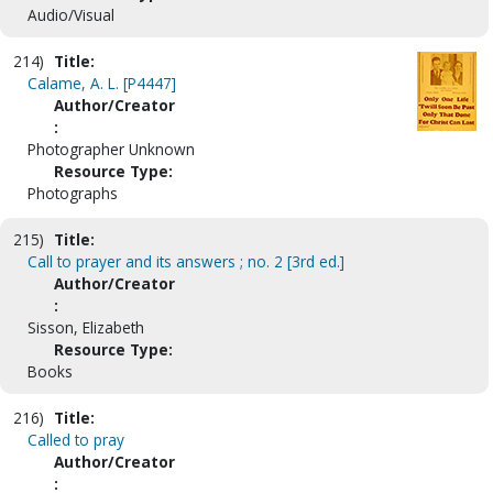
Audio/Visual
214)
Title:
Calame, A. L. [P4447]
Author/Creator
:
Photographer Unknown
Resource Type:
Photographs
215)
Title:
Call to prayer and its answers ; no. 2 [3rd ed.]
Author/Creator
:
Sisson, Elizabeth
Resource Type:
Books
216)
Title:
Called to pray
Author/Creator
: