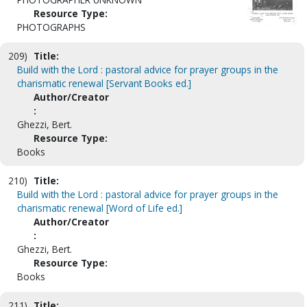
Resource Type:
PHOTOGRAPHS
209)
Title:
Build with the Lord : pastoral advice for prayer groups in the
charismatic renewal [Servant Books ed.]
Author/Creator
:
Ghezzi, Bert.
Resource Type:
Books
210)
Title:
Build with the Lord : pastoral advice for prayer groups in the
charismatic renewal [Word of Life ed.]
Author/Creator
:
Ghezzi, Bert.
Resource Type:
Books
211)
Title: