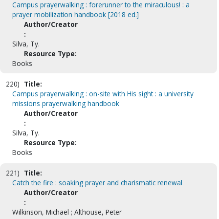
Campus prayerwalking : forerunner to the miraculous! : a
prayer mobilization handbook [2018 ed.]
Author/Creator
:
Silva, Ty.
Resource Type:
Books
220)
Title:
Campus prayerwalking : on-site with His sight : a university
missions prayerwalking handbook
Author/Creator
:
Silva, Ty.
Resource Type:
Books
221)
Title:
Catch the fire : soaking prayer and charismatic renewal
Author/Creator
:
Wilkinson, Michael ; Althouse, Peter