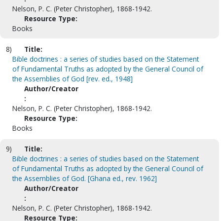
Nelson, P. C. (Peter Christopher), 1868-1942.
Resource Type:
Books
8)
Title:
Bible doctrines : a series of studies based on the Statement
of Fundamental Truths as adopted by the General Council of
the Assemblies of God [rev. ed., 1948]
Author/Creator
:
Nelson, P. C. (Peter Christopher), 1868-1942.
Resource Type:
Books
9)
Title:
Bible doctrines : a series of studies based on the Statement
of Fundamental Truths as adopted by the General Council of
the Assemblies of God. [Ghana ed., rev. 1962]
Author/Creator
:
Nelson, P. C. (Peter Christopher), 1868-1942.
Resource Type: