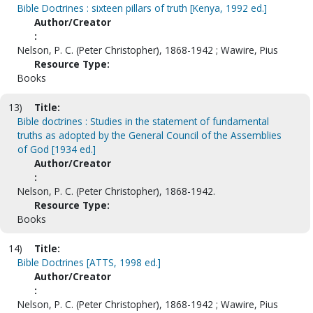
Bible Doctrines : sixteen pillars of truth [Kenya, 1992 ed.]
Author/Creator
:
Nelson, P. C. (Peter Christopher), 1868-1942 ; Wawire, Pius
Resource Type:
Books
13)
Title:
Bible doctrines : Studies in the statement of fundamental
truths as adopted by the General Council of the Assemblies
of God [1934 ed.]
Author/Creator
:
Nelson, P. C. (Peter Christopher), 1868-1942.
Resource Type:
Books
14)
Title:
Bible Doctrines [ATTS, 1998 ed.]
Author/Creator
:
Nelson, P. C. (Peter Christopher), 1868-1942 ; Wawire, Pius