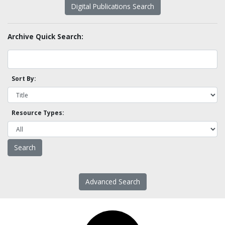
Digital Publications Search
Archive Quick Search:
Sort By:
Resource Types:
Advanced Search