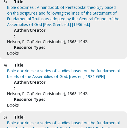
3)
Title:
Bible doctrines : A handbook of Pentecostal theology based
on the scriptures and following the lines of the Statement of
Fundamental Truths as adopted by the General Council of the
Assemblies of God [Rev. & enl. ed.] [1936 ed.]
Author/Creator
:
Nelson, P. C. (Peter Christopher), 1868-1942.
Resource Type:
Books
4)
Title:
Bible doctrines : a series of studies based on the fundamental
beliefs of the Assemblies of God. [rev. ed., 1981 GPH]
Author/Creator
:
Nelson, P. C. (Peter Christopher), 1868-1942.
Resource Type:
Books
5)
Title:
Bible doctrines : a series of studies based on the fundamental