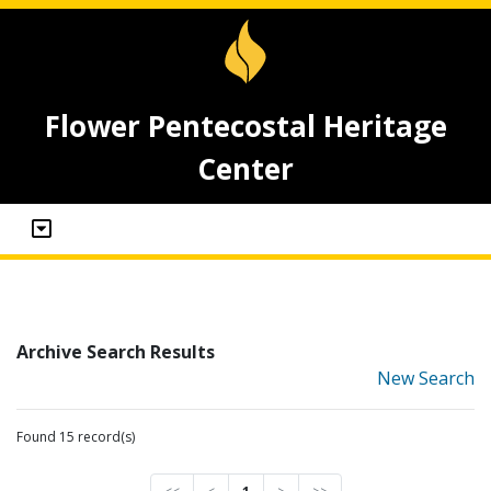
Flower Pentecostal Heritage
Center
Archive Search Results
New Search
Found 15 record(s)