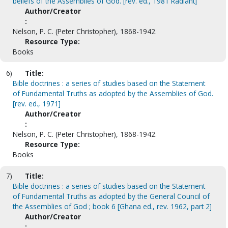
beliefs of the Assemblies of God. [rev. ed., 1981 Radiant]
Author/Creator
:
Nelson, P. C. (Peter Christopher), 1868-1942.
Resource Type:
Books
6)
Title:
Bible doctrines : a series of studies based on the Statement
of Fundamental Truths as adopted by the Assemblies of God.
[rev. ed., 1971]
Author/Creator
:
Nelson, P. C. (Peter Christopher), 1868-1942.
Resource Type:
Books
7)
Title:
Bible doctrines : a series of studies based on the Statement
of Fundamental Truths as adopted by the General Council of
the Assemblies of God ; book 6 [Ghana ed., rev. 1962, part 2]
Author/Creator
: