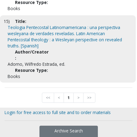
Resource Type:
Books
15)
Title:
Teologia Pentecostal Latinomamericana : una perspectiva
wesleyana de verdades reveladas. Latin American
Pentecostal theology : a Wesleyan perspective on revealed
truths. [Spanish]
Author/Creator
:
Adorno, Wilfredo Estrada, ed.
Resource Type:
Books
<<
<
1
>
>>
Login for free access to full site and to order materials
Archive Search