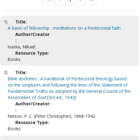
<<
<
1
>
>>
1)
Title:
A basis of fellowship : meditations on a Pentecostal faith
Author/Creator
:
Ivaska, Mikael.
Resource Type:
Books
2)
Title:
Bible doctrines : A handbook of Pentecostal theology based
on the scriptures and following the lines of the Statement of
Fundamental Truths as adopted by the General Council of the
Assemblies of God [3rd ed., 1943]
Author/Creator
:
Nelson, P. C. (Peter Christopher), 1868-1942.
Resource Type:
Books