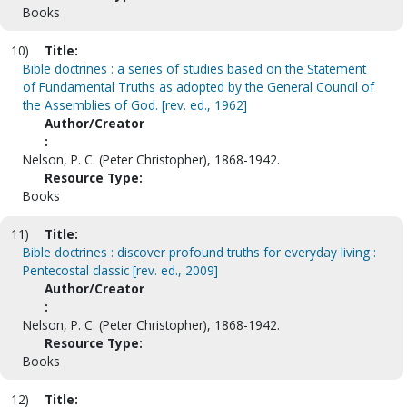
Books
10)
Title:
Bible doctrines : a series of studies based on the Statement
of Fundamental Truths as adopted by the General Council of
the Assemblies of God. [rev. ed., 1962]
Author/Creator
:
Nelson, P. C. (Peter Christopher), 1868-1942.
Resource Type:
Books
11)
Title:
Bible doctrines : discover profound truths for everyday living :
Pentecostal classic [rev. ed., 2009]
Author/Creator
:
Nelson, P. C. (Peter Christopher), 1868-1942.
Resource Type:
Books
12)
Title: