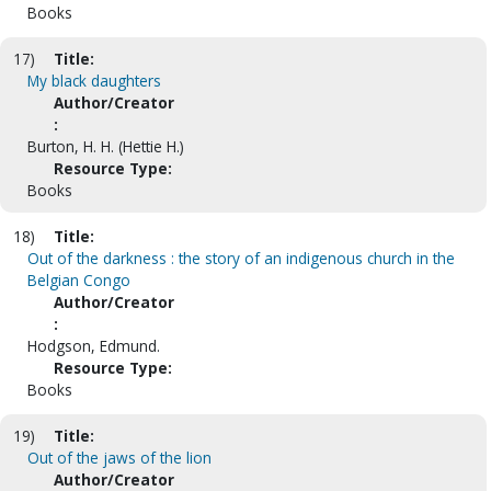
Books
17)
Title:
My black daughters
Author/Creator
:
Burton, H. H. (Hettie H.)
Resource Type:
Books
18)
Title:
Out of the darkness : the story of an indigenous church in the
Belgian Congo
Author/Creator
:
Hodgson, Edmund.
Resource Type:
Books
19)
Title:
Out of the jaws of the lion
Author/Creator