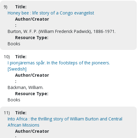
9)
Title:
Honey bee : life story of a Congo evangelist
Author/Creator
:
Burton, W. F. P. (William Frederick Padwick), 1886-1971.
Resource Type:
Books
10)
Title:
I pionjärernas spår. In the footsteps of the pioneers.
[Swedish]
Author/Creator
:
Bäckman, William.
Resource Type:
Books
11)
Title:
Into Africa : the thrilling story of William Burton and Central
African Missions
Author/Creator
: