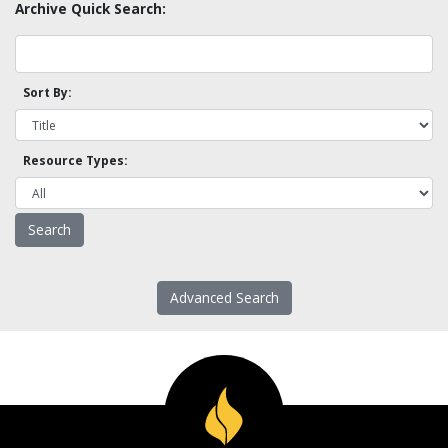
Archive Quick Search:
Sort By:
Resource Types:
Advanced Search