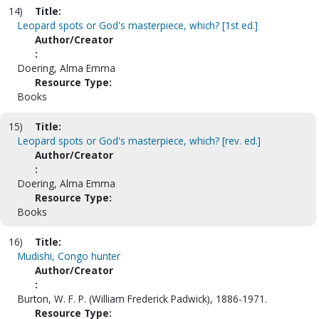
14)
Title:
Leopard spots or God's masterpiece, which? [1st ed.]
Author/Creator
:
Doering, Alma Emma
Resource Type:
Books
15)
Title:
Leopard spots or God's masterpiece, which? [rev. ed.]
Author/Creator
:
Doering, Alma Emma
Resource Type:
Books
16)
Title:
Mudishi, Congo hunter
Author/Creator
:
Burton, W. F. P. (William Frederick Padwick), 1886-1971.
Resource Type: