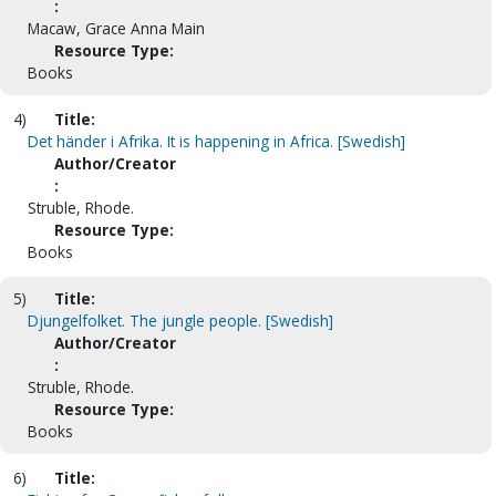
:
Macaw, Grace Anna Main
Resource Type:
Books
4)
Title:
Det händer i Afrika. It is happening in Africa. [Swedish]
Author/Creator
:
Struble, Rhode.
Resource Type:
Books
5)
Title:
Djungelfolket. The jungle people. [Swedish]
Author/Creator
:
Struble, Rhode.
Resource Type:
Books
6)
Title: