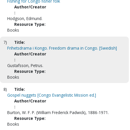
Fishing for Congo fisher folk
Author/Creator
:
Hodgson, Edmund.
Resource Type:
Books
7)
Title:
Frihetsdrama i Kongo. Freedom drama in Congo. [Swedish]
Author/Creator
:
Gustafsson, Petrus.
Resource Type:
Books
8)
Title:
Gospel nuggets [Congo Evangelistic Mission ed.]
Author/Creator
:
Burton, W. F. P. (William Frederick Padwick), 1886-1971.
Resource Type:
Books