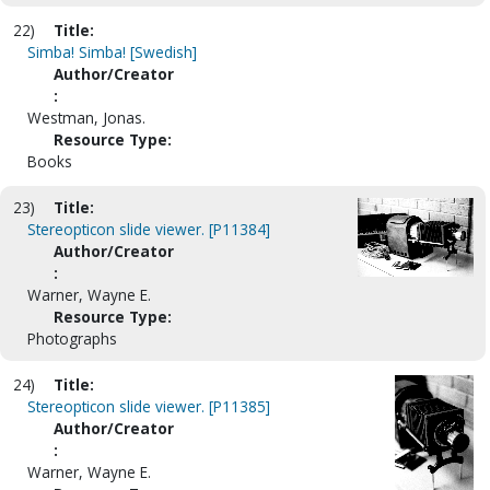
22)
Title:
Simba! Simba! [Swedish]
Author/Creator
:
Westman, Jonas.
Resource Type:
Books
23)
Title:
Stereopticon slide viewer. [P11384]
Author/Creator
:
Warner, Wayne E.
Resource Type:
Photographs
24)
Title:
Stereopticon slide viewer. [P11385]
Author/Creator
:
Warner, Wayne E.