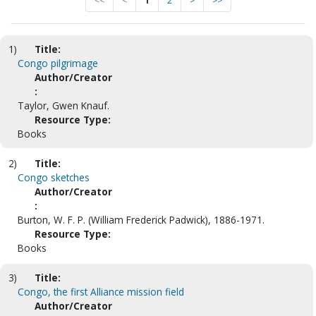
<<
<
1
2
>
>>
1)
Title:
Congo pilgrimage
Author/Creator
:
Taylor, Gwen Knauf.
Resource Type:
Books
2)
Title:
Congo sketches
Author/Creator
:
Burton, W. F. P. (William Frederick Padwick), 1886-1971.
Resource Type:
Books
3)
Title:
Congo, the first Alliance mission field
Author/Creator