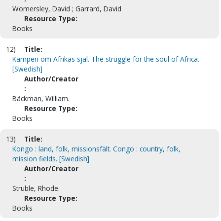
Womersley, David ; Garrard, David
Resource Type:
Books
12)
Title:
Kampen om Afrikas själ. The struggle for the soul of Africa.
[Swedish]
Author/Creator
:
Bäckman, William.
Resource Type:
Books
13)
Title:
Kongo : land, folk, missionsfält. Congo : country, folk,
mission fields. [Swedish]
Author/Creator
:
Struble, Rhode.
Resource Type:
Books