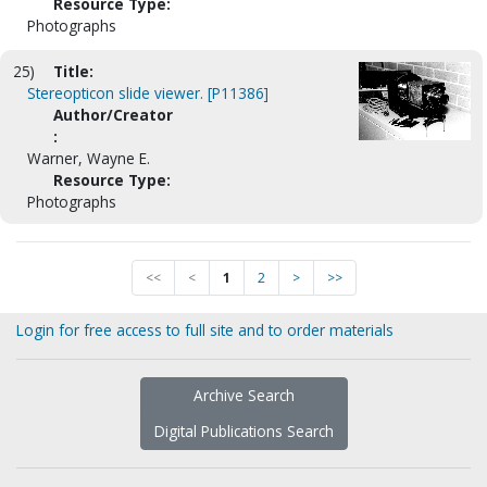
Resource Type:
Photographs
25)
Title:
Stereopticon slide viewer. [P11386]
Author/Creator
:
Warner, Wayne E.
Resource Type:
Photographs
<<
<
1
2
>
>>
Login for free access to full site and to order materials
Archive Search
Digital Publications Search