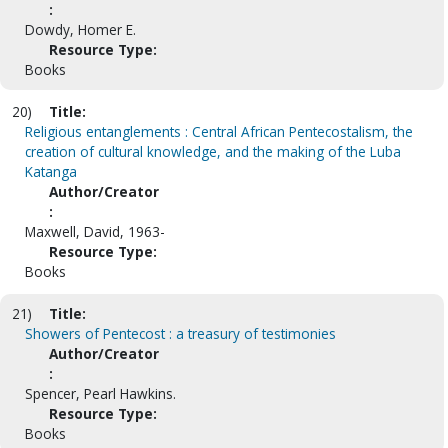
:
Dowdy, Homer E.
Resource Type:
Books
20)
Title:
Religious entanglements : Central African Pentecostalism, the
creation of cultural knowledge, and the making of the Luba
Katanga
Author/Creator
:
Maxwell, David, 1963-
Resource Type:
Books
21)
Title:
Showers of Pentecost : a treasury of testimonies
Author/Creator
:
Spencer, Pearl Hawkins.
Resource Type:
Books