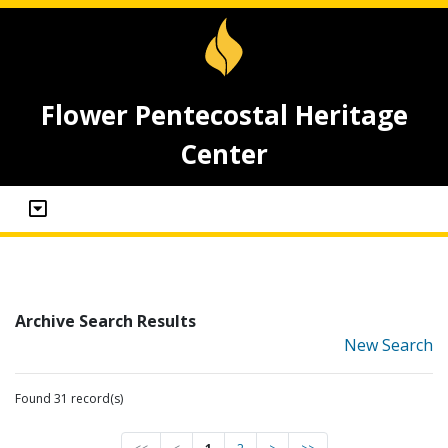
Flower Pentecostal Heritage
Center
Archive Search Results
New Search
Found 31 record(s)