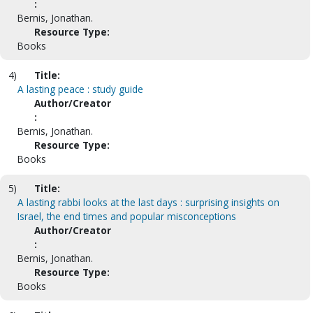
:
Bernis, Jonathan.
Resource Type:
Books
4)
Title:
A lasting peace : study guide
Author/Creator
:
Bernis, Jonathan.
Resource Type:
Books
5)
Title:
A lasting rabbi looks at the last days : surprising insights on
Israel, the end times and popular misconceptions
Author/Creator
:
Bernis, Jonathan.
Resource Type:
Books