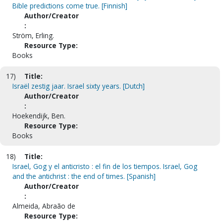
Bible predictions come true. [Finnish]
Author/Creator
:
Ström, Erling.
Resource Type:
Books
17)
Title:
Israël zestig jaar. Israel sixty years. [Dutch]
Author/Creator
:
Hoekendijk, Ben.
Resource Type:
Books
18)
Title:
Israel, Gog y el anticristo : el fin de los tiempos. Israel, Gog
and the antichrist : the end of times. [Spanish]
Author/Creator
:
Almeida, Abraão de
Resource Type: