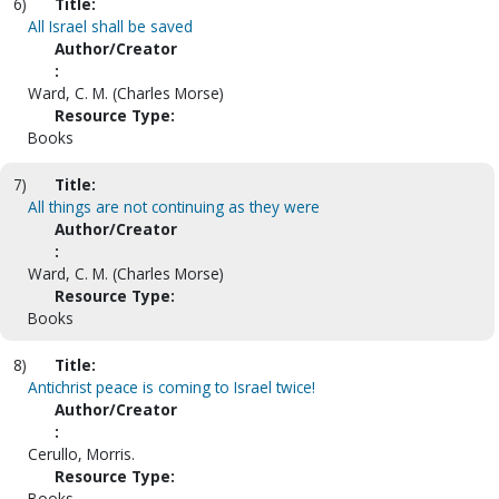
6)
Title:
All Israel shall be saved
Author/Creator
:
Ward, C. M. (Charles Morse)
Resource Type:
Books
7)
Title:
All things are not continuing as they were
Author/Creator
:
Ward, C. M. (Charles Morse)
Resource Type:
Books
8)
Title:
Antichrist peace is coming to Israel twice!
Author/Creator
:
Cerullo, Morris.
Resource Type:
Books