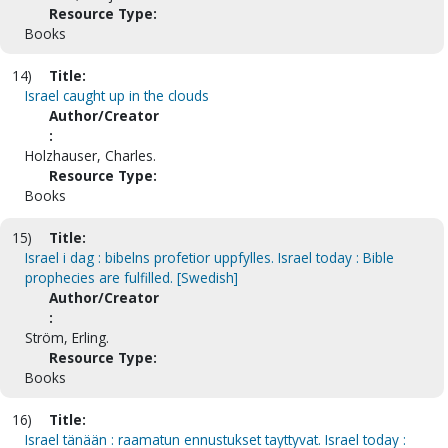
Resource Type:
Books
14)
Title:
Israel caught up in the clouds
Author/Creator
:
Holzhauser, Charles.
Resource Type:
Books
15)
Title:
Israel i dag : bibelns profetior uppfylles. Israel today : Bible
prophecies are fulfilled. [Swedish]
Author/Creator
:
Ström, Erling.
Resource Type:
Books
16)
Title:
Israel tänään : raamatun ennustukset tayttyvat. Israel today :