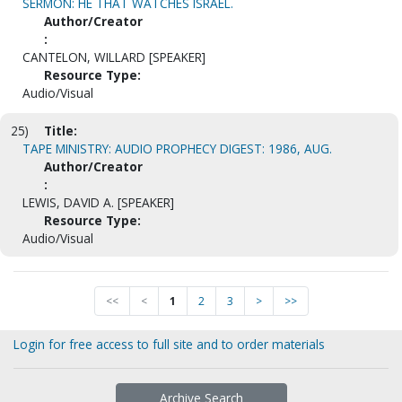
SERMON: HE THAT WATCHES ISRAEL.
Author/Creator
:
CANTELON, WILLARD [SPEAKER]
Resource Type:
Audio/Visual
25)
Title:
TAPE MINISTRY: AUDIO PROPHECY DIGEST: 1986, AUG.
Author/Creator
:
LEWIS, DAVID A. [SPEAKER]
Resource Type:
Audio/Visual
<<
<
1
2
3
>
>>
Login for free access to full site and to order materials
Archive Search