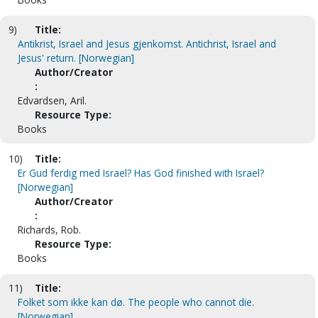
9)
Title:
Antikrist, Israel and Jesus gjenkomst. Antichrist, Israel and
Jesus' return. [Norwegian]
Author/Creator
:
Edvardsen, Aril.
Resource Type:
Books
10)
Title:
Er Gud ferdig med Israel? Has God finished with Israel?
[Norwegian]
Author/Creator
:
Richards, Rob.
Resource Type:
Books
11)
Title:
Folket som ikke kan dø. The people who cannot die.
[Norwegian]