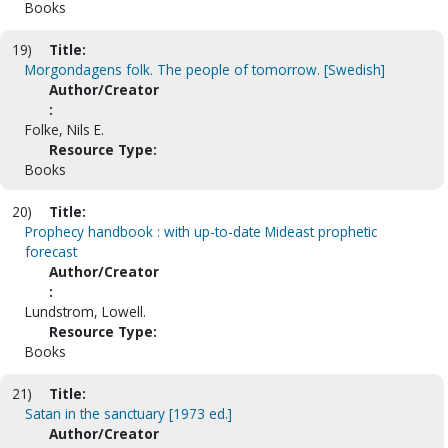
Books
19)
Title:
Morgondagens folk. The people of tomorrow. [Swedish]
Author/Creator
:
Folke, Nils E.
Resource Type:
Books
20)
Title:
Prophecy handbook : with up-to-date Mideast prophetic
forecast
Author/Creator
:
Lundstrom, Lowell.
Resource Type:
Books
21)
Title:
Satan in the sanctuary [1973 ed.]
Author/Creator