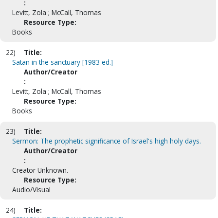
:
Levitt, Zola ; McCall, Thomas
Resource Type:
Books
22)
Title:
Satan in the sanctuary [1983 ed.]
Author/Creator
:
Levitt, Zola ; McCall, Thomas
Resource Type:
Books
23)
Title:
Sermon: The prophetic significance of Israel's high holy days.
Author/Creator
:
Creator Unknown.
Resource Type:
Audio/Visual
24)
Title: