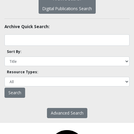
Digital Publications Search
Archive Quick Search:
Sort By:
Resource Types:
Advanced Search