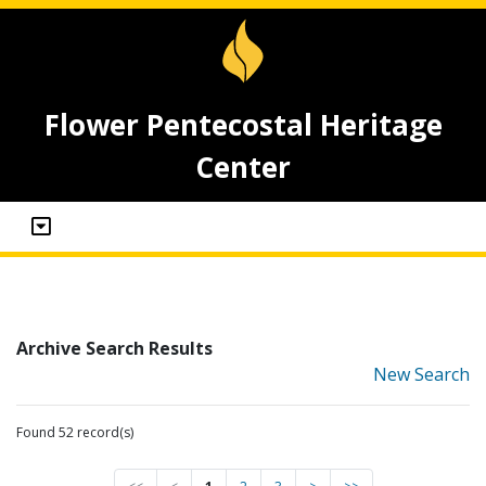
Flower Pentecostal Heritage
Center
Archive Search Results
New Search
Found 52 record(s)