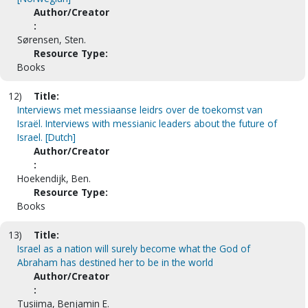
Author/Creator
:
Sørensen, Sten.
Resource Type:
Books
12)
Title:
Interviews met messiaanse leidrs over de toekomst van
Israël. Interviews with messianic leaders about the future of
Israel. [Dutch]
Author/Creator
:
Hoekendijk, Ben.
Resource Type:
Books
13)
Title:
Israel as a nation will surely become what the God of
Abraham has destined her to be in the world
Author/Creator
:
Tusiima, Benjamin E.