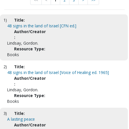
<<
<
1
2
3
>
>>
1)
Title:
48 signs in the land of Israel [CFN ed.]
Author/Creator
:
Lindsay, Gordon.
Resource Type:
Books
2)
Title:
48 signs in the land of Israel [Voice of Healing ed. 1965]
Author/Creator
:
Lindsay, Gordon.
Resource Type:
Books
3)
Title:
A lasting peace
Author/Creator