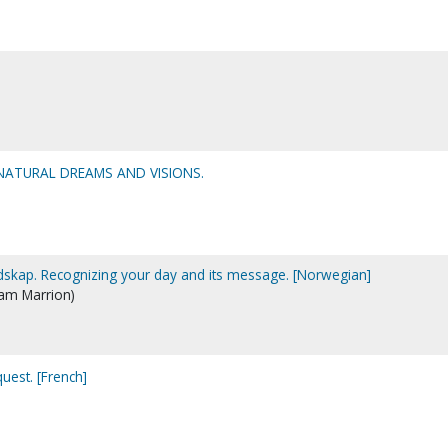
RNATURAL DREAMS AND VISIONS.
dskap. Recognizing your day and its message. [Norwegian]
iam Marrion)
quest. [French]