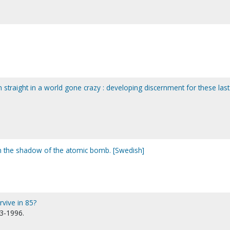
straight in a world gone crazy : developing discernment for these last
 the shadow of the atomic bomb. [Swedish]
rvive in 85?
13-1996.