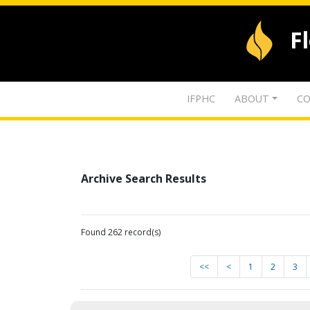
F
IFPHC
ABOUT
CO
Archive Search Results
Found 262 record(s)
<<
<
1
2
3