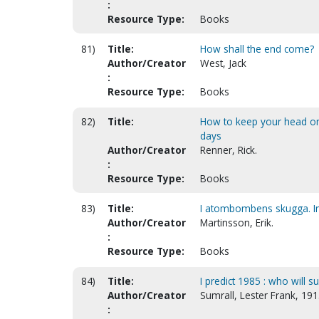
:
Resource Type:
Books
81)
Title:
How shall the end come?
Author/Creator
West, Jack
:
Resource Type:
Books
82)
Title:
How to keep your head on 
days
Author/Creator
Renner, Rick.
:
Resource Type:
Books
83)
Title:
I atombombens skugga. In
Author/Creator
Martinsson, Erik.
:
Resource Type:
Books
84)
Title:
I predict 1985 : who will su
Author/Creator
Sumrall, Lester Frank, 19
: