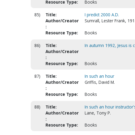
Resource Type:
Books
85)
Title:
I predict 2000 A.D.
Author/Creator
Sumrall, Lester Frank, 19
:
Resource Type:
Books
86)
Title:
In autumn 1992, Jesus is co
Author/Creator
:
Resource Type:
Books
87)
Title:
In such an hour
Author/Creator
Griffis, David M.
:
Resource Type:
Books
88)
Title:
In such an hour instructor'
Author/Creator
Lane, Tony P.
:
Resource Type:
Books