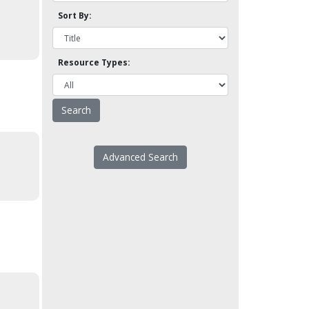
Sort By:
Resource Types:
Advanced Search