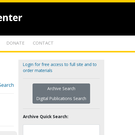
enter
DONATE
CONTACT
Login for free access to full site and to
order materials
Search
Archive Search
Digital Publications Search
Archive Quick Search: