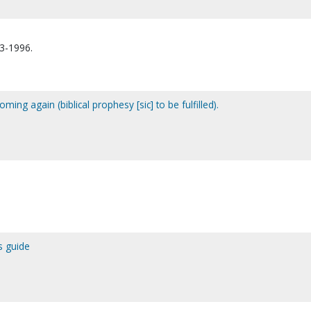
13-1996.
ming again (biblical prophesy [sic] to be fulfilled).
s guide