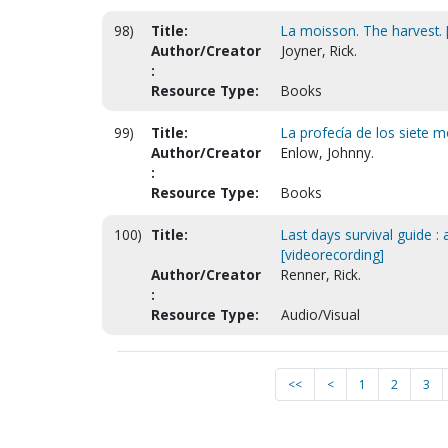
98)
Title:
La moisson. The harvest. [
Author/Creator
Joyner, Rick.
:
Resource Type:
Books
99)
Title:
La profecía de los siete 
Author/Creator
Enlow, Johnny.
:
Resource Type:
Books
100)
Title:
Last days survival guide :
[videorecording]
Author/Creator
Renner, Rick.
:
Resource Type:
Audio/Visual
<<
<
1
2
3