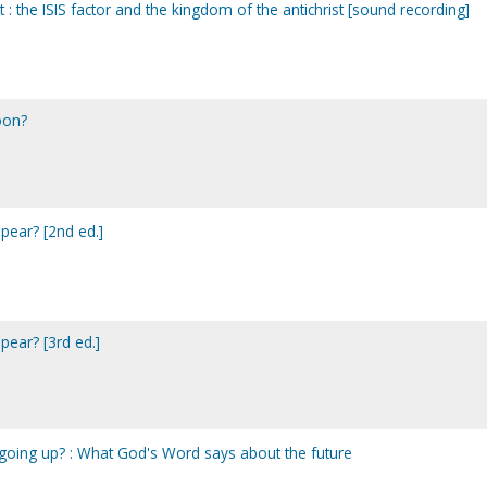
 : the ISIS factor and the kingdom of the antichrist [sound recording]
oon?
ppear? [2nd ed.]
ppear? [3rd ed.]
y going up? : What God's Word says about the future