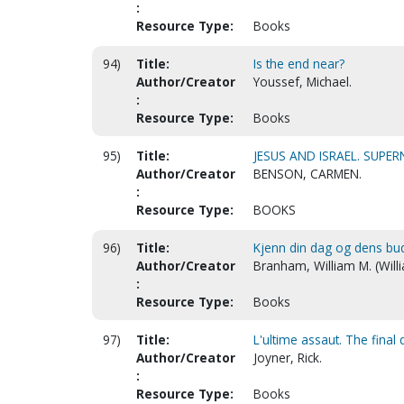
:
Resource Type:
Books
94)
Title:
Is the end near?
Author/Creator
Youssef, Michael.
:
Resource Type:
Books
95)
Title:
JESUS AND ISRAEL. SUPE
Author/Creator
BENSON, CARMEN.
:
Resource Type:
BOOKS
96)
Title:
Kjenn din dag og dens bu
Author/Creator
Branham, William M. (Will
:
Resource Type:
Books
97)
Title:
L'ultime assaut. The final 
Author/Creator
Joyner, Rick.
:
Resource Type:
Books