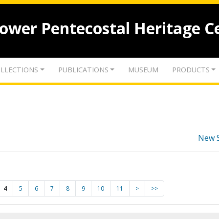
lower Pentecostal Heritage C
LLECTIONS
PUBLICATIONS
MUSEUM
PRODUCTS
New 
4
5
6
7
8
9
10
11
>
>>