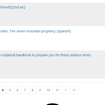
French] [2nd ed.]
montes. The seven mountain prophecy. [Spanish]
 a scriptural handbook to prepare you for these perilous times
4
5
6
7
8
9
10
11
>
>>