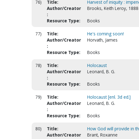
76)
Title:
Harvest of iniquity : impe
Author/Creator
Brooks, Keith Leroy, 188
:
Resource Type:
Books
77)
Title:
He's coming soon!
Author/Creator
Horvath, James
:
Resource Type:
Books
78)
Title:
Holocaust
Author/Creator
Leonard, B. G.
:
Resource Type:
Books
79)
Title:
Holocaust [enl. 3d ed.]
Author/Creator
Leonard, B. G.
:
Resource Type:
Books
80)
Title:
How God will provide in th
Author/Creator
Brant, Roxanne