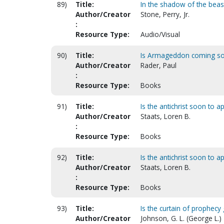
89)
Title:
In the shadow of the beast
Author/Creator
Stone, Perry, Jr.
:
Resource Type:
Audio/Visual
90)
Title:
Is Armageddon coming s
Author/Creator
Rader, Paul
:
Resource Type:
Books
91)
Title:
Is the antichrist soon to a
Author/Creator
Staats, Loren B.
:
Resource Type:
Books
92)
Title:
Is the antichrist soon to a
Author/Creator
Staats, Loren B.
:
Resource Type:
Books
93)
Title:
Is the curtain of prophec
Author/Creator
Johnson, G. L. (George L.)