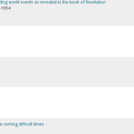
nding world events as revealed in the book of Revelation
8-1954
e coming difficult times