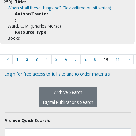
250)
Title:
When shall these things be? (Revivaltime pulpit series)
Author/Creator
:
Ward, C. M. (Charles Morse)
Resource Type:
Books
<
1
2
3
4
5
6
7
8
9
10
11
>
Login for free access to full site and to order materials
Archive Search
Digital Publications Search
Archive Quick Search: