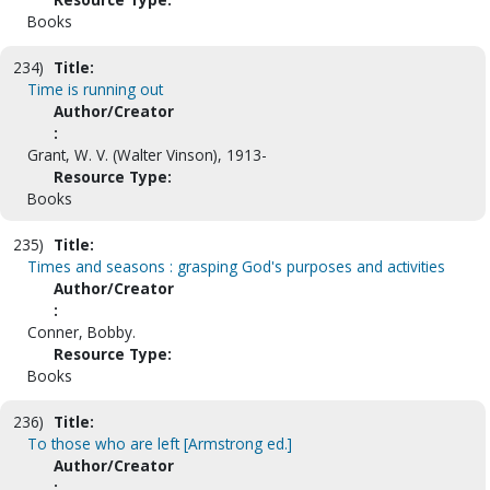
Books
234)
Title:
Time is running out
Author/Creator
:
Grant, W. V. (Walter Vinson), 1913-
Resource Type:
Books
235)
Title:
Times and seasons : grasping God's purposes and activities
Author/Creator
:
Conner, Bobby.
Resource Type:
Books
236)
Title:
To those who are left [Armstrong ed.]
Author/Creator
: