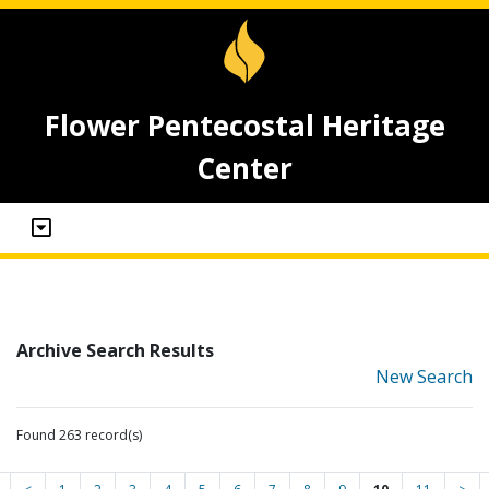
Flower Pentecostal Heritage
Center
Archive Search Results
New Search
Found 263 record(s)