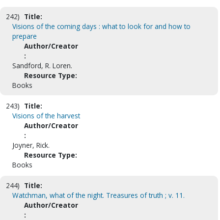
242)
Title:
Visions of the coming days : what to look for and how to
prepare
Author/Creator
:
Sandford, R. Loren.
Resource Type:
Books
243)
Title:
Visions of the harvest
Author/Creator
:
Joyner, Rick.
Resource Type:
Books
244)
Title:
Watchman, what of the night. Treasures of truth ; v. 11.
Author/Creator
: