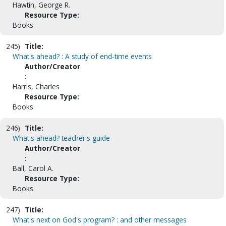
Hawtin, George R.
Resource Type:
Books
245)
Title:
What's ahead? : A study of end-time events
Author/Creator
:
Harris, Charles
Resource Type:
Books
246)
Title:
What's ahead? teacher's guide
Author/Creator
:
Ball, Carol A.
Resource Type:
Books
247)
Title:
What's next on God's program? : and other messages