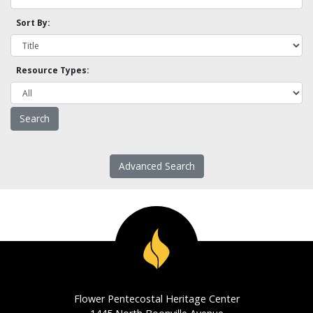
Sort By:
Resource Types:
Advanced Search
Flower Pentecostal Heritage Center