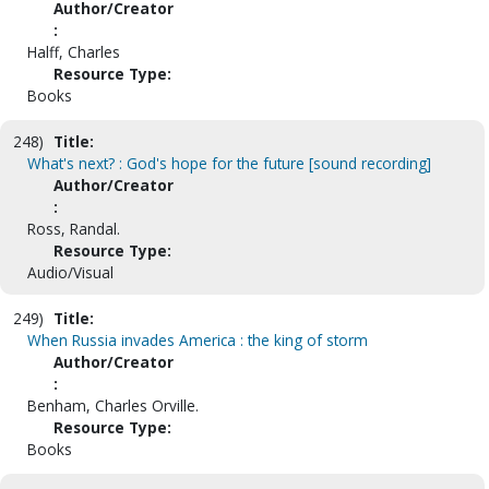
Author/Creator
:
Halff, Charles
Resource Type:
Books
248)
Title:
What's next? : God's hope for the future [sound recording]
Author/Creator
:
Ross, Randal.
Resource Type:
Audio/Visual
249)
Title:
When Russia invades America : the king of storm
Author/Creator
:
Benham, Charles Orville.
Resource Type:
Books