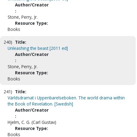
Author/Creator
:
Stone, Perry, Jr.
Resource Type:
Books
240)
Title:
Unleashing the beast [2011 ed]
Author/Creator
:
Stone, Perry, Jr.
Resource Type:
Books
241)
Title:
Världsdramat i Uppenbarelseboken. The world drama within
the Book of Revelation. [Swedish]
Author/Creator
:
Hjelm, C. G. (Carl Gustav)
Resource Type:
Books