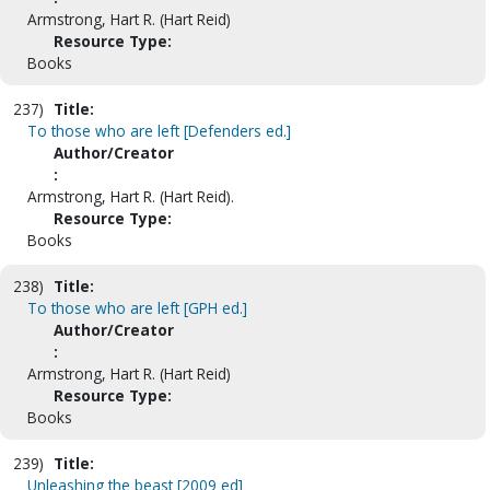
Armstrong, Hart R. (Hart Reid)
Resource Type:
Books
237)
Title:
To those who are left [Defenders ed.]
Author/Creator
:
Armstrong, Hart R. (Hart Reid).
Resource Type:
Books
238)
Title:
To those who are left [GPH ed.]
Author/Creator
:
Armstrong, Hart R. (Hart Reid)
Resource Type:
Books
239)
Title:
Unleashing the beast [2009 ed]