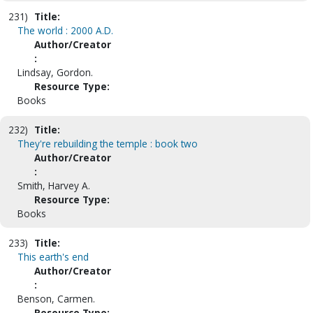
231)
Title:
The world : 2000 A.D.
Author/Creator
:
Lindsay, Gordon.
Resource Type:
Books
232)
Title:
They're rebuilding the temple : book two
Author/Creator
:
Smith, Harvey A.
Resource Type:
Books
233)
Title:
This earth's end
Author/Creator
:
Benson, Carmen.
Resource Type: