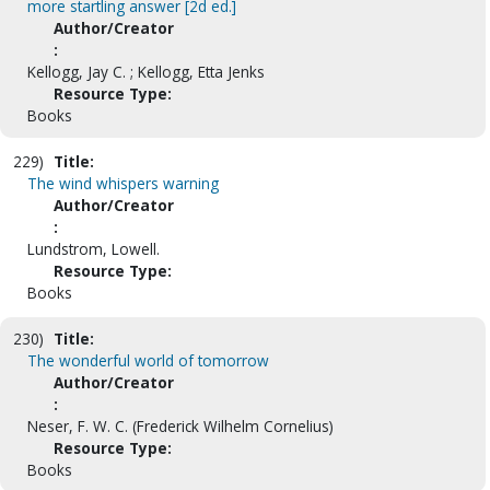
more startling answer [2d ed.]
Author/Creator
:
Kellogg, Jay C. ; Kellogg, Etta Jenks
Resource Type:
Books
229)
Title:
The wind whispers warning
Author/Creator
:
Lundstrom, Lowell.
Resource Type:
Books
230)
Title:
The wonderful world of tomorrow
Author/Creator
:
Neser, F. W. C. (Frederick Wilhelm Cornelius)
Resource Type:
Books