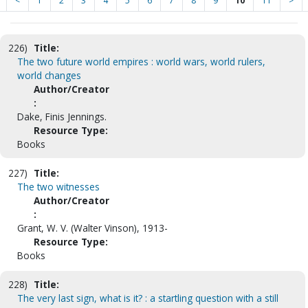
<
1
2
3
4
5
6
7
8
9
10
11
>
226)
Title:
The two future world empires : world wars, world rulers,
world changes
Author/Creator
:
Dake, Finis Jennings.
Resource Type:
Books
227)
Title:
The two witnesses
Author/Creator
:
Grant, W. V. (Walter Vinson), 1913-
Resource Type:
Books
228)
Title:
The very last sign, what is it? : a startling question with a still