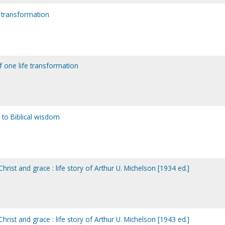
e transformation
f one life transformation
to Biblical wisdom
rist and grace : life story of Arthur U. Michelson [1934 ed.]
rist and grace : life story of Arthur U. Michelson [1943 ed.]