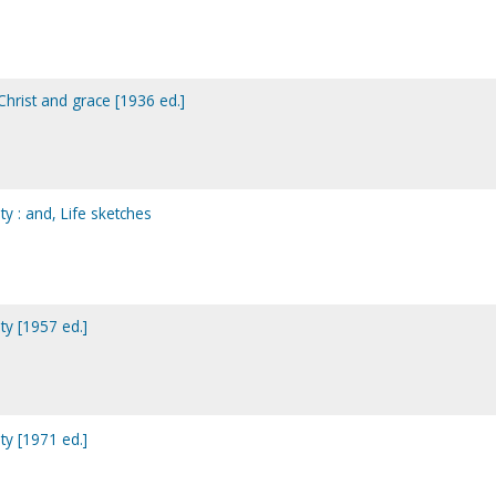
hrist and grace [1936 ed.]
ty : and, Life sketches
ty [1957 ed.]
ty [1971 ed.]