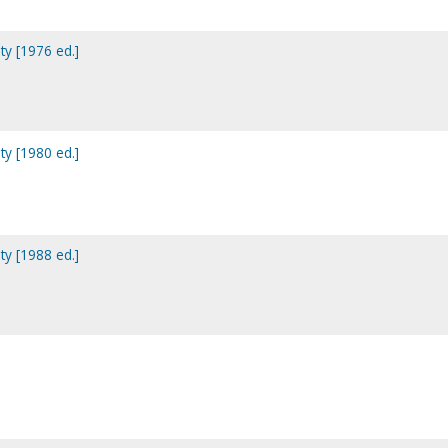
ty [1976 ed.]
ty [1980 ed.]
ty [1988 ed.]