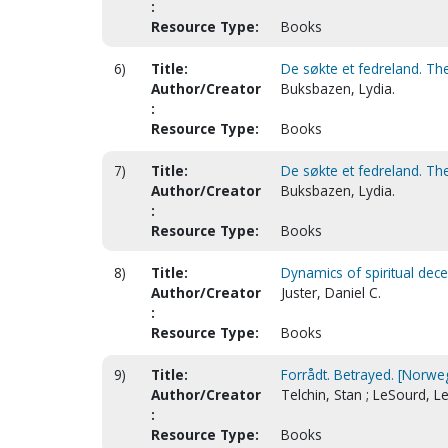
:
Resource Type:
Books
6)
Title:
De søkte et fedreland. The
Author/Creator
Buksbazen, Lydia.
:
Resource Type:
Books
7)
Title:
De søkte et fedreland. The
Author/Creator
Buksbazen, Lydia.
:
Resource Type:
Books
8)
Title:
Dynamics of spiritual dece
Author/Creator
Juster, Daniel C.
:
Resource Type:
Books
9)
Title:
Forrådt. Betrayed. [Norwe
Author/Creator
Telchin, Stan ; LeSourd, L
:
Resource Type:
Books