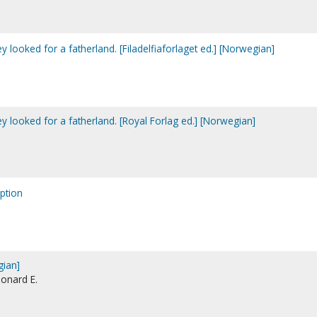
y looked for a fatherland. [Filadelfiaforlaget ed.] [Norwegian]
y looked for a fatherland. [Royal Forlag ed.] [Norwegian]
ption
gian]
eonard E.