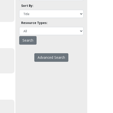
Sort By:
Resource Types:
Advanced Search