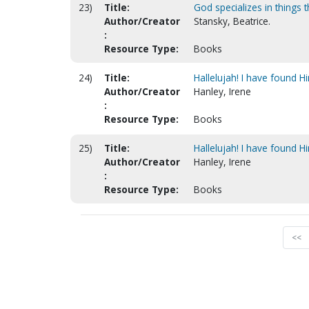
23)
Title:
God specializes in things 
Author/Creator
Stansky, Beatrice.
:
Resource Type:
Books
24)
Title:
Hallelujah! I have found Hi
Author/Creator
Hanley, Irene
:
Resource Type:
Books
25)
Title:
Hallelujah! I have found H
Author/Creator
Hanley, Irene
:
Resource Type:
Books
<<