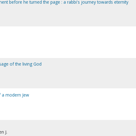
ent before he turned the page : a rabbi's journey towards eternity
sage of the living God
of a modern Jew
en J.