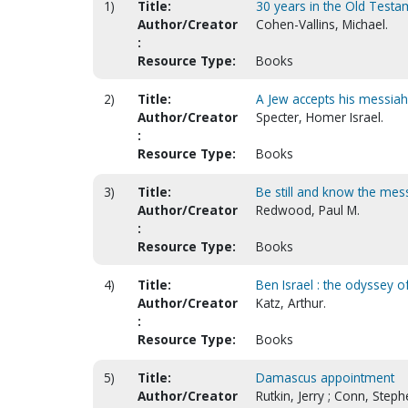
1)
Title:
30 years in the Old Testam
Author/Creator
Cohen-Vallins, Michael.
:
Resource Type:
Books
2)
Title:
A Jew accepts his messiah
Author/Creator
Specter, Homer Israel.
:
Resource Type:
Books
3)
Title:
Be still and know the mes
Author/Creator
Redwood, Paul M.
:
Resource Type:
Books
4)
Title:
Ben Israel : the odyssey 
Author/Creator
Katz, Arthur.
:
Resource Type:
Books
5)
Title:
Damascus appointment
Author/Creator
Rutkin, Jerry ; Conn, Steph