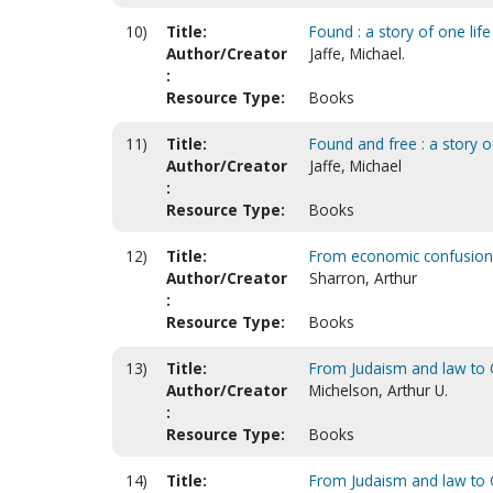
10)
Title:
Found : a story of one lif
Author/Creator
Jaffe, Michael.
:
Resource Type:
Books
11)
Title:
Found and free : a story o
Author/Creator
Jaffe, Michael
:
Resource Type:
Books
12)
Title:
From economic confusion 
Author/Creator
Sharron, Arthur
:
Resource Type:
Books
13)
Title:
From Judaism and law to Ch
Author/Creator
Michelson, Arthur U.
:
Resource Type:
Books
14)
Title:
From Judaism and law to Ch