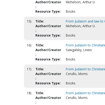
Author/Creator
Michelson, Arthur U.
:
Resource Type:
Books
15)
Title:
From Judaism and law to C
Author/Creator
Michelson, Arthur U.
:
Resource Type:
Books
16)
Title:
From Judaism to Christiani
Author/Creator
Sawgalsky, Lewis
:
Resource Type:
Books
17)
Title:
From Judaism to Christiani
Author/Creator
Cerullo, Morris
:
Resource Type:
Books
18)
Title:
From Judaism to Christiani
Author/Creator
Cerullo, Morris
: