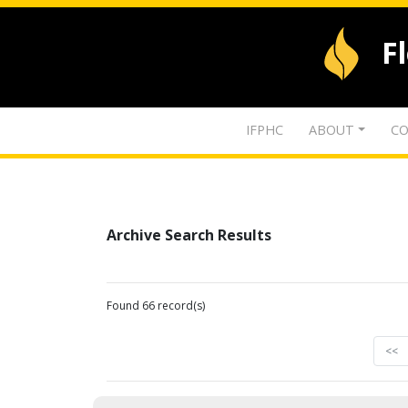
F
IFPHC
ABOUT
CO
Archive Search Results
Found 66 record(s)
<<