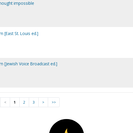
thought impossible
m [East St. Louis ed.]
im [Jewish Voice Broadcast ed.]
<
1
2
3
>
>>