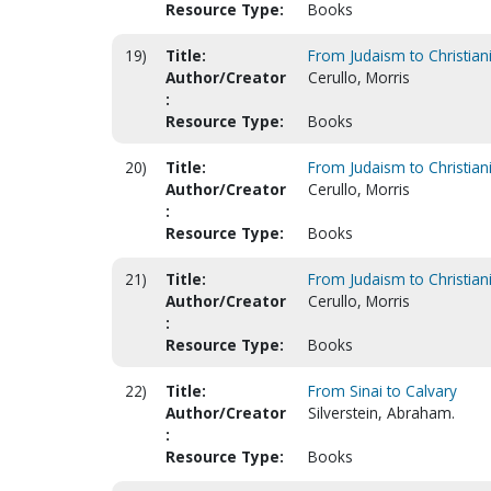
Resource Type:
Books
19)
Title:
From Judaism to Christiani
Author/Creator
Cerullo, Morris
:
Resource Type:
Books
20)
Title:
From Judaism to Christiani
Author/Creator
Cerullo, Morris
:
Resource Type:
Books
21)
Title:
From Judaism to Christiani
Author/Creator
Cerullo, Morris
:
Resource Type:
Books
22)
Title:
From Sinai to Calvary
Author/Creator
Silverstein, Abraham.
:
Resource Type:
Books