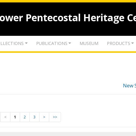
lower Pentecostal Heritage C
LLECTIONS
PUBLICATIONS
MUSEUM
PRODUCTS
New 
<
1
2
3
>
>>