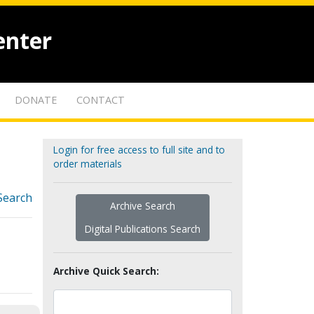
enter
DONATE
CONTACT
Login for free access to full site and to
order materials
Search
Archive Search
Digital Publications Search
Archive Quick Search: