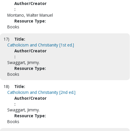
Author/Creator
:
Montano, Walter Manuel
Resource Type:
Books
17)
Title:
Catholicism and Christianity [1st ed.]
Author/Creator
:
Swaggart, Jimmy.
Resource Type:
Books
18)
Title:
Catholicism and Christianity [2nd ed.]
Author/Creator
:
Swaggart, Jimmy.
Resource Type:
Books