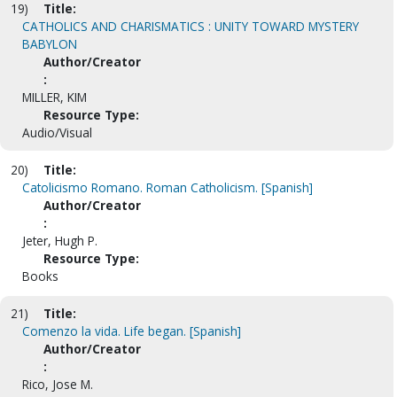
19)
Title:
CATHOLICS AND CHARISMATICS : UNITY TOWARD MYSTERY
BABYLON
Author/Creator
:
MILLER, KIM
Resource Type:
Audio/Visual
20)
Title:
Catolicismo Romano. Roman Catholicism. [Spanish]
Author/Creator
:
Jeter, Hugh P.
Resource Type:
Books
21)
Title:
Comenzo la vida. Life began. [Spanish]
Author/Creator
:
Rico, Jose M.