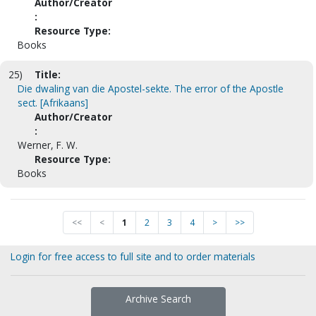
Author/Creator
:
Resource Type:
Books
25)
Title:
Die dwaling van die Apostel-sekte. The error of the Apostle
sect. [Afrikaans]
Author/Creator
:
Werner, F. W.
Resource Type:
Books
<<
<
1
2
3
4
>
>>
Login for free access to full site and to order materials
Archive Search