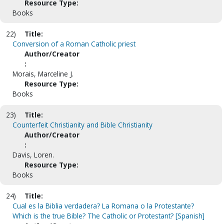
Resource Type:
Books
22)
Title:
Conversion of a Roman Catholic priest
Author/Creator
:
Morais, Marceline J.
Resource Type:
Books
23)
Title:
Counterfeit Christianity and Bible Christianity
Author/Creator
:
Davis, Loren.
Resource Type:
Books
24)
Title:
Cual es la Biblia verdadera? La Romana o la Protestante?
Which is the true Bible? The Catholic or Protestant? [Spanish]