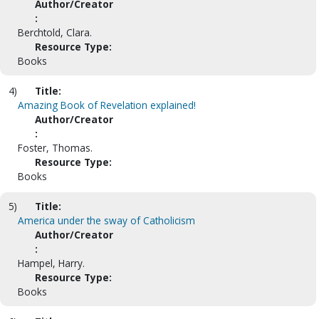
Author/Creator
:
Berchtold, Clara.
Resource Type:
Books
4)
Title:
Amazing Book of Revelation explained!
Author/Creator
:
Foster, Thomas.
Resource Type:
Books
5)
Title:
America under the sway of Catholicism
Author/Creator
:
Hampel, Harry.
Resource Type:
Books