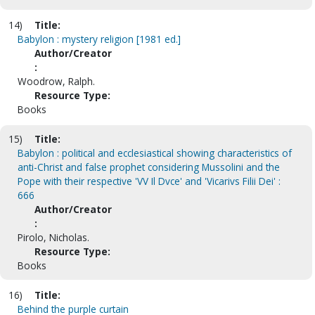
14)
Title:
Babylon : mystery religion [1981 ed.]
Author/Creator
:
Woodrow, Ralph.
Resource Type:
Books
15)
Title:
Babylon : political and ecclesiastical showing characteristics of
anti-Christ and false prophet considering Mussolini and the
Pope with their respective 'VV Il Dvce' and 'Vicarivs Filii Dei' :
666
Author/Creator
:
Pirolo, Nicholas.
Resource Type:
Books
16)
Title:
Behind the purple curtain