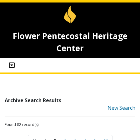
Flower Pentecostal Heritage
Center
Archive Search Results
New Search
Found 82 record(s)