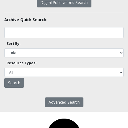
Digital Publications Search
Archive Quick Search:
Sort By:
Resource Types:
Advanced Search