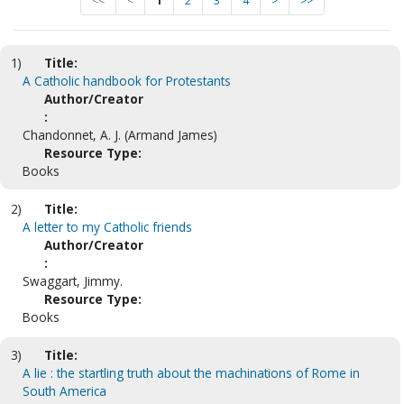
<<
<
1
2
3
4
>
>>
1)
Title:
A Catholic handbook for Protestants
Author/Creator
:
Chandonnet, A. J. (Armand James)
Resource Type:
Books
2)
Title:
A letter to my Catholic friends
Author/Creator
:
Swaggart, Jimmy.
Resource Type:
Books
3)
Title:
A lie : the startling truth about the machinations of Rome in
South America