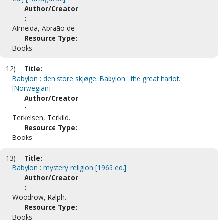
Author/Creator
:
Almeida, Abraão de
Resource Type:
Books
12)
Title:
Babylon : den store skjøge. Babylon : the great harlot.
[Norwegian]
Author/Creator
:
Terkelsen, Torkild.
Resource Type:
Books
13)
Title:
Babylon : mystery religion [1966 ed.]
Author/Creator
:
Woodrow, Ralph.
Resource Type:
Books