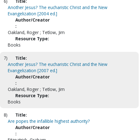
6)
Title:
Another Jesus? The eucharistic Christ and the New
Evangelization [2004 ed.]
Author/Creator
:
Oakland, Roger ; Tetlow, Jim
Resource Type:
Books
7)
Title:
Another Jesus? The eucharistic Christ and the New
Evangelization [2007 ed.]
Author/Creator
:
Oakland, Roger ; Tetlow, Jim
Resource Type:
Books
8)
Title:
Are popes the infallible highest authority?
Author/Creator
:
Fitzpatrick, Graham.