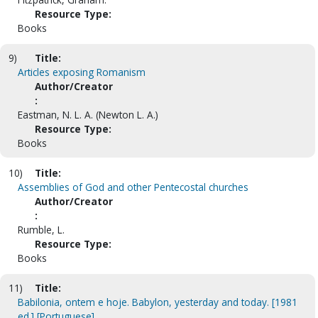
Resource Type:
Books
9)
Title:
Articles exposing Romanism
Author/Creator
:
Eastman, N. L. A. (Newton L. A.)
Resource Type:
Books
10)
Title:
Assemblies of God and other Pentecostal churches
Author/Creator
:
Rumble, L.
Resource Type:
Books
11)
Title:
Babilonia, ontem e hoje. Babylon, yesterday and today. [1981
ed.] [Portuguese]