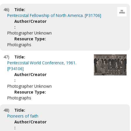
46)
Title:
Pentecostal Fellowship of North America. [P31706]
Author/Creator
:
Photographer Unknown
Resource Type:
Photographs
47)
Title:
Pentecostal World Conference, 1961.
[P34106]
Author/Creator
:
Photographer Unknown
Resource Type:
Photographs
48)
Title:
Pioneers of faith
Author/Creator
: