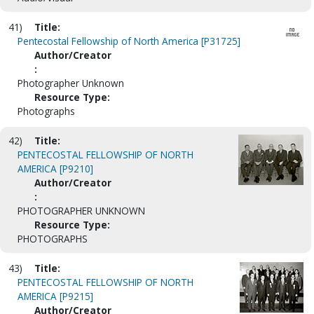
41)
Title:
Pentecostal Fellowship of North America [P31725]
Author/Creator
:
Photographer Unknown
Resource Type:
Photographs
42)
Title:
PENTECOSTAL FELLOWSHIP OF NORTH
AMERICA [P9210]
Author/Creator
:
PHOTOGRAPHER UNKNOWN
Resource Type:
PHOTOGRAPHS
43)
Title:
PENTECOSTAL FELLOWSHIP OF NORTH
AMERICA [P9215]
Author/Creator