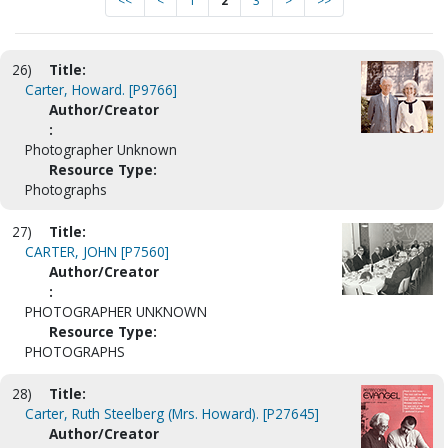
<<
<
1
2
3
>
>>
26)
Title:
Carter, Howard. [P9766]
Author/Creator
:
Photographer Unknown
Resource Type:
Photographs
27)
Title:
CARTER, JOHN [P7560]
Author/Creator
:
PHOTOGRAPHER UNKNOWN
Resource Type:
PHOTOGRAPHS
28)
Title:
Carter, Ruth Steelberg (Mrs. Howard). [P27645]
Author/Creator