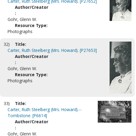
Carter, Ruth Steelberg (Mrs. Howard). [P27652]
Author/Creator
:
Gohr, Glenn W.
Resource Type:
Photographs
32)
Title:
Carter, Ruth Steelberg (Mrs. Howard). [P27653]
Author/Creator
:
Gohr, Glenn W.
Resource Type:
Photographs
33)
Title:
Carter, Ruth Steelberg (Mrs. Howard).--
Tombstone. [P6614]
Author/Creator
:
Gohr, Glenn W.