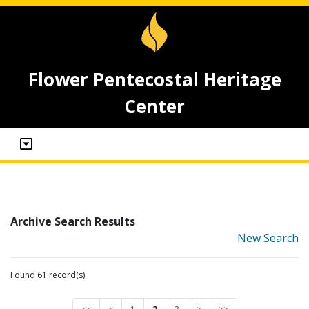
Flower Pentecostal Heritage
Center
Archive Search Results
New Search
Found 61 record(s)