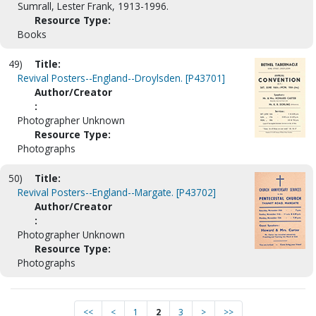
Sumrall, Lester Frank, 1913-1996.
Resource Type:
Books
49)
Title:
Revival Posters--England--Droylsden. [P43701]
Author/Creator
:
Photographer Unknown
Resource Type:
Photographs
50)
Title:
Revival Posters--England--Margate. [P43702]
Author/Creator
:
Photographer Unknown
Resource Type:
Photographs
<<
<
1
2
3
>
>>