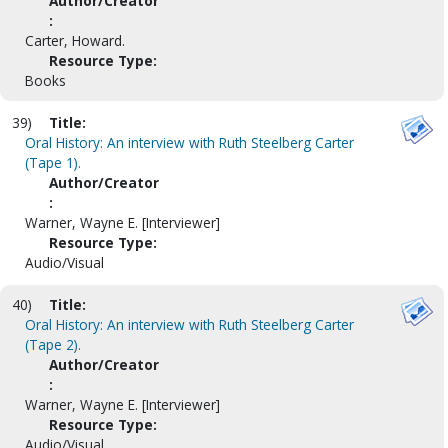
Author/Creator
:
Carter, Howard.
Resource Type:
Books
39)
Title:
Oral History: An interview with Ruth Steelberg Carter
(Tape 1).
Author/Creator
:
Warner, Wayne E. [Interviewer]
Resource Type:
Audio/Visual
40)
Title:
Oral History: An interview with Ruth Steelberg Carter
(Tape 2).
Author/Creator
:
Warner, Wayne E. [Interviewer]
Resource Type:
Audio/Visual