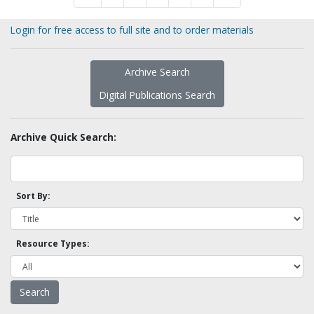
Login for free access to full site and to order materials
Archive Search
Digital Publications Search
Archive Quick Search:
Sort By:
Resource Types: