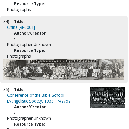
Resource Type:
Photographs
34)
Title:
China [RP0001]
Author/Creator
:
Photographer Unknown
Resource Type:
Photographs
35)
Title:
Conference of the Bible School
Evangelistic Society, 1933. [P42752]
Author/Creator
:
Photographer Unknown
Resource Type: