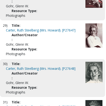
:
Gohr, Glenn W.
Resource Type:
Photographs
29)
Title:
Carter, Ruth Steelberg (Mrs. Howard). [P27647]
Author/Creator
:
Gohr, Glenn W.
Resource Type:
Photographs
30)
Title:
Carter, Ruth Steelberg (Mrs. Howard). [P27648]
Author/Creator
:
Gohr, Glenn W.
Resource Type:
Photographs
31)
Title: