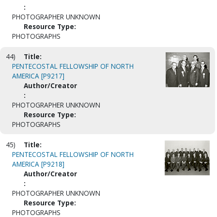
:
PHOTOGRAPHER UNKNOWN
Resource Type:
PHOTOGRAPHS
44)
Title:
PENTECOSTAL FELLOWSHIP OF NORTH
AMERICA [P9217]
Author/Creator
:
PHOTOGRAPHER UNKNOWN
Resource Type:
PHOTOGRAPHS
45)
Title:
PENTECOSTAL FELLOWSHIP OF NORTH
AMERICA [P9218]
Author/Creator
:
PHOTOGRAPHER UNKNOWN
Resource Type:
PHOTOGRAPHS