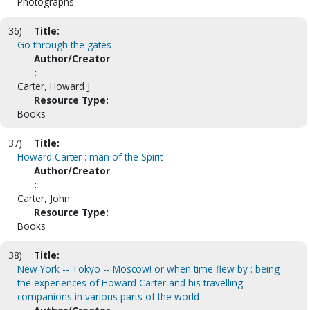
Photographs
36)
Title:
Go through the gates
Author/Creator
:
Carter, Howard J.
Resource Type:
Books
37)
Title:
Howard Carter : man of the Spirit
Author/Creator
:
Carter, John
Resource Type:
Books
38)
Title:
New York -- Tokyo -- Moscow! or when time flew by : being
the experiences of Howard Carter and his travelling-
companions in various parts of the world