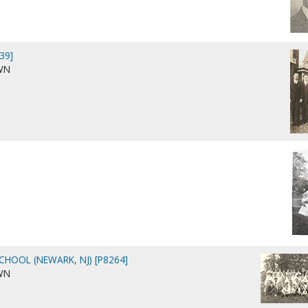
39]
WN
CHOOL (NEWARK, NJ) [P8264]
WN