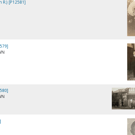
n R.) [P12581]
579]
WN
580]
WN
]