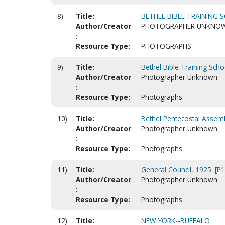
8)
Title:
BETHEL BIBLE TRAINING S
Author/Creator
PHOTOGRAPHER UNKNO
:
Resource Type:
PHOTOGRAPHS
9)
Title:
Bethel Bible Training Scho
Author/Creator
Photographer Unknown
:
Resource Type:
Photographs
10)
Title:
Bethel Pentecostal Assemb
Author/Creator
Photographer Unknown
:
Resource Type:
Photographs
11)
Title:
General Council, 1925. [P
Author/Creator
Photographer Unknown
:
Resource Type:
Photographs
12)
Title:
NEW YORK--BUFFALO