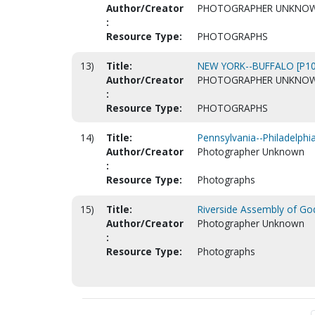
Author/Creator
PHOTOGRAPHER UNKNO
:
Resource Type:
PHOTOGRAPHS
13)
Title:
NEW YORK--BUFFALO [P10
Author/Creator
PHOTOGRAPHER UNKNO
:
Resource Type:
PHOTOGRAPHS
14)
Title:
Pennsylvania--Philadelphi
Author/Creator
Photographer Unknown
:
Resource Type:
Photographs
15)
Title:
Riverside Assembly of God
Author/Creator
Photographer Unknown
:
Resource Type:
Photographs