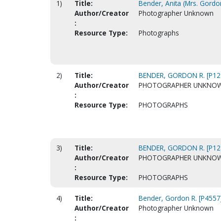
1)
Title:
Bender, Anita (Mrs. Gordo
Author/Creator
Photographer Unknown
:
Resource Type:
Photographs
2)
Title:
BENDER, GORDON R. [P12
Author/Creator
PHOTOGRAPHER UNKNO
:
Resource Type:
PHOTOGRAPHS
3)
Title:
BENDER, GORDON R. [P12
Author/Creator
PHOTOGRAPHER UNKNO
:
Resource Type:
PHOTOGRAPHS
4)
Title:
Bender, Gordon R. [P4557
Author/Creator
Photographer Unknown
: