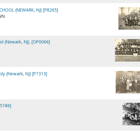
CHOOL (NEWARK, NJ) [P8265]
WN
ol (Newark, NJ). [OP0066]
ly (Newark, NJ) [P7313]
15186]