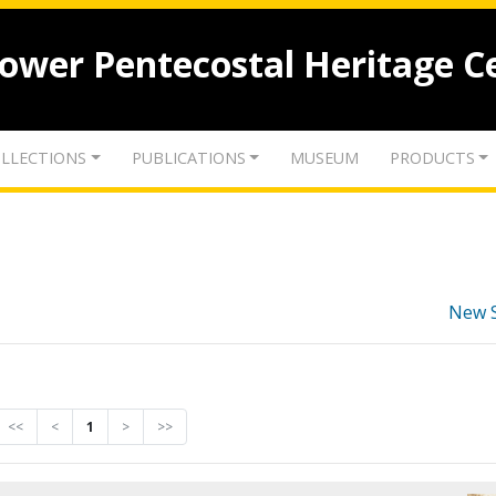
lower Pentecostal Heritage C
LLECTIONS
PUBLICATIONS
MUSEUM
PRODUCTS
New 
<<
<
1
>
>>