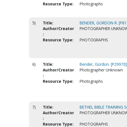
Resource Type:
Photographs
5)
Title:
BENDER, GORDON R. [P81
Author/Creator
PHOTOGRAPHER UNKNO
:
Resource Type:
PHOTOGRAPHS
6)
Title:
Bender, Gordon. [P29970]
Author/Creator
Photographer Unknown
:
Resource Type:
Photographs
7)
Title:
BETHEL BIBLE TRAINING S
Author/Creator
PHOTOGRAPHER UNKNO
:
Resource Type:
PHOTOGRAPHS