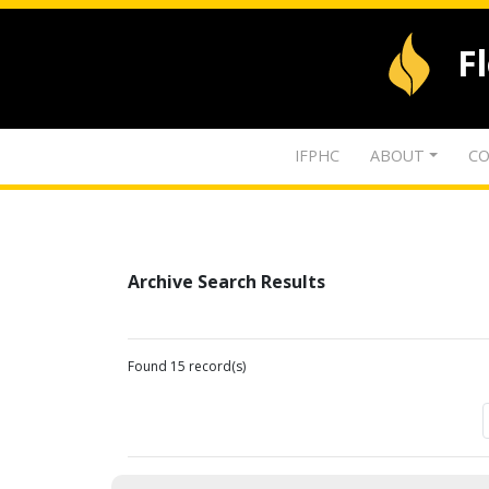
F
IFPHC
ABOUT
CO
Archive Search Results
Found 15 record(s)