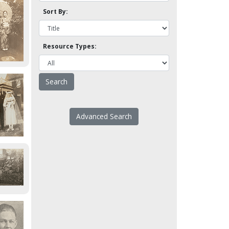
Sort By:
Resource Types:
Advanced Search