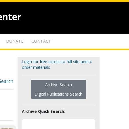
enter
DONATE
CONTACT
Login for free access to full site and to
order materials
Search
Archive Search
Digital Publications Search
Archive Quick Search: