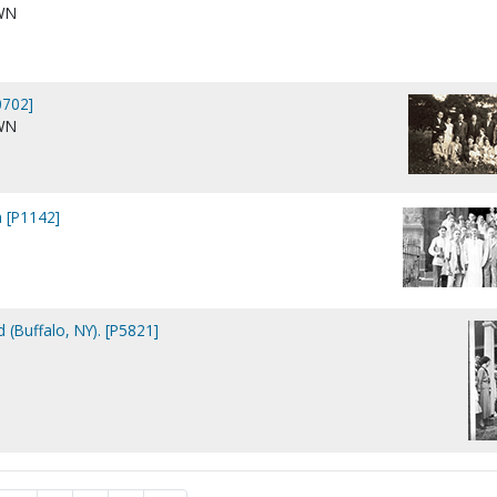
WN
702]
WN
a [P1142]
 (Buffalo, NY). [P5821]