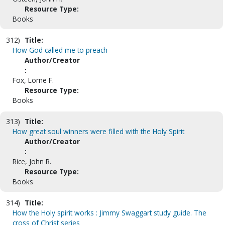
Resource Type:
Books
312)
Title:
How God called me to preach
Author/Creator
:
Fox, Lorne F.
Resource Type:
Books
313)
Title:
How great soul winners were filled with the Holy Spirit
Author/Creator
:
Rice, John R.
Resource Type:
Books
314)
Title:
How the Holy spirit works : Jimmy Swaggart study guide. The
cross of Christ series