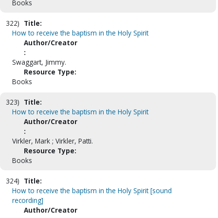
Books
322)
Title:
How to receive the baptism in the Holy Spirit
Author/Creator
:
Swaggart, Jimmy.
Resource Type:
Books
323)
Title:
How to receive the baptism in the Holy Spirit
Author/Creator
:
Virkler, Mark ; Virkler, Patti.
Resource Type:
Books
324)
Title:
How to receive the baptism in the Holy Spirit [sound
recording]
Author/Creator