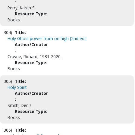
:
Perry, Karen S.
Resource Type:
Books
304)
Title:
Holy Ghost power from on high [2nd ed.]
Author/Creator
:
Crayne, Richard, 1931-2020.
Resource Type:
Books
305)
Title:
Holy Spirit
Author/Creator
:
Smith, Denis
Resource Type:
Books
306)
Title: