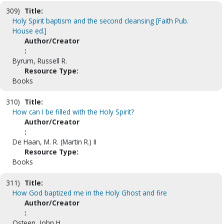
309)
Title:
Holy Spirit baptism and the second cleansing [Faith Pub.
House ed.]
Author/Creator
:
Byrum, Russell R.
Resource Type:
Books
310)
Title:
How can I be filled with the Holy Spirit?
Author/Creator
:
De Haan, M. R. (Martin R.) II
Resource Type:
Books
311)
Title:
How God baptized me in the Holy Ghost and fire
Author/Creator
:
Osteen, John H.