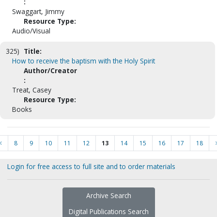
:
Swaggart, Jimmy
Resource Type:
Audio/Visual
325)
Title:
How to receive the baptism with the Holy Spirit
Author/Creator
:
Treat, Casey
Resource Type:
Books
<
8
9
10
11
12
13
14
15
16
17
18
Login for free access to full site and to order materials
Archive Search
Digital Publications Search