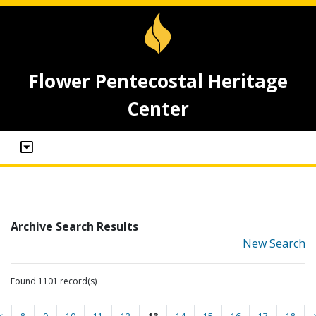
Flower Pentecostal Heritage
Center
Archive Search Results
New Search
Found 1101 record(s)