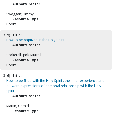
Author/Creator
:
Swaggart, Jimmy.
Resource Type:
Books
315)
Title:
How to be baptized in the Holy Spirit
Author/Creator
:
Cockerell, Jack Murrell
Resource Type:
Books
316)
Title:
How to be filled with the Holy Spirit : the inner experience and
outward expressions of personal relationship with the Holy
Spirit
Author/Creator
:
Martin, Gerald.
Resource Type: