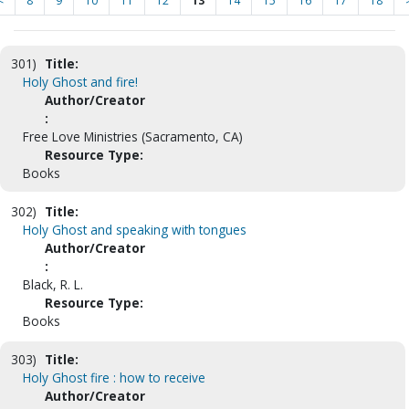
<
8
9
10
11
12
13
14
15
16
17
18
301)
Title:
Holy Ghost and fire!
Author/Creator
:
Free Love Ministries (Sacramento, CA)
Resource Type:
Books
302)
Title:
Holy Ghost and speaking with tongues
Author/Creator
:
Black, R. L.
Resource Type:
Books
303)
Title:
Holy Ghost fire : how to receive
Author/Creator