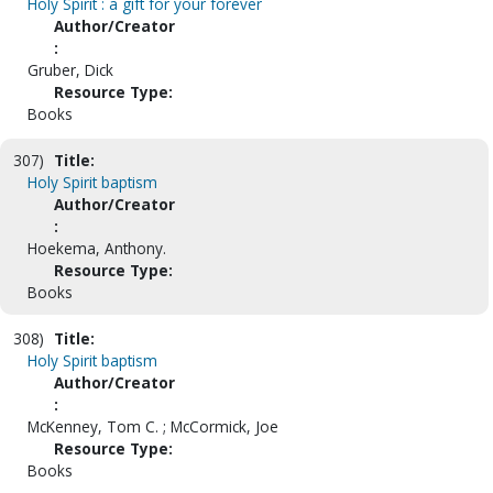
Holy Spirit : a gift for your forever
Author/Creator
:
Gruber, Dick
Resource Type:
Books
307)
Title:
Holy Spirit baptism
Author/Creator
:
Hoekema, Anthony.
Resource Type:
Books
308)
Title:
Holy Spirit baptism
Author/Creator
:
McKenney, Tom C. ; McCormick, Joe
Resource Type:
Books