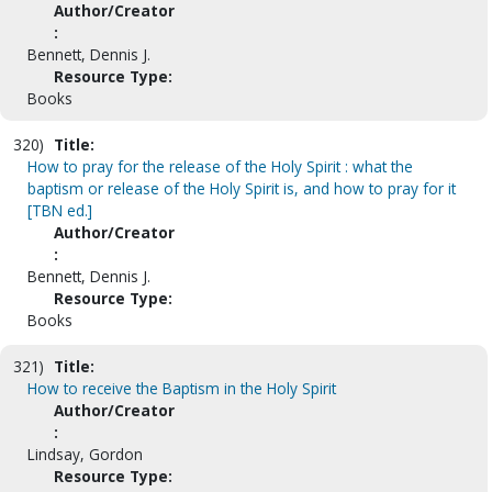
Author/Creator
:
Bennett, Dennis J.
Resource Type:
Books
320)
Title:
How to pray for the release of the Holy Spirit : what the
baptism or release of the Holy Spirit is, and how to pray for it
[TBN ed.]
Author/Creator
:
Bennett, Dennis J.
Resource Type:
Books
321)
Title:
How to receive the Baptism in the Holy Spirit
Author/Creator
:
Lindsay, Gordon
Resource Type: