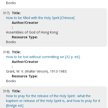
Books
317)
Title:
How to be filled with the Holy Spirit [Chinese]
Author/Creator
:
Assemblies of God of Hong Kong
Resource Type:
Books
318)
Title:
How to be lost without committing sin [32 p. ed.]
Author/Creator
:
Grant, W. V. (Walter Vinson), 1913-1983.
Resource Type:
Books
319)
Title:
How to pray for the release of the Holy Spirit : what the
baptism or release of the Holy Spirit is, and how to pray for it
[Bridge ed.]