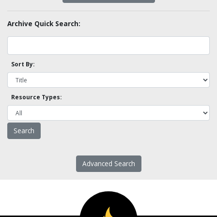
Archive Quick Search:
Sort By:
Resource Types:
Advanced Search