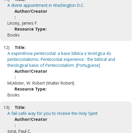
A divine appointment in Washington D.C.
Author/Creator
:
Linzey, James F.
Resource Type:
Books
12)
Title:
A experiência pentecostal: a base bíblica e teológica do
pentecostalismo. Pentecostal experience : the biblical and
theological basis of Pentecostalism. [Portuguese]
Author/Creator
:
McAlister, W. Robert (Walter Robert).
Resource Type:
Books
13)
Title:
A fail-safe way for you to receive the Holy Spirit
Author/Creator
:
Jong, Paul C.