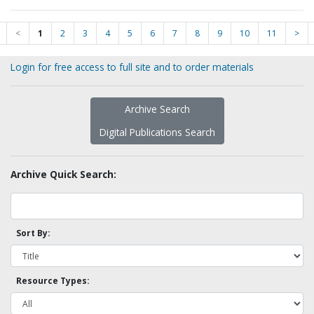
<
1
2
3
4
5
6
7
8
9
10
11
>
Login for free access to full site and to order materials
Archive Search
Digital Publications Search
Archive Quick Search:
Sort By:
Resource Types: