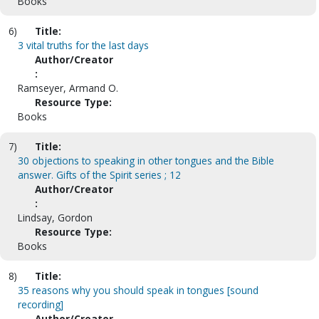
Books
6)
Title:
3 vital truths for the last days
Author/Creator
:
Ramseyer, Armand O.
Resource Type:
Books
7)
Title:
30 objections to speaking in other tongues and the Bible
answer. Gifts of the Spirit series ; 12
Author/Creator
:
Lindsay, Gordon
Resource Type:
Books
8)
Title:
35 reasons why you should speak in tongues [sound
recording]
Author/Creator