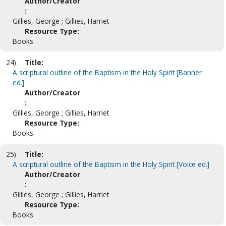
Author/Creator
:
Gillies, George ; Gillies, Harriet
Resource Type:
Books
24)
Title:
A scriptural outline of the Baptism in the Holy Spirit [Banner
ed.]
Author/Creator
:
Gillies, George ; Gillies, Harriet
Resource Type:
Books
25)
Title:
A scriptural outline of the Baptism in the Holy Spirit [Voice ed.]
Author/Creator
:
Gillies, George ; Gillies, Harriet
Resource Type:
Books