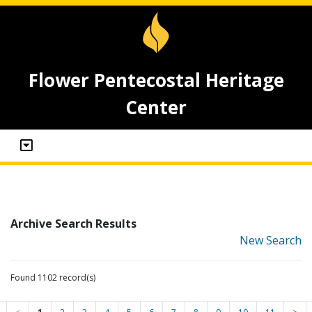
Flower Pentecostal Heritage
Center
Archive Search Results
New Search
Found 1102 record(s)