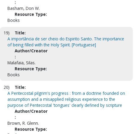
:
Basham, Don W.
Resource Type:
Books
19)
Title:
A importância de ser cheio do Espirito Santo. The importance
of being filled with the Holy Spirit. [Portuguese]
Author/Creator
:
Malafaia, Silas.
Resource Type:
Books
20)
Title:
A Pentecostal pilgrim's progress : from a doctrine founded on
assumption and a misapplied religious experience to the
purpose of Pentecostal 'tongues' clearly defined by scripture
Author/Creator
:
Brown, R. Glenn.
Resource Type: