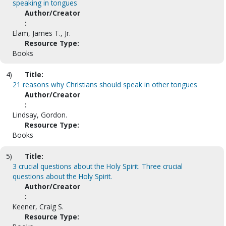
speaking in tongues
Author/Creator
:
Elam, James T., Jr.
Resource Type:
Books
4)
Title:
21 reasons why Christians should speak in other tongues
Author/Creator
:
Lindsay, Gordon.
Resource Type:
Books
5)
Title:
3 crucial questions about the Holy Spirit. Three crucial
questions about the Holy Spirit.
Author/Creator
:
Keener, Craig S.
Resource Type: