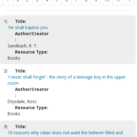
<
1
2
3
4
5
6
7
8
9
10
11
>
1)
Title:
'He shall baptize you'
Author/Creator
:
Sandbach, R. T.
Resource Type:
Books
2)
Title:
'I never shall forget' : the story of a teenage boy in the upper
room
Author/Creator
:
Drysdale, Ross
Resource Type:
Books
3)
Title:
10 reasons why satan does not want the believer filled and