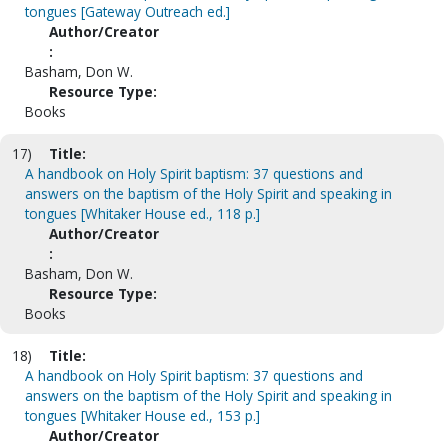
tongues [Gateway Outreach ed.]
Author/Creator
:
Basham, Don W.
Resource Type:
Books
17)
Title:
A handbook on Holy Spirit baptism: 37 questions and
answers on the baptism of the Holy Spirit and speaking in
tongues [Whitaker House ed., 118 p.]
Author/Creator
:
Basham, Don W.
Resource Type:
Books
18)
Title:
A handbook on Holy Spirit baptism: 37 questions and
answers on the baptism of the Holy Spirit and speaking in
tongues [Whitaker House ed., 153 p.]
Author/Creator