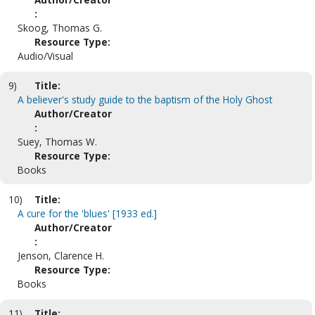
:
Skoog, Thomas G.
Resource Type:
Audio/Visual
9)
Title:
A believer's study guide to the baptism of the Holy Ghost
Author/Creator
:
Suey, Thomas W.
Resource Type:
Books
10)
Title:
A cure for the 'blues' [1933 ed.]
Author/Creator
:
Jenson, Clarence H.
Resource Type:
Books
11)
Title: