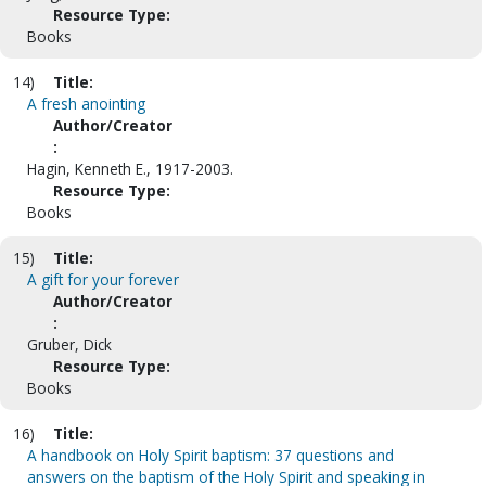
Resource Type:
Books
14)
Title:
A fresh anointing
Author/Creator
:
Hagin, Kenneth E., 1917-2003.
Resource Type:
Books
15)
Title:
A gift for your forever
Author/Creator
:
Gruber, Dick
Resource Type:
Books
16)
Title:
A handbook on Holy Spirit baptism: 37 questions and
answers on the baptism of the Holy Spirit and speaking in