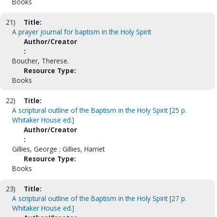
Books
21)
Title:
A prayer journal for baptism in the Holy Spirit
Author/Creator
:
Boucher, Therese.
Resource Type:
Books
22)
Title:
A scriptural outline of the Baptism in the Holy Spirit [25 p.
Whitaker House ed.]
Author/Creator
:
Gillies, George ; Gillies, Harriet
Resource Type:
Books
23)
Title:
A scriptural outline of the Baptism in the Holy Spirit [27 p.
Whitaker House ed.]