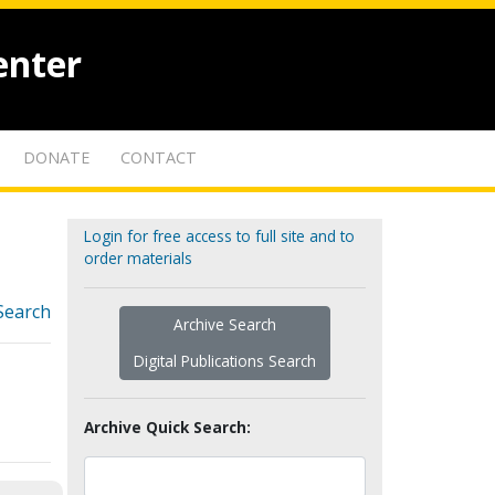
enter
DONATE
CONTACT
Login for free access to full site and to
order materials
Search
Archive Search
Digital Publications Search
Archive Quick Search: