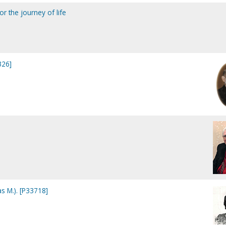
for the journey of life
326]
as M.). [P33718]