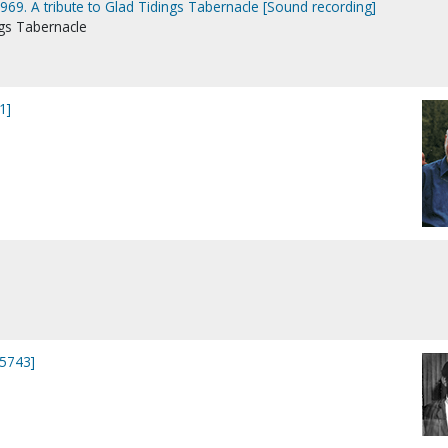
969. A tribute to Glad Tidings Tabernacle [Sound recording]
ngs Tabernacle
1]
15743]