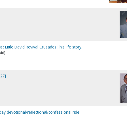
: Little David Revival Crusades : his life story.
vid)
327]
ay devotional/reflectional/confessional ride