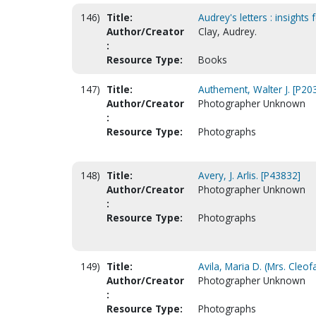
146)
Title:
Audrey's letters : insights 
Author/Creator
Clay, Audrey.
:
Resource Type:
Books
147)
Title:
Authement, Walter J. [P20
Author/Creator
Photographer Unknown
:
Resource Type:
Photographs
148)
Title:
Avery, J. Arlis. [P43832]
Author/Creator
Photographer Unknown
:
Resource Type:
Photographs
149)
Title:
Avila, Maria D. (Mrs. Cleof
Author/Creator
Photographer Unknown
:
Resource Type:
Photographs