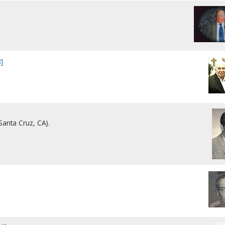
]
Santa Cruz, CA).