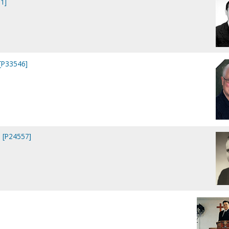
1]
 [P33546]
 [P24557]