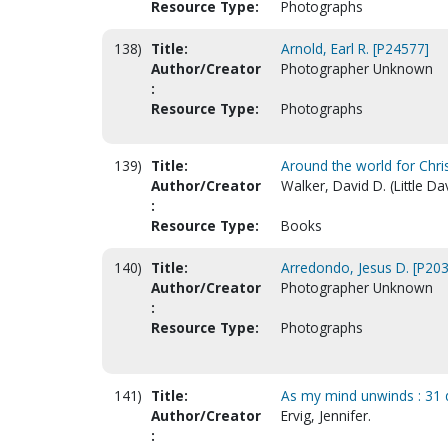
Resource Type:
Photographs
138)
Title:
Arnold, Earl R. [P24577]
Author/Creator
Photographer Unknown
:
Resource Type:
Photographs
139)
Title:
Around the world for Christ 
Author/Creator
Walker, David D. (Little Da
:
Resource Type:
Books
140)
Title:
Arredondo, Jesus D. [P20
Author/Creator
Photographer Unknown
:
Resource Type:
Photographs
141)
Title:
As my mind unwinds : 31 d
Author/Creator
Ervig, Jennifer.
: