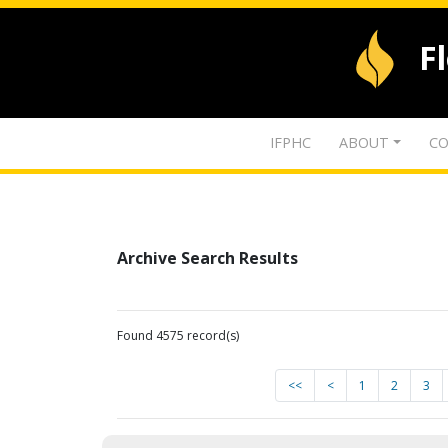
F
IFPHC
ABOUT
CO
Archive Search Results
Found 4575 record(s)
<<
<
1
2
3