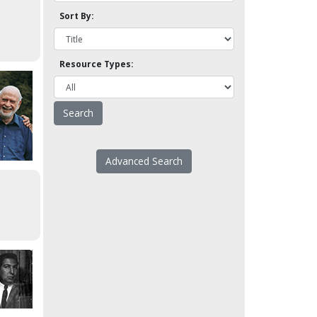
Sort By:
Resource Types:
Advanced Search