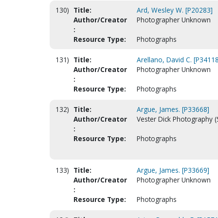
130)
Title:
Ard, Wesley W. [P20283]
Author/Creator
Photographer Unknown
:
Resource Type:
Photographs
131)
Title:
Arellano, David C. [P34118
Author/Creator
Photographer Unknown
:
Resource Type:
Photographs
132)
Title:
Argue, James. [P33668]
Author/Creator
Vester Dick Photography (
:
Resource Type:
Photographs
133)
Title:
Argue, James. [P33669]
Author/Creator
Photographer Unknown
:
Resource Type:
Photographs