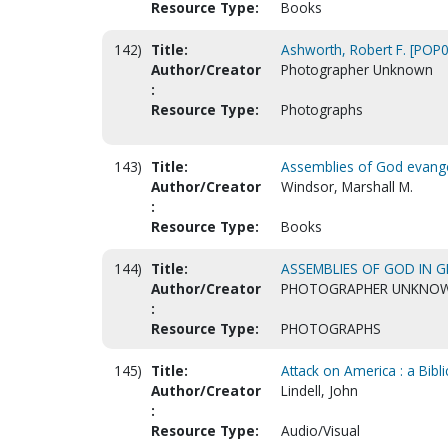
Resource Type:
Books
142)
Title:
Ashworth, Robert F. [POP
Author/Creator
Photographer Unknown
:
Resource Type:
Photographs
143)
Title:
Assemblies of God evangel
Author/Creator
Windsor, Marshall M.
:
Resource Type:
Books
144)
Title:
ASSEMBLIES OF GOD IN G
Author/Creator
PHOTOGRAPHER UNKNO
:
Resource Type:
PHOTOGRAPHS
145)
Title:
Attack on America : a Bibl
Author/Creator
Lindell, John
:
Resource Type:
Audio/Visual