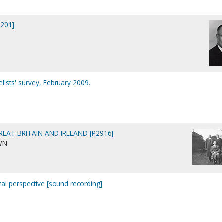
0201]
ists' survey, February 2009.
REAT BRITAIN AND IRELAND [P2916]
WN
ical perspective [sound recording]