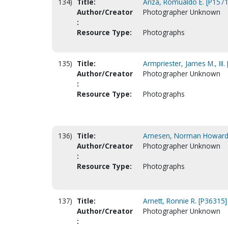
134)
Title:
Ariza, Romualdo E. [P1571
Author/Creator
Photographer Unknown
:
Resource Type:
Photographs
135)
Title:
Armpriester, James M., III.
Author/Creator
Photographer Unknown
:
Resource Type:
Photographs
136)
Title:
Arnesen, Norman Howard
Author/Creator
Photographer Unknown
:
Resource Type:
Photographs
137)
Title:
Arnett, Ronnie R. [P36315]
Author/Creator
Photographer Unknown
: