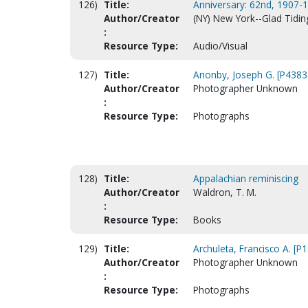
126)
Title:
Anniversary: 62nd, 1907-1
Author/Creator
(NY) New York--Glad Tidi
:
Resource Type:
Audio/Visual
127)
Title:
Anonby, Joseph G. [P4383
Author/Creator
Photographer Unknown
:
Resource Type:
Photographs
128)
Title:
Appalachian reminiscing
Author/Creator
Waldron, T. M.
:
Resource Type:
Books
129)
Title:
Archuleta, Francisco A. [P
Author/Creator
Photographer Unknown
:
Resource Type:
Photographs