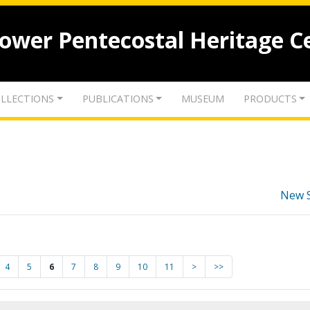
lower Pentecostal Heritage C
LLECTIONS
PUBLICATIONS
MUSEUM
PRODUCTS
New 
4
5
6
7
8
9
10
11
>
>>