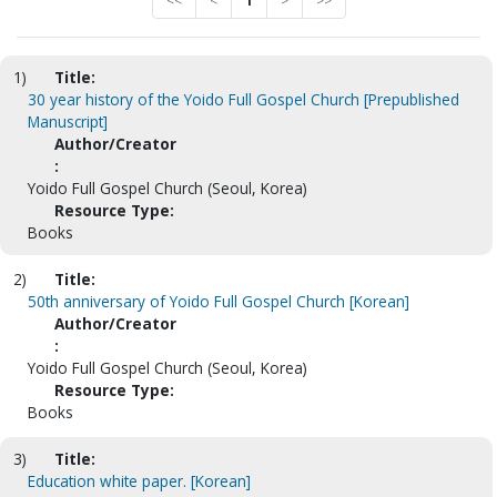
<<
<
1
>
>>
1)
Title:
30 year history of the Yoido Full Gospel Church [Prepublished
Manuscript]
Author/Creator
:
Yoido Full Gospel Church (Seoul, Korea)
Resource Type:
Books
2)
Title:
50th anniversary of Yoido Full Gospel Church [Korean]
Author/Creator
:
Yoido Full Gospel Church (Seoul, Korea)
Resource Type:
Books
3)
Title:
Education white paper. [Korean]