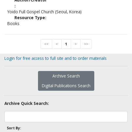
:
Yoido Full Gospel Church (Seoul, Korea)
Resource Type:
Books
<<
<
1
>
>>
Login for free access to full site and to order materials
Archive Search
Digital Publications Search
Archive Quick Search:
Sort By: