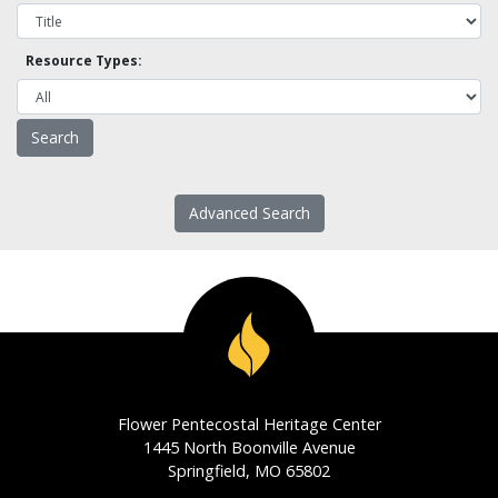
Resource Types:
Advanced Search
Flower Pentecostal Heritage Center
1445 North Boonville Avenue
Springfield, MO 65802