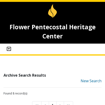
Flower Pentecostal Heritage
Center
Archive Search Results
New Search
Found 8 record(s)