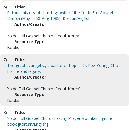
6)
Title:
Pictorial history of church growth of the Yoido Full Gospel
Church (May 1958-Aug 1985) [Korean/English].
Author/Creator
:
Yoido Full Gospel Church (Seoul, Korea)
Resource Type:
Books
7)
Title:
The great evangelist, a pastor of hope : Dr. Rev. Yonggi Cho :
his life and legacy.
Author/Creator
:
Yoido Full Gospel Church (Seoul, Korea)
Resource Type:
Books
8)
Title:
Yoido Full Gospel Church Fasting Prayer Mountain : guide
book [Korean/English].
Author/Creator