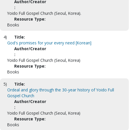
Author/Creator
:
Yoido Full Gospel Church (Seoul, Korea).
Resource Type:
Books
4)
Title:
God's promises for your every need [Korean]
Author/Creator
:
Yoido Full Gospel Church (Seoul, Korea)
Resource Type:
Books
5)
Title:
Ordeal and glory through the 30-year history of Yoido Full
Gospel Church
Author/Creator
:
Yoido Full Gospel Church (Seoul, Korea)
Resource Type:
Books