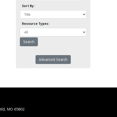
Sort By:
Resource Types:
Advanced Search
ield, MO 65802