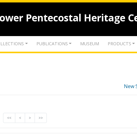
lower Pentecostal Heritage C
LLECTIONS
PUBLICATIONS
MUSEUM
PRODUCTS
New 
<<
<
>
>>