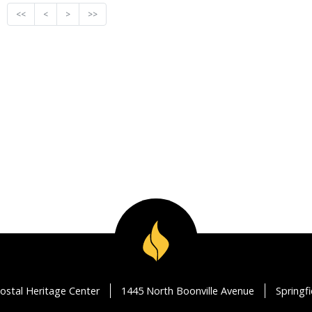
<<
<
>
>>
ostal Heritage Center
1445 North Boonville Avenue
Springf