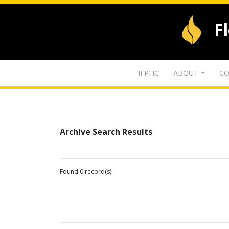
F
IFPHC
ABOUT
CO
Archive Search Results
Found 0 record(s)