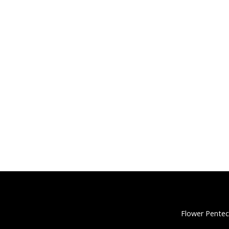
Flower Pentec