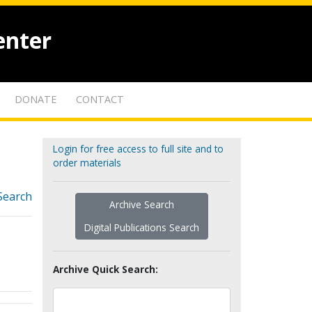
enter
DONATE
CONTACT
Login for free access to full site and to
order materials
Search
Archive Search
Digital Publications Search
Archive Quick Search: