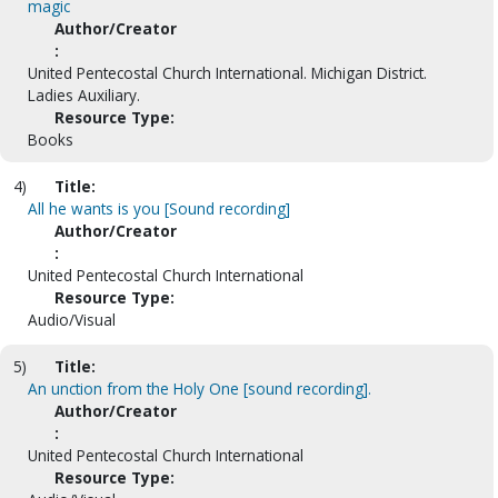
magic
Author/Creator
:
United Pentecostal Church International. Michigan District.
Ladies Auxiliary.
Resource Type:
Books
4)
Title:
All he wants is you [Sound recording]
Author/Creator
:
United Pentecostal Church International
Resource Type:
Audio/Visual
5)
Title:
An unction from the Holy One [sound recording].
Author/Creator
:
United Pentecostal Church International
Resource Type: