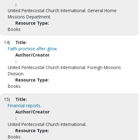
:
United Pentecostal Church International. General Home
Missions Department.
Resource Type:
Books
14)
Title:
Faith promise after-glow.
Author/Creator
:
United Pentecostal Church International. Foreign Missions
Division.
Resource Type:
Books
15)
Title:
Financial reports.
Author/Creator
:
United Pentecostal Church International.
Resource Type:
Books