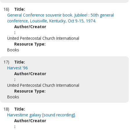
16)
Title:
General Conference souvenir book. Jubilee! : 50th general
conference, Louisville, Kentucky, Oct 9-15, 1974.
Author/Creator
:
United Pentecostal Church International
Resource Type:
Books
17)
Title:
Harvest '96
Author/Creator
:
United Pentecostal Church International
Resource Type:
Books
18)
Title:
Harvestime galaxy [sound recording].
Author/Creator
: