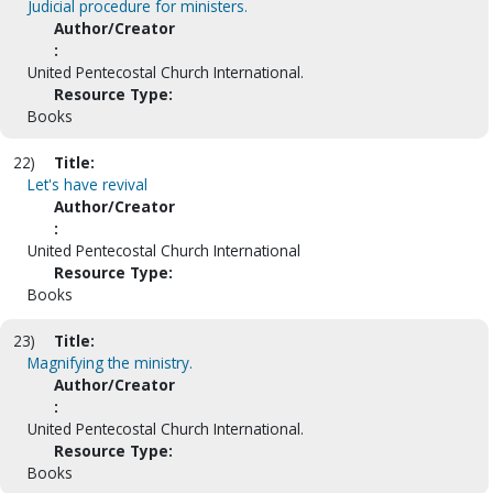
Judicial procedure for ministers.
Author/Creator
:
United Pentecostal Church International.
Resource Type:
Books
22)
Title:
Let's have revival
Author/Creator
:
United Pentecostal Church International
Resource Type:
Books
23)
Title:
Magnifying the ministry.
Author/Creator
:
United Pentecostal Church International.
Resource Type:
Books