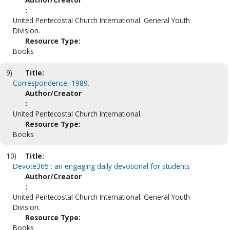
:
United Pentecostal Church International. General Youth
Division.
Resource Type:
Books
9)
Title:
Correspondence, 1989.
Author/Creator
:
United Pentecostal Church International.
Resource Type:
Books
10)
Title:
Devote365 : an engaging daily devotional for students
Author/Creator
:
United Pentecostal Church International. General Youth
Division.
Resource Type:
Books