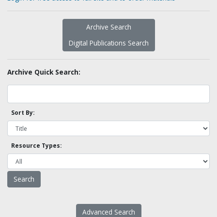
Archive Search
Digital Publications Search
Archive Quick Search:
Sort By:
Resource Types:
Advanced Search