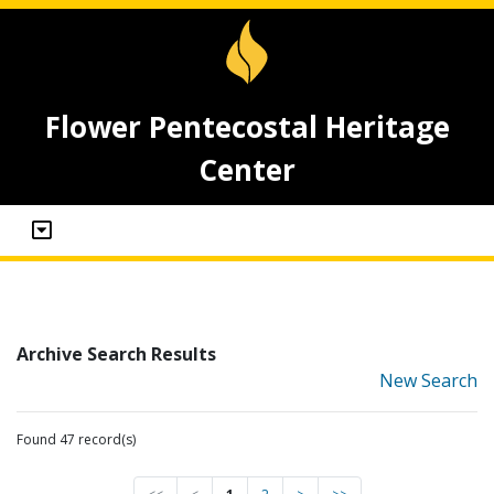
Flower Pentecostal Heritage
Center
Archive Search Results
New Search
Found 47 record(s)