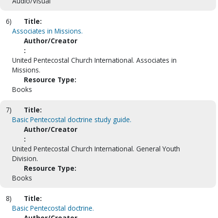
Audio/Visual
6)
Title:
Associates in Missions.
Author/Creator
:
United Pentecostal Church International. Associates in
Missions.
Resource Type:
Books
7)
Title:
Basic Pentecostal doctrine study guide.
Author/Creator
:
United Pentecostal Church International. General Youth
Division.
Resource Type:
Books
8)
Title:
Basic Pentecostal doctrine.
Author/Creator