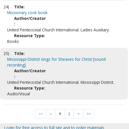
24)
Title:
Missionary cook book.
Author/Creator
:
United Pentecostal Church International. Ladies Auxiliary.
Resource Type:
Books
25)
Title:
Mississippi District sings for Sheaves for Christ [sound
recording].
Author/Creator
:
United Pentecostal Church International. Mississippi District.
Resource Type:
Audio/Visual
<<
<
1
2
>
>>
Login for free access to full site and to order materials