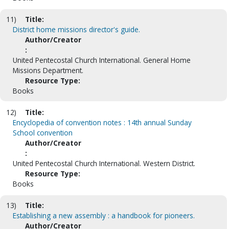
11)
Title:
District home missions director's guide.
Author/Creator
:
United Pentecostal Church International. General Home
Missions Department.
Resource Type:
Books
12)
Title:
Encyclopedia of convention notes : 14th annual Sunday
School convention
Author/Creator
:
United Pentecostal Church International. Western District.
Resource Type:
Books
13)
Title:
Establishing a new assembly : a handbook for pioneers.
Author/Creator