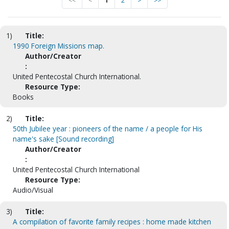
<<
<
1
2
>
>>
1)
Title:
1990 Foreign Missions map.
Author/Creator
:
United Pentecostal Church International.
Resource Type:
Books
2)
Title:
50th Jubilee year : pioneers of the name / a people for His
name's sake [Sound recording]
Author/Creator
:
United Pentecostal Church International
Resource Type:
Audio/Visual
3)
Title:
A compilation of favorite family recipes : home made kitchen