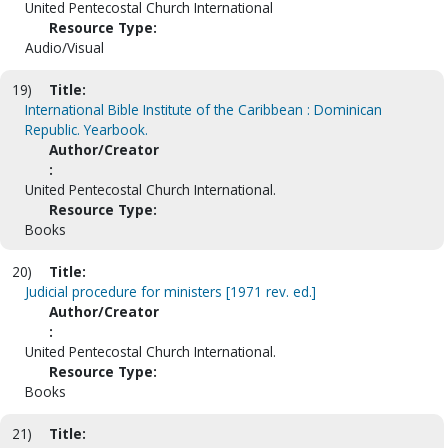
United Pentecostal Church International
Resource Type:
Audio/Visual
19)
Title:
International Bible Institute of the Caribbean : Dominican
Republic. Yearbook.
Author/Creator
:
United Pentecostal Church International.
Resource Type:
Books
20)
Title:
Judicial procedure for ministers [1971 rev. ed.]
Author/Creator
:
United Pentecostal Church International.
Resource Type:
Books
21)
Title: