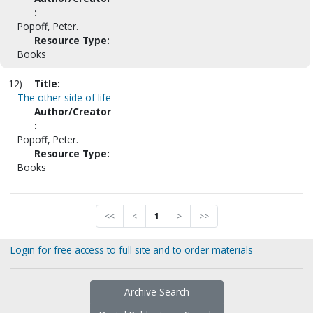
:
Popoff, Peter.
Resource Type:
Books
12)
Title:
The other side of life
Author/Creator
:
Popoff, Peter.
Resource Type:
Books
<<
<
1
>
>>
Login for free access to full site and to order materials
Archive Search