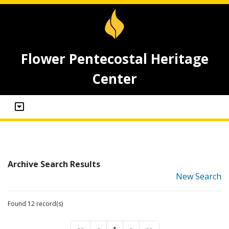
Flower Pentecostal Heritage
Center
Archive Search Results
New Search
Found 12 record(s)