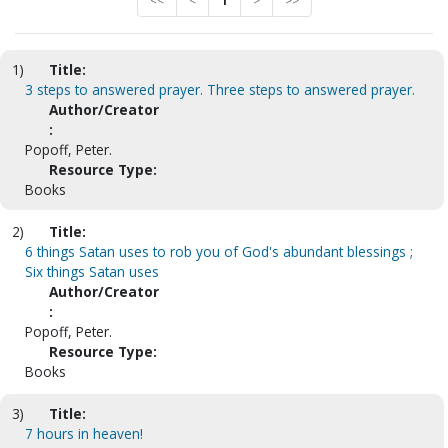
<<
<
1
>
>>
1)
Title:
3 steps to answered prayer. Three steps to answered prayer.
Author/Creator
:
Popoff, Peter.
Resource Type:
Books
2)
Title:
6 things Satan uses to rob you of God's abundant blessings ;
Six things Satan uses
Author/Creator
:
Popoff, Peter.
Resource Type:
Books
3)
Title:
7 hours in heaven!