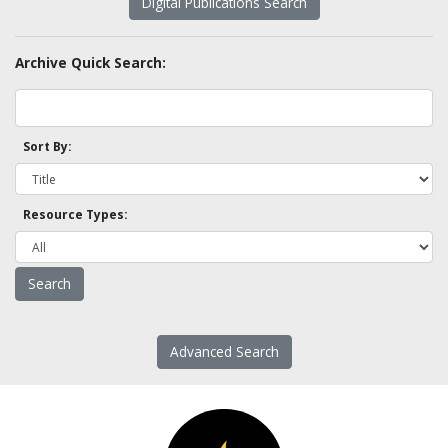
Digital Publications Search
Archive Quick Search:
Sort By:
Resource Types:
Advanced Search