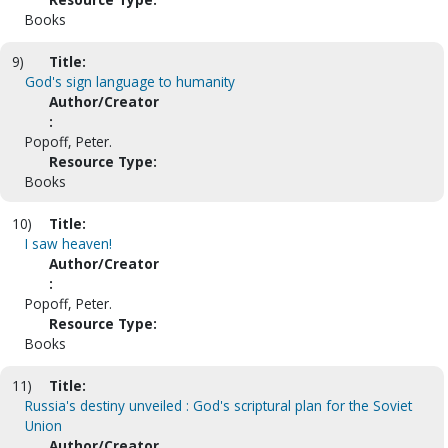
Books
9)
Title:
God's sign language to humanity
Author/Creator
:
Popoff, Peter.
Resource Type:
Books
10)
Title:
I saw heaven!
Author/Creator
:
Popoff, Peter.
Resource Type:
Books
11)
Title:
Russia's destiny unveiled : God's scriptural plan for the Soviet
Union
Author/Creator