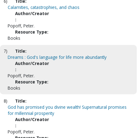
6)
Title:
Calamities, catastrophies, and chaos
Author/Creator
:
Popoff, Peter.
Resource Type:
Books
7)
Title:
Dreams : God's language for life more abundantly
Author/Creator
:
Popoff, Peter.
Resource Type:
Books
8)
Title:
God has promised you divine wealth! Supernatural promises
for millennial prosperity
Author/Creator
:
Popoff, Peter.
Resource Type: