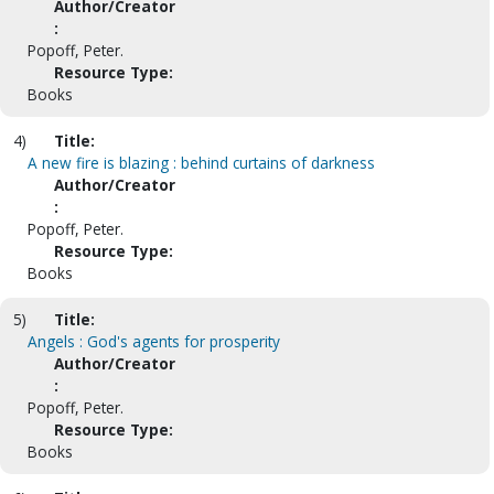
Author/Creator
:
Popoff, Peter.
Resource Type:
Books
4)
Title:
A new fire is blazing : behind curtains of darkness
Author/Creator
:
Popoff, Peter.
Resource Type:
Books
5)
Title:
Angels : God's agents for prosperity
Author/Creator
:
Popoff, Peter.
Resource Type:
Books