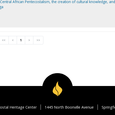
Central African Pentecostalism, the creation of cultural knowledge, and
ga
<<
<
1
>
>>
ostal Heritage Center
1445 North Boonville Avenue
Springf