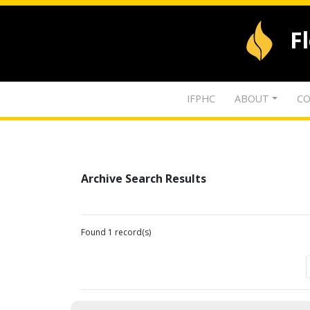
F
IFPHC
ABOUT
CO
Archive Search Results
Found 1 record(s)