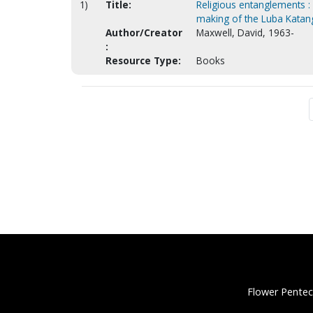
1)
Title:
Religious entanglements : 
making of the Luba Katan
Author/Creator
Maxwell, David, 1963-
:
Resource Type:
Books
Flower Pentec