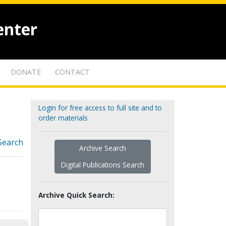
enter
DONATE
CONTACT
Login for free access to full site and to
order materials
Search
Archive Search
Digital Publications Search
Archive Quick Search: