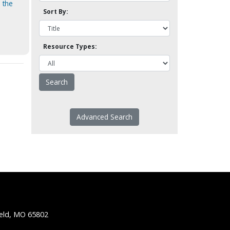
 the
Sort By:
Resource Types:
Advanced Search
ield, MO 65802