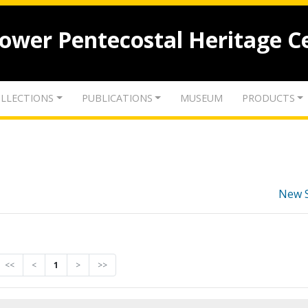
lower Pentecostal Heritage C
LLECTIONS
PUBLICATIONS
MUSEUM
PRODUCTS
New 
<<
<
1
>
>>