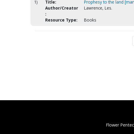
1)
Title:
Prophesy to the land [man
Author/Creator
Lawrence, Les.
:
Resource Type:
Books
Flower Pentec