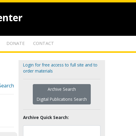
enter
DONATE
CONTACT
Login for free access to full site and to
order materials
Search
Archive Search
Digital Publications Search
Archive Quick Search: