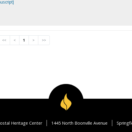
uscript]
<<
<
1
>
>>
ostal Heritage Center
1445 North Boonville Avenue
Springf