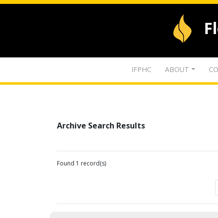
F
IFPHC
ABOUT
CO
Archive Search Results
Found 1 record(s)