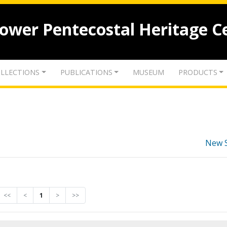
lower Pentecostal Heritage C
LLECTIONS
PUBLICATIONS
MUSEUM
PRODUCTS
New 
<<
<
1
>
>>