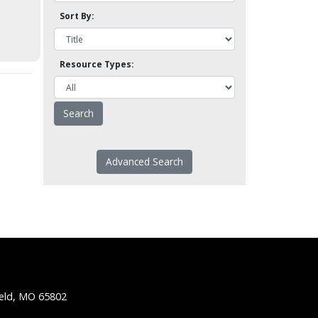
Sort By:
Resource Types:
Advanced Search
ield, MO 65802