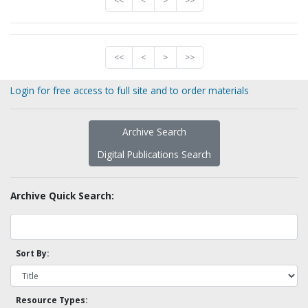
<<
<
>
>>
<<
<
>
>>
Login for free access to full site and to order materials
Archive Search
Digital Publications Search
Archive Quick Search:
Sort By:
Resource Types: