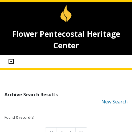
Flower Pentecostal Heritage
Center
Archive Search Results
New Search
Found 0 record(s)