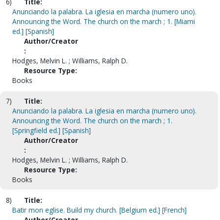
6)
Title:
Anunciando la palabra. La iglesia en marcha (numero uno).
Announcing the Word. The church on the march ; 1. [Miami
ed.] [Spanish]
Author/Creator
:
Hodges, Melvin L. ; Williams, Ralph D.
Resource Type:
Books
7)
Title:
Anunciando la palabra. La iglesia en marcha (numero uno).
Announcing the Word. The church on the march ; 1.
[Springfield ed.] [Spanish]
Author/Creator
:
Hodges, Melvin L. ; Williams, Ralph D.
Resource Type:
Books
8)
Title:
Batir mon eglise. Build my church. [Belgium ed.] [French]
Author/Creator