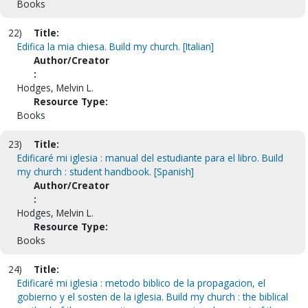
Books
22)
Title:
Edifica la mia chiesa. Build my church. [Italian]
Author/Creator
:
Hodges, Melvin L.
Resource Type:
Books
23)
Title:
Edificaré mi iglesia : manual del estudiante para el libro. Build
my church : student handbook. [Spanish]
Author/Creator
:
Hodges, Melvin L.
Resource Type:
Books
24)
Title:
Edificaré mi iglesia : metodo biblico de la propagacion, el
gobierno y el sosten de la iglesia. Build my church : the biblical