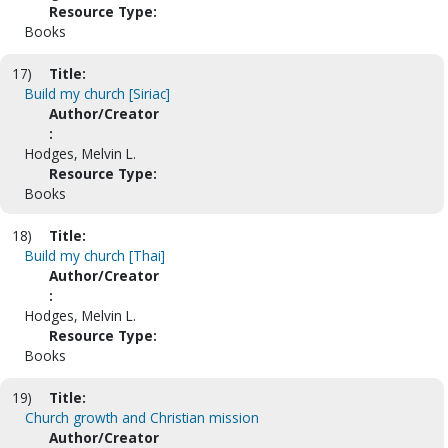
Resource Type:
Books
17)
Title:
Build my church [Siriac]
Author/Creator
:
Hodges, Melvin L.
Resource Type:
Books
18)
Title:
Build my church [Thai]
Author/Creator
:
Hodges, Melvin L.
Resource Type:
Books
19)
Title:
Church growth and Christian mission
Author/Creator