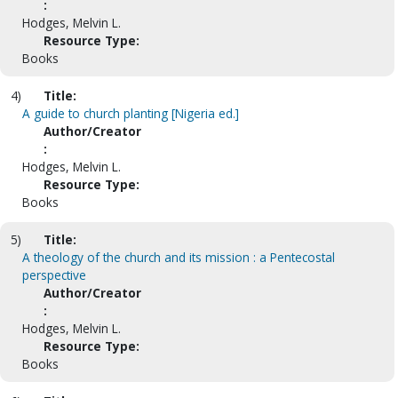
:
Hodges, Melvin L.
Resource Type:
Books
4)
Title:
A guide to church planting [Nigeria ed.]
Author/Creator
:
Hodges, Melvin L.
Resource Type:
Books
5)
Title:
A theology of the church and its mission : a Pentecostal
perspective
Author/Creator
:
Hodges, Melvin L.
Resource Type:
Books