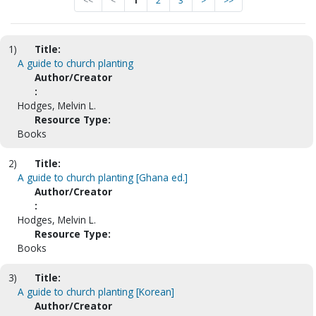
<<
<
1
2
3
>
>>
1)
Title:
A guide to church planting
Author/Creator
:
Hodges, Melvin L.
Resource Type:
Books
2)
Title:
A guide to church planting [Ghana ed.]
Author/Creator
:
Hodges, Melvin L.
Resource Type:
Books
3)
Title:
A guide to church planting [Korean]
Author/Creator