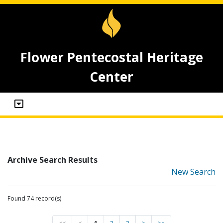
Flower Pentecostal Heritage
Center
Archive Search Results
New Search
Found 74 record(s)