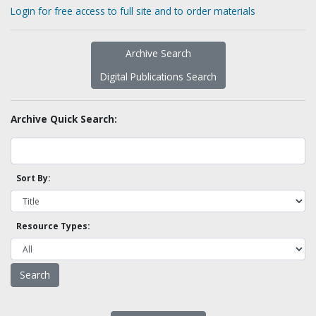
Login for free access to full site and to order materials
Archive Search
Digital Publications Search
Archive Quick Search:
Sort By:
Resource Types: