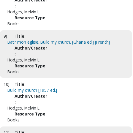
:
Hodges, Melvin L.
Resource Type:
Books
9)
Title:
Batir mon eglise. Build my church. [Ghana ed.] [French]
Author/Creator
:
Hodges, Melvin L.
Resource Type:
Books
10)
Title:
Build my church [1957 ed.]
Author/Creator
:
Hodges, Melvin L.
Resource Type:
Books
11)
Title: