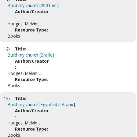
Build my church [2001 ed.]
Author/Creator
:
Hodges, Melvin L.
Resource Type:
Books
12)
Title:
Build my church [Braille]
Author/Creator
:
Hodges, Melvin L.
Resource Type:
Books
13)
Title:
Build my church [Egypt ed.] [Arabic]
Author/Creator
:
Hodges, Melvin L.
Resource Type:
Books