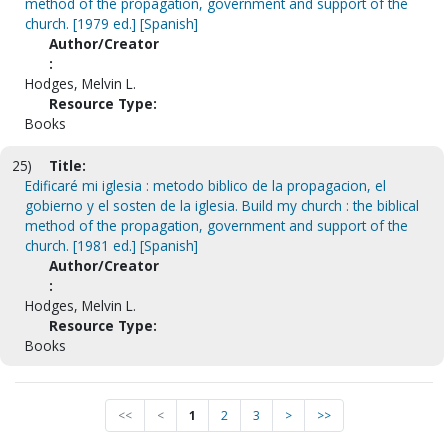
method of the propagation, government and support of the
church. [1979 ed.] [Spanish]
Author/Creator
:
Hodges, Melvin L.
Resource Type:
Books
25)
Title:
Edificaré mi iglesia : metodo biblico de la propagacion, el
gobierno y el sosten de la iglesia. Build my church : the biblical
method of the propagation, government and support of the
church. [1981 ed.] [Spanish]
Author/Creator
:
Hodges, Melvin L.
Resource Type:
Books
<<
<
1
2
3
>
>>