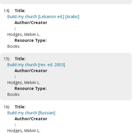
14)
Title:
Build my church [Lebanon ed.] [Arabic]
Author/Creator
:
Hodges, Melvin L.
Resource Type:
Books
15)
Title:
Build my church [rev. ed. 2003]
Author/Creator
:
Hodges, Melvin L.
Resource Type:
Books
16)
Title:
Build my church [Russian]
Author/Creator
:
Hodges, Melvin L.