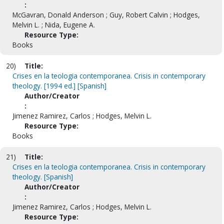
:
McGavran, Donald Anderson ; Guy, Robert Calvin ; Hodges,
Melvin L. ; Nida, Eugene A.
Resource Type:
Books
20)
Title:
Crises en la teologia contemporanea. Crisis in contemporary
theology. [1994 ed.] [Spanish]
Author/Creator
:
Jimenez Ramirez, Carlos ; Hodges, Melvin L.
Resource Type:
Books
21)
Title:
Crises en la teologia contemporanea. Crisis in contemporary
theology. [Spanish]
Author/Creator
:
Jimenez Ramirez, Carlos ; Hodges, Melvin L.
Resource Type: