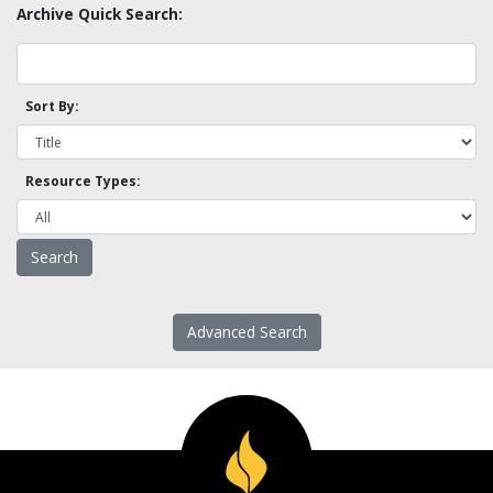
Archive Quick Search:
Sort By:
Resource Types:
Advanced Search