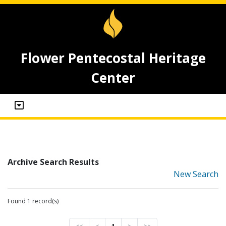
Flower Pentecostal Heritage
Center
Archive Search Results
New Search
Found 1 record(s)