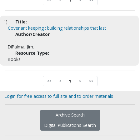
<<
<
1
>
>>
1)
Title:
Covenant keeping : building relationships that last
Author/Creator
:
DiPalma, Jim.
Resource Type:
Books
<<
<
1
>
>>
Login for free access to full site and to order materials
Archive Search
Digital Publications Search