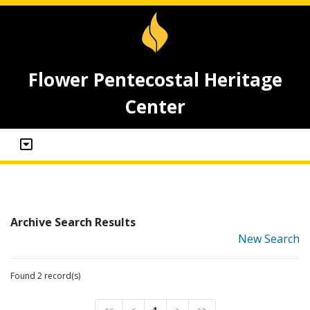
Flower Pentecostal Heritage
Center
Archive Search Results
New Search
Found 2 record(s)