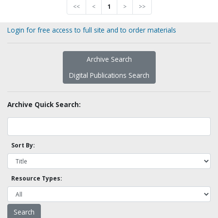
<<
<
1
>
>>
Login for free access to full site and to order materials
Archive Search
Digital Publications Search
Archive Quick Search:
Sort By:
Resource Types: