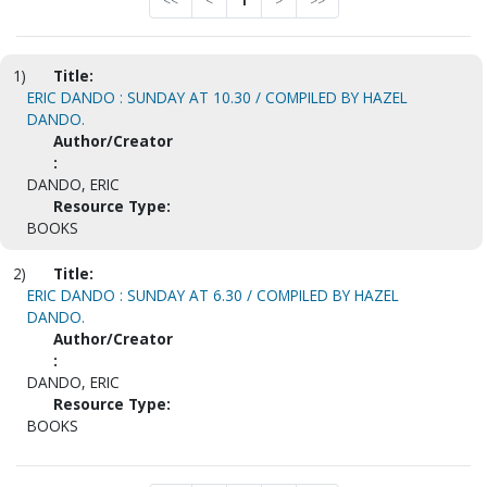
<<
<
1
>
>>
1)
Title:
ERIC DANDO : SUNDAY AT 10.30 / COMPILED BY HAZEL
DANDO.
Author/Creator
:
DANDO, ERIC
Resource Type:
BOOKS
2)
Title:
ERIC DANDO : SUNDAY AT 6.30 / COMPILED BY HAZEL
DANDO.
Author/Creator
:
DANDO, ERIC
Resource Type:
BOOKS