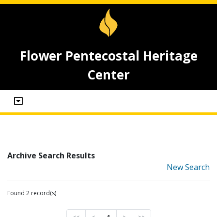
Flower Pentecostal Heritage
Center
Archive Search Results
New Search
Found 2 record(s)