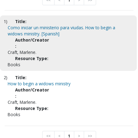
<<
<
1
>
>>
1)
Title:
Como iniciar un ministerio para viudas. How to begin a
widows ministry. [Spanish]
Author/Creator
:
Craft, Marlene.
Resource Type:
Books
2)
Title:
How to begin a widows ministry
Author/Creator
:
Craft, Marlene.
Resource Type:
Books
<<
<
1
>
>>