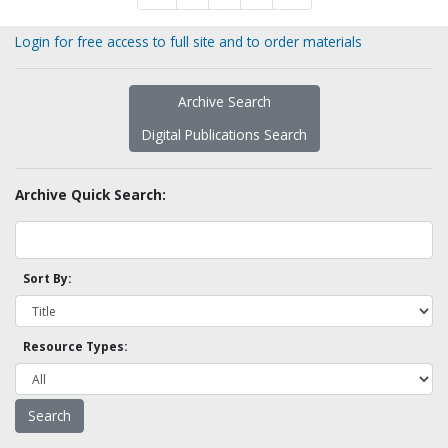
Login for free access to full site and to order materials
Archive Search
Digital Publications Search
Archive Quick Search:
Sort By:
Resource Types: