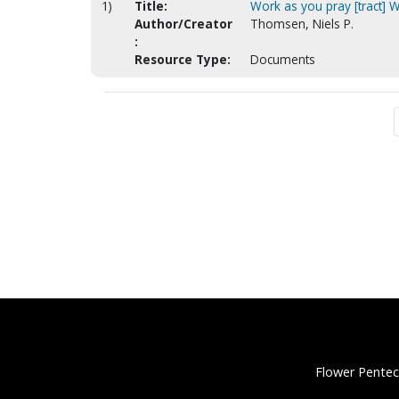
1)
Title:
Work as you pray [tract] W
Author/Creator
Thomsen, Niels P.
:
Resource Type:
Documents
Flower Pentec