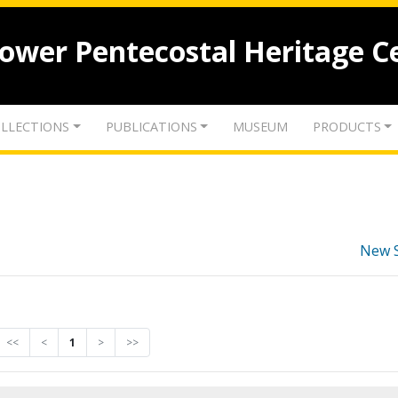
lower Pentecostal Heritage C
LLECTIONS
PUBLICATIONS
MUSEUM
PRODUCTS
New 
<<
<
1
>
>>