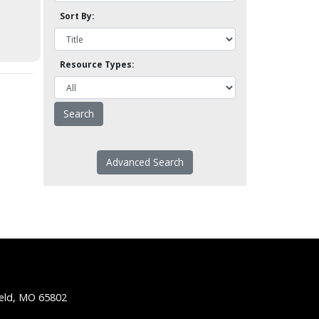
Sort By:
Resource Types:
Advanced Search
ield, MO 65802