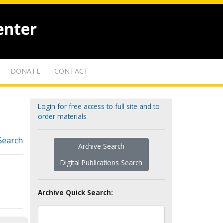
enter
DONATE
CONTACT
Login for free access to full site and to
order materials
Search
Archive Search
Digital Publications Search
Archive Quick Search: