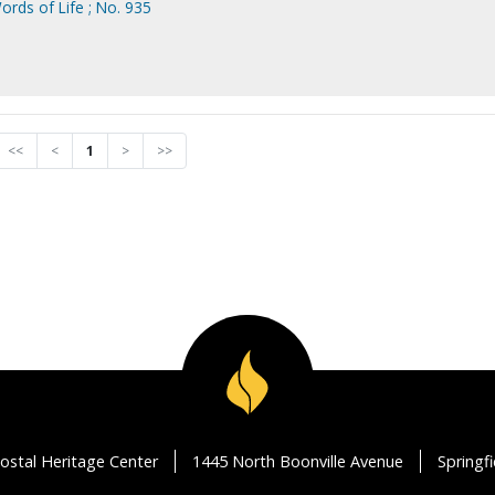
ords of Life ; No. 935
<<
<
1
>
>>
ostal Heritage Center
1445 North Boonville Avenue
Springf