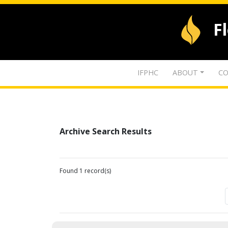
F
IFPHC
ABOUT
CO
Archive Search Results
Found 1 record(s)