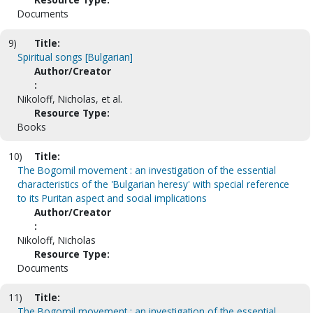
Documents
9)
Title:
Spiritual songs [Bulgarian]
Author/Creator
:
Nikoloff, Nicholas, et al.
Resource Type:
Books
10)
Title:
The Bogomil movement : an investigation of the essential
characteristics of the 'Bulgarian heresy' with special reference
to its Puritan aspect and social implications
Author/Creator
:
Nikoloff, Nicholas
Resource Type:
Documents
11)
Title:
The Bogomil movement : an investigation of the essential