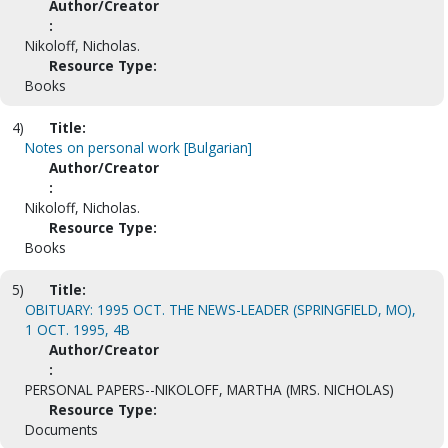
Author/Creator
:
Nikoloff, Nicholas.
Resource Type:
Books
4)
Title:
Notes on personal work [Bulgarian]
Author/Creator
:
Nikoloff, Nicholas.
Resource Type:
Books
5)
Title:
OBITUARY: 1995 OCT. THE NEWS-LEADER (SPRINGFIELD, MO),
1 OCT. 1995, 4B
Author/Creator
:
PERSONAL PAPERS--NIKOLOFF, MARTHA (MRS. NICHOLAS)
Resource Type:
Documents