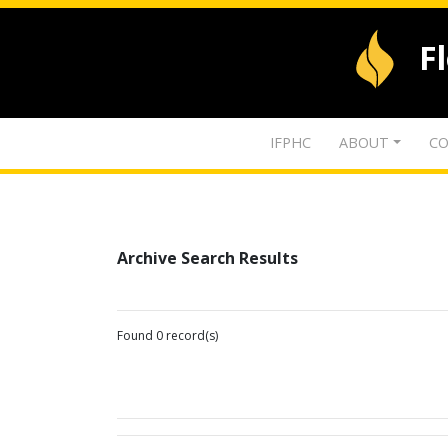
F
IFPHC
ABOUT
CO
Archive Search Results
Found 0 record(s)