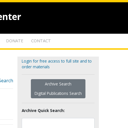
enter
DONATE
CONTACT
Login for free access to full site and to
order materials
Search
Archive Search
Digital Publications Search
Archive Quick Search: