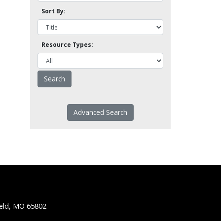
Sort By:
Resource Types:
Advanced Search
ield, MO 65802