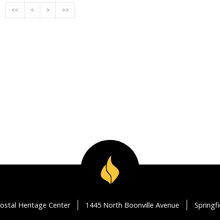
<<
<
>
>>
ostal Heritage Center
1445 North Boonville Avenue
Springf