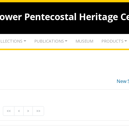
lower Pentecostal Heritage C
LLECTIONS
PUBLICATIONS
MUSEUM
PRODUCTS
New 
<<
<
>
>>