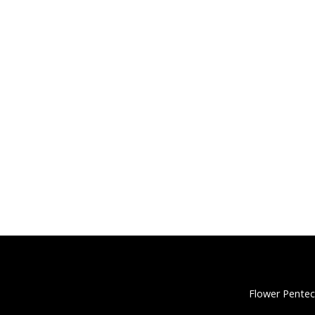
Flower Pentec