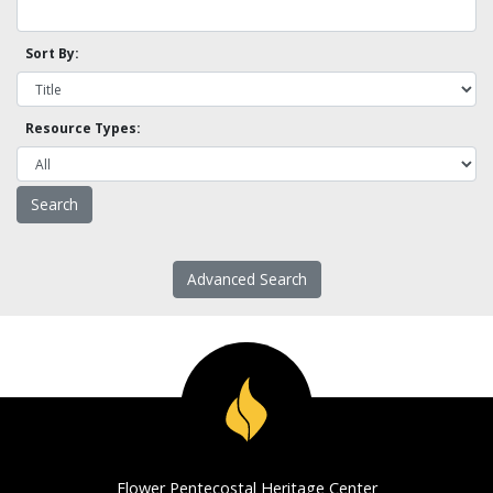
Sort By:
Resource Types:
Advanced Search
Flower Pentecostal Heritage Center