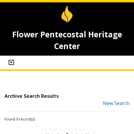
Flower Pentecostal Heritage
Center
Archive Search Results
New Search
Found 9 record(s)