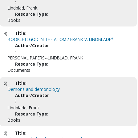
:
Lindblad, Frank.
Resource Type:
Books
4)
Title:
BOOKLET: GOD IN THE ATOM / FRANK V. LINDBLADE*
Author/Creator
:
PERSONAL PAPERS--LINDBLAD, FRANK
Resource Type:
Documents
5)
Title:
Demons and demonology
Author/Creator
:
Lindblade, Frank.
Resource Type:
Books
6)
Title: