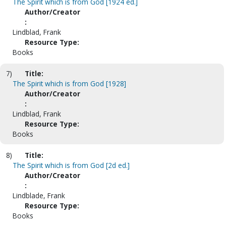
The Spirit which is from God [1924 ed.]
Author/Creator
:
Lindblad, Frank
Resource Type:
Books
7)
Title:
The Spirit which is from God [1928]
Author/Creator
:
Lindblad, Frank
Resource Type:
Books
8)
Title:
The Spirit which is from God [2d ed.]
Author/Creator
:
Lindblade, Frank
Resource Type:
Books