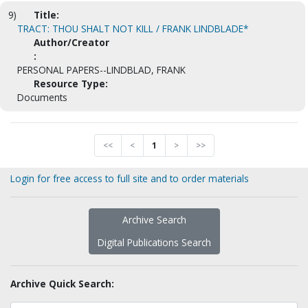
9)
Title:
TRACT: THOU SHALT NOT KILL / FRANK LINDBLADE*
Author/Creator
:
PERSONAL PAPERS--LINDBLAD, FRANK
Resource Type:
Documents
<<
<
1
>
>>
Login for free access to full site and to order materials
Archive Search
Digital Publications Search
Archive Quick Search: