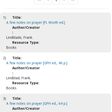
<<
<
1
>
>>
1)
Title:
A few notes on prayer [Ft. Worth ed.]
Author/Creator
:
Lindblade, Frank.
Resource Type:
Books
2)
Title:
A few notes on prayer [GPH ed., 46 p.]
Author/Creator
:
Lindblad, Frank.
Resource Type:
Books
3)
Title:
A few notes on prayer [GPH ed., 64 p.]
Author/Creator