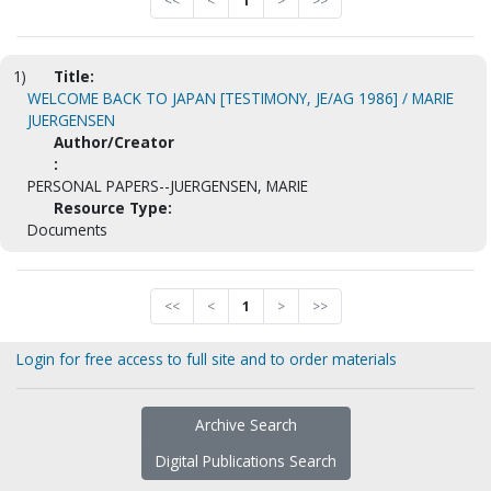
<<
<
1
>
>>
1)
Title:
WELCOME BACK TO JAPAN [TESTIMONY, JE/AG 1986] / MARIE
JUERGENSEN
Author/Creator
:
PERSONAL PAPERS--JUERGENSEN, MARIE
Resource Type:
Documents
<<
<
1
>
>>
Login for free access to full site and to order materials
Archive Search
Digital Publications Search