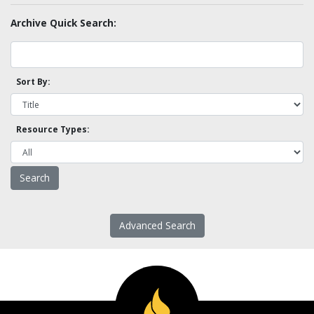
Archive Quick Search:
Sort By:
Resource Types:
Advanced Search