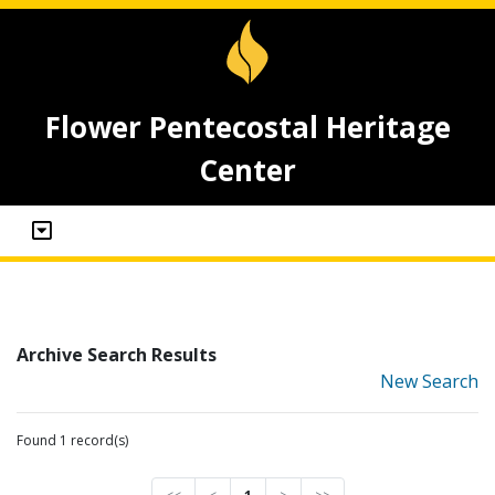
Flower Pentecostal Heritage
Center
Archive Search Results
New Search
Found 1 record(s)