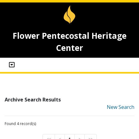
Flower Pentecostal Heritage
Center
Archive Search Results
New Search
Found 4 record(s)