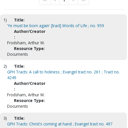
<<
<
1
>
>>
1)
Title:
'Ye must be born again' [tract] Words of Life ; no. 959
Author/Creator
:
Frodsham, Arthur W.
Resource Type:
Documents
2)
Title:
GPH Tracts: A call to holiness ; Evangel tract no. 261 ; Tract no.
4249
Author/Creator
:
Frodsham, Arthur W.
Resource Type:
Documents
3)
Title:
GPH Tracts: Christ's coming at hand ; Evangel tract no. 497