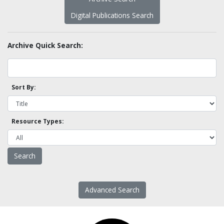
Digital Publications Search
Archive Quick Search:
Sort By:
Resource Types:
Advanced Search