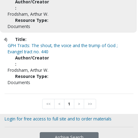
Author/Creator
:
Frodsham, Arthur W.
Resource Type:
Documents
4)
Title:
GPH Tracts: The shout, the voice and the trump of God ;
Evangel tract no. 440
Author/Creator
:
Frodsham, Arthur W.
Resource Type:
Documents
<<
<
1
>
>>
Login for free access to full site and to order materials
Archive Search