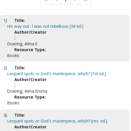
<<
<
1
>
>>
1)
Title:
His way out : I was not rebellious [3d ed.]
Author/Creator
:
Doering, Alma E.
Resource Type:
Books
2)
Title:
Leopard spots or God's masterpiece, which? [1st ed.]
Author/Creator
:
Doering, Alma Emma
Resource Type:
Books
3)
Title:
Leopard spots or God's masterpiece, which? [rev. ed.]
Author/Creator