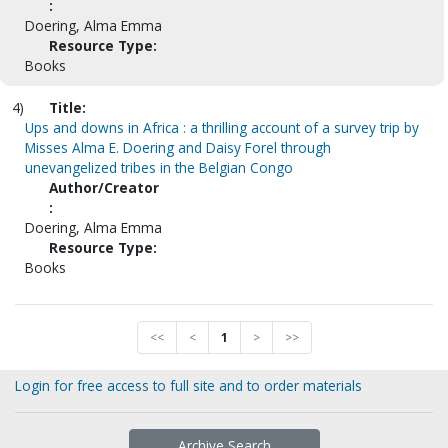
:
Doering, Alma Emma
Resource Type:
Books
4)
Title:
Ups and downs in Africa : a thrilling account of a survey trip by
Misses Alma E. Doering and Daisy Forel through
unevangelized tribes in the Belgian Congo
Author/Creator
:
Doering, Alma Emma
Resource Type:
Books
<<
<
1
>
>>
Login for free access to full site and to order materials
Archive Search