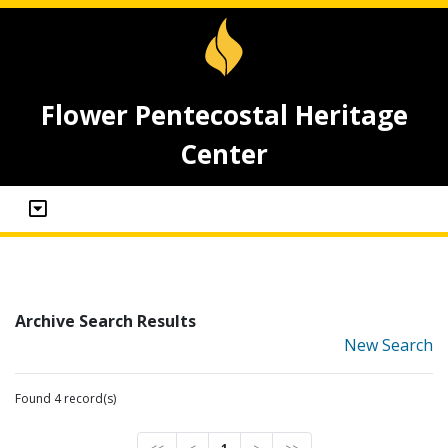
Flower Pentecostal Heritage
Center
Archive Search Results
New Search
Found 4 record(s)