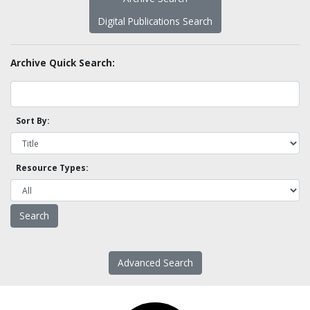
Digital Publications Search
Archive Quick Search:
Sort By:
Resource Types:
Advanced Search