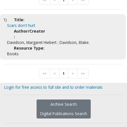
<<
<
1
>
>>
1)
Title:
Scars don't hurt
Author/Creator
:
Davidson, Margaret Hiebert ; Davidson, Blake.
Resource Type:
Books
<<
<
1
>
>>
Login for free access to full site and to order materials
Archive Search
Digital Publications Search