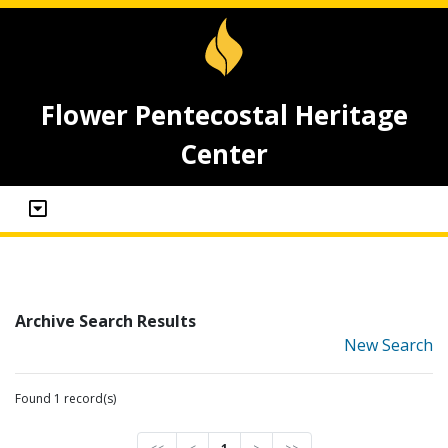
Flower Pentecostal Heritage
Center
Archive Search Results
New Search
Found 1 record(s)