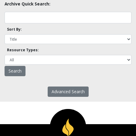
Archive Quick Search:
Sort By:
Resource Types:
Advanced Search