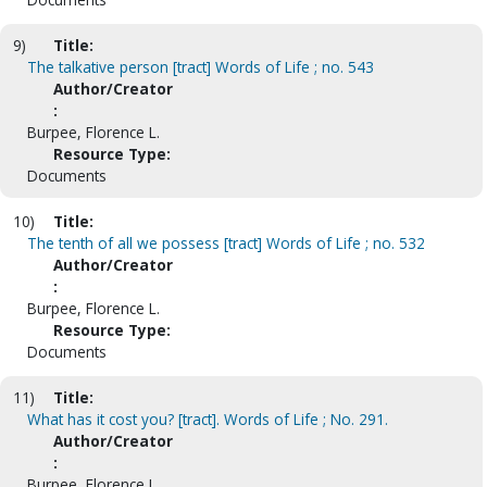
9)
Title:
The talkative person [tract] Words of Life ; no. 543
Author/Creator
:
Burpee, Florence L.
Resource Type:
Documents
10)
Title:
The tenth of all we possess [tract] Words of Life ; no. 532
Author/Creator
:
Burpee, Florence L.
Resource Type:
Documents
11)
Title:
What has it cost you? [tract]. Words of Life ; No. 291.
Author/Creator
:
Burpee, Florence L.