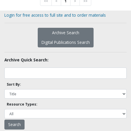
<<
<
1
>
>>
Login for free access to full site and to order materials
Archive Search
Digital Publications Search
Archive Quick Search:
Sort By:
Resource Types: