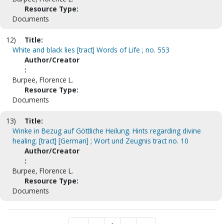
Resource Type:
Documents
12)
Title:
White and black lies [tract] Words of Life ; no. 553
Author/Creator
:
Burpee, Florence L.
Resource Type:
Documents
13)
Title:
Winke in Bezug auf Göttliche Heilung. Hints regarding divine
healing. [tract] [German] ; Wort und Zeugnis tract no. 10
Author/Creator
:
Burpee, Florence L.
Resource Type:
Documents