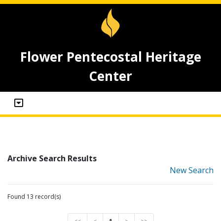
Flower Pentecostal Heritage
Center
Archive Search Results
New Search
Found 13 record(s)