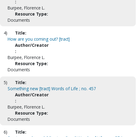
:
Burpee, Florence L.
Resource Type:
Documents
4)
Title:
How are you coming out? [tract]
Author/Creator
:
Burpee, Florence L.
Resource Type:
Documents
5)
Title:
Something new [tract] Words of Life ; no. 457
Author/Creator
:
Burpee, Florence L.
Resource Type:
Documents
6)
Title: