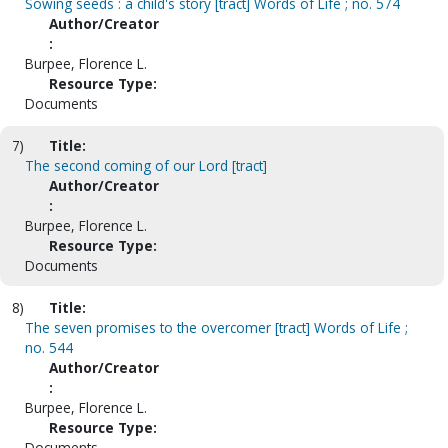
Sowing seeds : a child's story [tract] Words of Life ; no. 574
Author/Creator
:
Burpee, Florence L.
Resource Type:
Documents
7)
Title:
The second coming of our Lord [tract]
Author/Creator
:
Burpee, Florence L.
Resource Type:
Documents
8)
Title:
The seven promises to the overcomer [tract] Words of Life ;
no. 544
Author/Creator
:
Burpee, Florence L.
Resource Type:
Documents