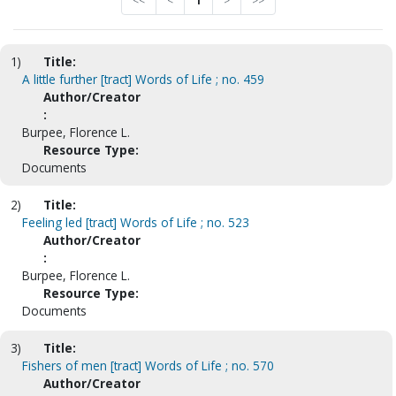
<<
<
1
>
>>
1)
Title:
A little further [tract] Words of Life ; no. 459
Author/Creator
:
Burpee, Florence L.
Resource Type:
Documents
2)
Title:
Feeling led [tract] Words of Life ; no. 523
Author/Creator
:
Burpee, Florence L.
Resource Type:
Documents
3)
Title:
Fishers of men [tract] Words of Life ; no. 570
Author/Creator