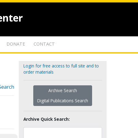
enter
DONATE
CONTACT
Login for free access to full site and to
order materials
Search
Archive Search
Digital Publications Search
Archive Quick Search: