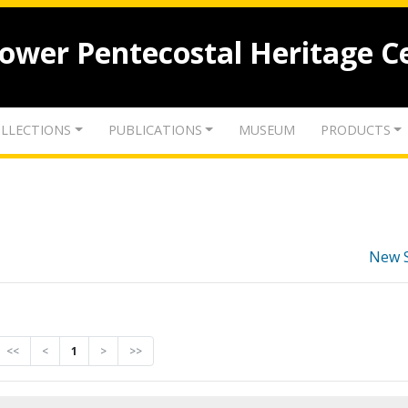
lower Pentecostal Heritage C
LLECTIONS
PUBLICATIONS
MUSEUM
PRODUCTS
New 
<<
<
1
>
>>