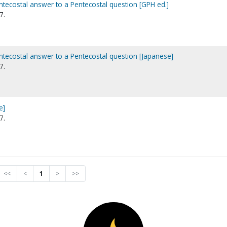
ntecostal answer to a Pentecostal question [GPH ed.]
7.
ntecostal answer to a Pentecostal question [Japanese]
7.
e]
7.
<<
<
1
>
>>