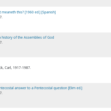
 meaneth this? [1960 ed.] [Spanish]
7.
 history of the Assemblies of God
7.
k, Carl, 1917-1987.
tecostal answer to a Pentecostal question [Elim ed.]
7.