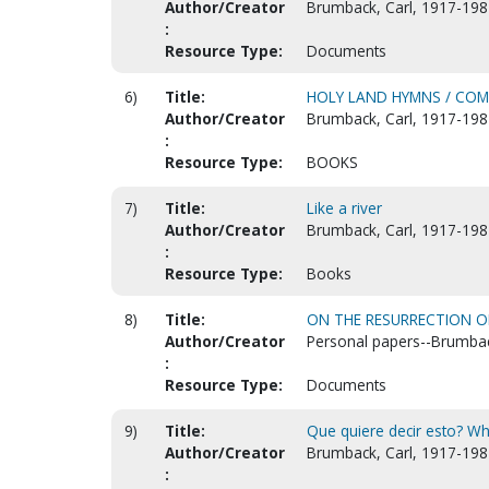
Author/Creator
Brumback, Carl, 1917-198
:
Resource Type:
Documents
6)
Title:
HOLY LAND HYMNS / COMP
Author/Creator
Brumback, Carl, 1917-198
:
Resource Type:
BOOKS
7)
Title:
Like a river
Author/Creator
Brumback, Carl, 1917-198
:
Resource Type:
Books
8)
Title:
ON THE RESURRECTION O
Author/Creator
Personal papers--Brumbac
:
Resource Type:
Documents
9)
Title:
Que quiere decir esto? Wh
Author/Creator
Brumback, Carl, 1917-198
: