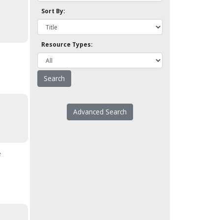
Sort By:
Resource Types:
Advanced Search
e