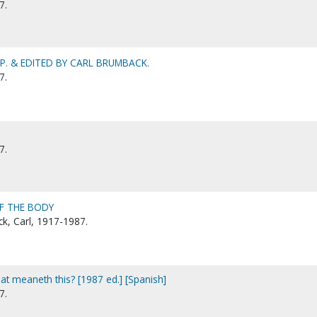
7.
. & EDITED BY CARL BRUMBACK.
7.
7.
F THE BODY
k, Carl, 1917-1987.
at meaneth this? [1987 ed.] [Spanish]
7.