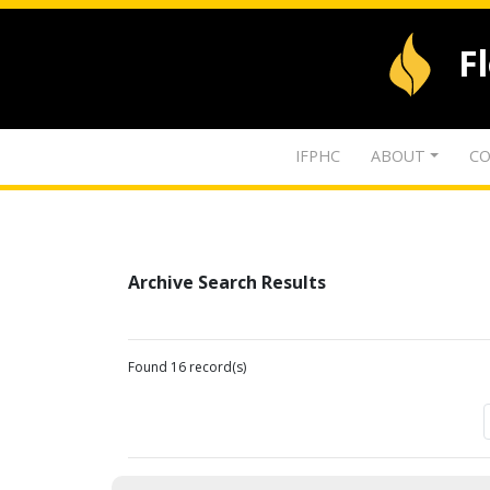
F
IFPHC
ABOUT
CO
Archive Search Results
Found 16 record(s)