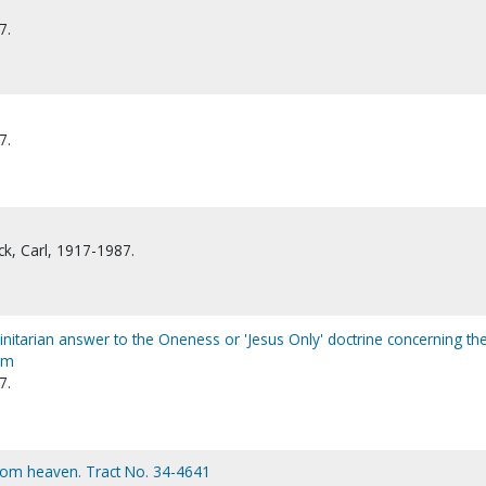
7.
7.
k, Carl, 1917-1987.
rinitarian answer to the Oneness or 'Jesus Only' doctrine concerning th
sm
7.
from heaven. Tract No. 34-4641