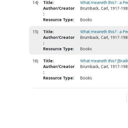
14)
Title:
What meaneth this? : a Pe
Author/Creator
Brumback, Carl, 1917-198
:
Resource Type:
Books
15)
Title:
What meaneth this? : a Pe
Author/Creator
Brumback, Carl, 1917-198
:
Resource Type:
Books
16)
Title:
What meaneth this? [Braill
Author/Creator
Brumback, Carl, 1917-198
:
Resource Type:
Books