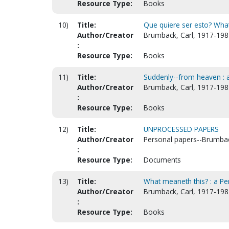
Resource Type:
Books
10)
Title:
Que quiere ser esto? What
Author/Creator
Brumback, Carl, 1917-198
:
Resource Type:
Books
11)
Title:
Suddenly--from heaven : a
Author/Creator
Brumback, Carl, 1917-198
:
Resource Type:
Books
12)
Title:
UNPROCESSED PAPERS
Author/Creator
Personal papers--Brumbac
:
Resource Type:
Documents
13)
Title:
What meaneth this? : a Pen
Author/Creator
Brumback, Carl, 1917-198
:
Resource Type:
Books