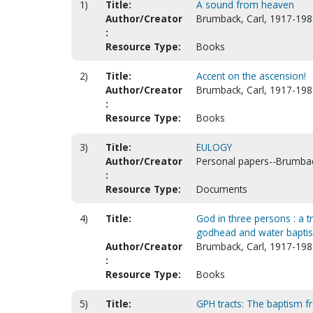
1)
Title:
A sound from heaven
Author/Creator
Brumback, Carl, 1917-198
:
Resource Type:
Books
2)
Title:
Accent on the ascension!
Author/Creator
Brumback, Carl, 1917-198
:
Resource Type:
Books
3)
Title:
EULOGY
Author/Creator
Personal papers--Brumbac
:
Resource Type:
Documents
4)
Title:
God in three persons : a t
godhead and water bapti
Author/Creator
Brumback, Carl, 1917-198
:
Resource Type:
Books
5)
Title:
GPH tracts: The baptism 