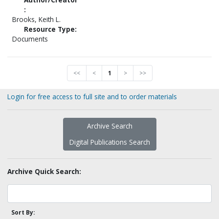
:
Brooks, Keith L.
Resource Type:
Documents
<<
<
1
>
>>
Login for free access to full site and to order materials
Archive Search
Digital Publications Search
Archive Quick Search:
Sort By: