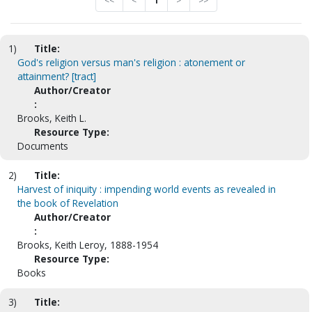
<<
<
1
>
>>
1)
Title:
God's religion versus man's religion : atonement or
attainment? [tract]
Author/Creator
:
Brooks, Keith L.
Resource Type:
Documents
2)
Title:
Harvest of iniquity : impending world events as revealed in
the book of Revelation
Author/Creator
:
Brooks, Keith Leroy, 1888-1954
Resource Type:
Books
3)
Title: