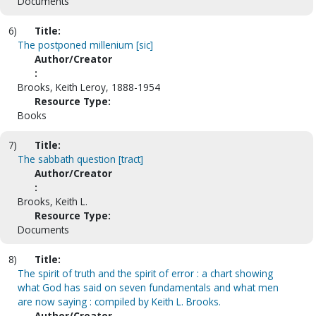
Documents
6)
Title:
The postponed millenium [sic]
Author/Creator
:
Brooks, Keith Leroy, 1888-1954
Resource Type:
Books
7)
Title:
The sabbath question [tract]
Author/Creator
:
Brooks, Keith L.
Resource Type:
Documents
8)
Title:
The spirit of truth and the spirit of error : a chart showing
what God has said on seven fundamentals and what men
are now saying : compiled by Keith L. Brooks.
Author/Creator