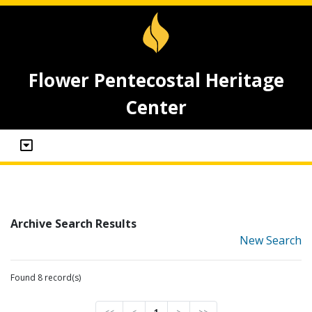
Flower Pentecostal Heritage
Center
Archive Search Results
New Search
Found 8 record(s)