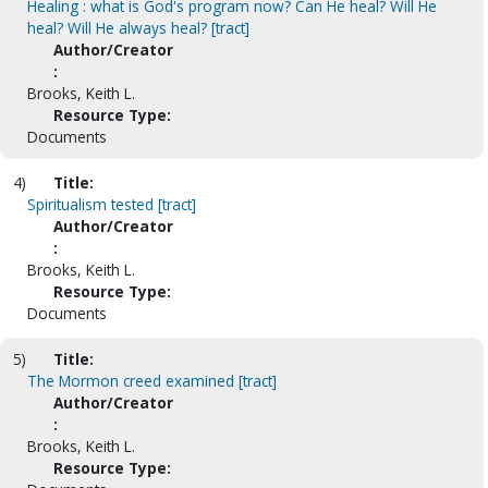
Healing : what is God's program now? Can He heal? Will He
heal? Will He always heal? [tract]
Author/Creator
:
Brooks, Keith L.
Resource Type:
Documents
4)
Title:
Spiritualism tested [tract]
Author/Creator
:
Brooks, Keith L.
Resource Type:
Documents
5)
Title:
The Mormon creed examined [tract]
Author/Creator
:
Brooks, Keith L.
Resource Type: