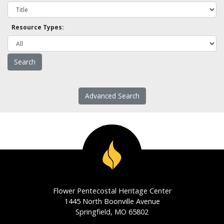
Resource Types:
Advanced Search
Flower Pentecostal Heritage Center
1445 North Boonville Avenue
Springfield, MO 65802