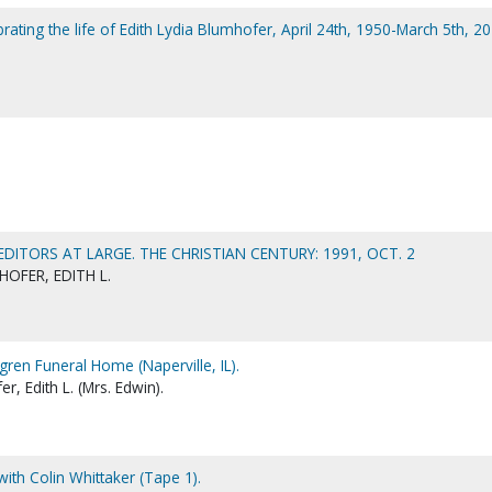
ating the life of Edith Lydia Blumhofer, April 24th, 1950-March 5th, 20
 EDITORS AT LARGE. THE CHRISTIAN CENTURY: 1991, OCT. 2
OFER, EDITH L.
gren Funeral Home (Naperville, IL).
, Edith L. (Mrs. Edwin).
with Colin Whittaker (Tape 1).