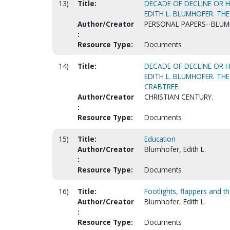
13)
Title:
DECADE OF DECLINE OR H
EDITH L. BLUMHOFER. THE
Author/Creator
PERSONAL PAPERS--BLUMH
:
Resource Type:
Documents
14)
Title:
DECADE OF DECLINE OR H
EDITH L. BLUMHOFER. THE
CRABTREE.
Author/Creator
CHRISTIAN CENTURY.
:
Resource Type:
Documents
15)
Title:
Education
Author/Creator
Blumhofer, Edith L.
:
Resource Type:
Documents
16)
Title:
Footlights, flappers and t
Author/Creator
Blumhofer, Edith L.
:
Resource Type:
Documents