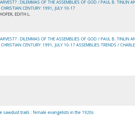
ARVEST? : DILEMMAS OF THE ASSEMBLIES OF GOD / PAUL B. TINLIN A
 CHRISTIAN CENTURY: 1991, JULY 10-17
OFER, EDITH L.
ARVEST? : DILEMMAS OF THE ASSEMBLIES OF GOD / PAUL B. TINLIN A
 CHRISTIAN CENTURY: 1991, JULY 10-17 ASSEMBLIES TRENDS / CHARL
he sawdust trails : female evangelists in the 1920s