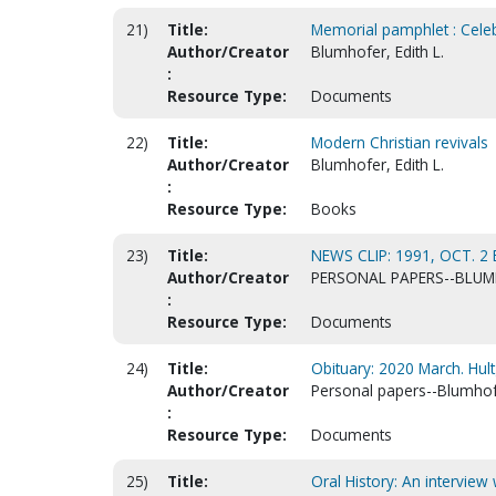
21)
Title:
Memorial pamphlet : Celebr
Author/Creator
Blumhofer, Edith L.
:
Resource Type:
Documents
22)
Title:
Modern Christian revivals
Author/Creator
Blumhofer, Edith L.
:
Resource Type:
Books
23)
Title:
NEWS CLIP: 1991, OCT. 2
Author/Creator
PERSONAL PAPERS--BLUMH
:
Resource Type:
Documents
24)
Title:
Obituary: 2020 March. Hult
Author/Creator
Personal papers--Blumhofer
:
Resource Type:
Documents
25)
Title:
Oral History: An interview 