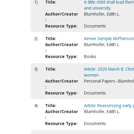
1)
Title:
A little child shall lead th
and university.
Author/Creator
Blumhofer, Edith L.
:
Resource Type:
Documents
2)
Title:
Aimee Semple McPherson :
Author/Creator
Blumhofer, Edith L.
:
Resource Type:
Books
3)
Title:
Article: 2020 March 8. Chr
women
Author/Creator
Personal Papers--Blumhofe
:
Resource Type:
Documents
4)
Title:
Article: Reassessing early 
Author/Creator
Blumhofer, Edith L.
:
Resource Type:
Documents