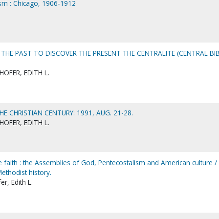
lism : Chicago, 1906-1912
THE PAST TO DISCOVER THE PRESENT THE CENTRALITE (CENTRAL BI
OFER, EDITH L.
E CHRISTIAN CENTURY: 1991, AUG. 21-28.
OFER, EDITH L.
 faith : the Assemblies of God, Pentecostalism and American culture / 
ethodist history.
r, Edith L.