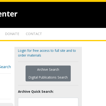
enter
DONATE
CONTACT
Login for free access to full site and to
order materials
Search
Archive Search
Digital Publications Search
Archive Quick Search: