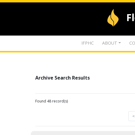
F
IFPHC
ABOUT
CO
Archive Search Results
Found 48 record(s)
<