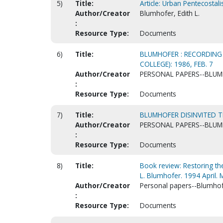
5)
Title:
Article: Urban Pentecosta
Author/Creator
Blumhofer, Edith L.
:
Resource Type:
Documents
6)
Title:
BLUMHOFER : RECORDING 
COLLEGE): 1986, FEB. 7
Author/Creator
PERSONAL PAPERS--BLUMH
:
Resource Type:
Documents
7)
Title:
BLUMHOFER DISINVITED TH
Author/Creator
PERSONAL PAPERS--BLUMH
:
Resource Type:
Documents
8)
Title:
Book review: Restoring the
L. Blumhofer. 1994 April. M
Author/Creator
Personal papers--Blumhofe
:
Resource Type:
Documents