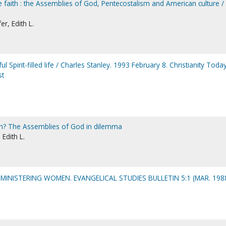
 faith : the Assemblies of God, Pentecostalism and American culture / 
r, Edith L.
Spirit-filled life / Charles Stanley. 1993 February 8. Christianity Today
st
n? The Assemblies of God in dilemma
 Edith L.
MINISTERING WOMEN. EVANGELICAL STUDIES BULLETIN 5:1 (MAR. 198