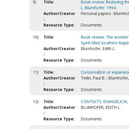
9)
Title:
Book review: Restoring the
L. Blumhofer. 1994.
Author/Creator
Personal papers--Blumhofe
:
Resource Type:
Documents
10)
Title:
Book review: The wonderful 
Spirit-filled Southern Bapti
Author/Creator
Blumhofer, Edith L.
:
Resource Type:
Documents
11)
Title:
Conservation or expansio
Author/Creator
Tinlin, Paul B. ; Blumhofer,
:
Resource Type:
Documents
12)
Title:
CONTEXTS: EVANGELICAL 
Author/Creator
BLUMHOFER, EDITH L.
:
Resource Type:
Documents