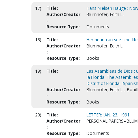
17)
Title:
Hans Nielsen Hauge : Norw
Author/Creator
Blumhofer, Edith L.
:
Resource Type:
Documents
18)
Title:
Her heart can see : the li
Author/Creator
Blumhofer, Edith L.
:
Resource Type:
Books
19)
Title:
Las Asambleas de Dios : una
la Florida. The Assemblies 
District of Florida. [Spanish
Author/Creator
Blumhofer, Edith L. ; Bonil
:
Resource Type:
Books
20)
Title:
LETTER: JAN. 23, 1991
Author/Creator
PERSONAL PAPERS--BLUMH
:
Resource Type:
Documents