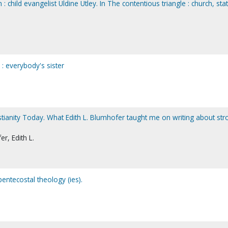
em : child evangelist Uldine Utley. In The contentious triangle : church, sta
 everybody's sister
istianity Today. What Edith L. Blumhofer taught me on writing about str
r, Edith L.
pentecostal theology (ies).