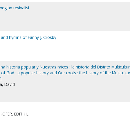
egian revivalist
fe and hymns of Fanny J. Crosby
 historia popular y Nuestras raices : la historia del Distrito Multicultur
of God : a popular history and Our roots : the history of the Multicultur
]
la, David
OFER, EDITH L.