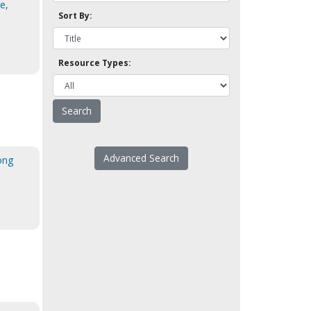
te,
Sort By:
Resource Types:
Advanced Search
ong