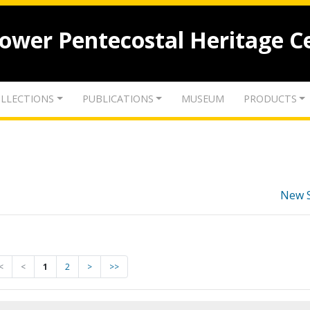
lower Pentecostal Heritage C
LLECTIONS
PUBLICATIONS
MUSEUM
PRODUCTS
New 
<
<
1
2
>
>>