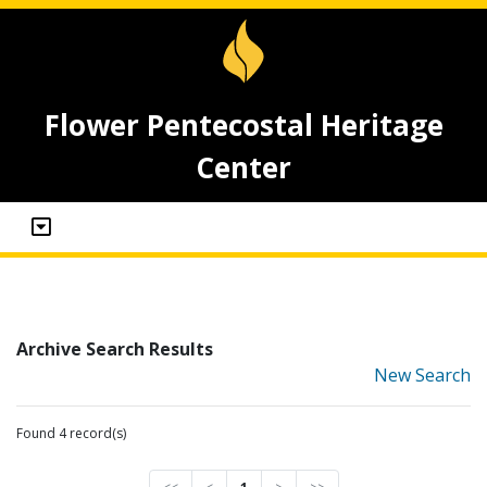
Flower Pentecostal Heritage
Center
Archive Search Results
New Search
Found 4 record(s)