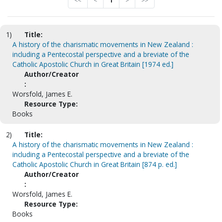
<<
<
1
>
>>
1)
Title:
A history of the charismatic movements in New Zealand :
including a Pentecostal perspective and a breviate of the
Catholic Apostolic Church in Great Britain [1974 ed.]
Author/Creator
:
Worsfold, James E.
Resource Type:
Books
2)
Title:
A history of the charismatic movements in New Zealand :
including a Pentecostal perspective and a breviate of the
Catholic Apostolic Church in Great Britain [874 p. ed.]
Author/Creator
:
Worsfold, James E.
Resource Type:
Books