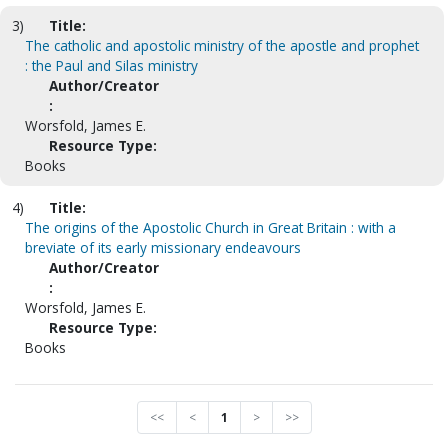
3)
Title:
The catholic and apostolic ministry of the apostle and prophet
: the Paul and Silas ministry
Author/Creator
:
Worsfold, James E.
Resource Type:
Books
4)
Title:
The origins of the Apostolic Church in Great Britain : with a
breviate of its early missionary endeavours
Author/Creator
:
Worsfold, James E.
Resource Type:
Books
<<
<
1
>
>>