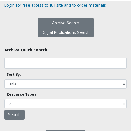
Login for free access to full site and to order materials
Archive Search
Digital Publications Search
Archive Quick Search:
Sort By:
Resource Types: