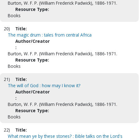
Burton, W. F. P. (William Frederick Padwick), 1886-1971.
Resource Type:
Books
20)
Title:
The magic drum : tales from central Africa
Author/Creator
:
Burton, W. F. P. (William Frederick Padwick), 1886-1971.
Resource Type:
Books
21)
Title:
The will of God : how may I know it?
Author/Creator
:
Burton, W. F. P. (William Frederick Padwick), 1886-1971.
Resource Type:
Books
22)
Title:
What mean ye by these stones? : Bible talks on the Lord's