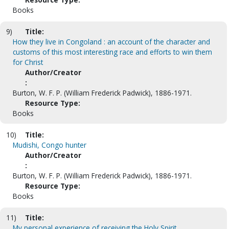
Books
9)
Title:
How they live in Congoland : an account of the character and
customs of this most interesting race and efforts to win them
for Christ
Author/Creator
:
Burton, W. F. P. (William Frederick Padwick), 1886-1971.
Resource Type:
Books
10)
Title:
Mudishi, Congo hunter
Author/Creator
:
Burton, W. F. P. (William Frederick Padwick), 1886-1971.
Resource Type:
Books
11)
Title:
My personal experience of receiving the Holy Spirit