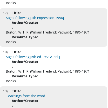
Books
17)
Title:
Signs following [4th impression 1956]
Author/Creator
:
Burton, W. F. P. (William Frederick Padwick), 1886-1971.
Resource Type:
Books
18)
Title:
Signs following [6th ed., rev. & enl.]
Author/Creator
:
Burton, W. F. P. (William Frederick Padwick), 1886-1971.
Resource Type:
Books
19)
Title:
Teachings from the word
Author/Creator
: