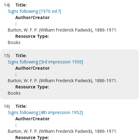
14)
Title:
Signs following [1970 ed.?]
Author/Creator
:
Burton, W. F. P. (William Frederick Padwick), 1886-1971.
Resource Type:
Books
15)
Title:
Signs following [3rd impression 1950]
Author/Creator
:
Burton, W. F. P. (William Frederick Padwick), 1886-1971.
Resource Type:
Books
16)
Title:
Signs following [4th impression 1952]
Author/Creator
:
Burton, W. F. P. (William Frederick Padwick), 1886-1971.
Resource Type: