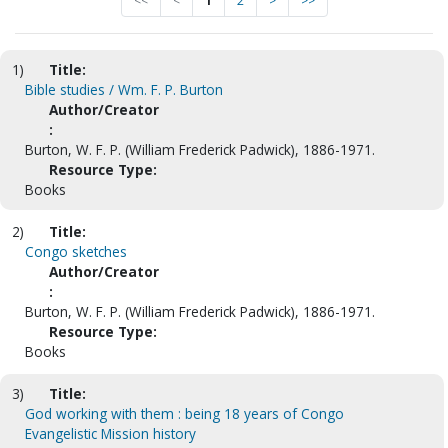
<<
<
1
2
>
>>
1)
Title:
Bible studies / Wm. F. P. Burton
Author/Creator
:
Burton, W. F. P. (William Frederick Padwick), 1886-1971.
Resource Type:
Books
2)
Title:
Congo sketches
Author/Creator
:
Burton, W. F. P. (William Frederick Padwick), 1886-1971.
Resource Type:
Books
3)
Title:
God working with them : being 18 years of Congo
Evangelistic Mission history