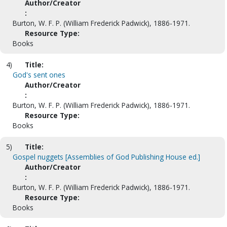
Author/Creator
:
Burton, W. F. P. (William Frederick Padwick), 1886-1971.
Resource Type:
Books
4)
Title:
God's sent ones
Author/Creator
:
Burton, W. F. P. (William Frederick Padwick), 1886-1971.
Resource Type:
Books
5)
Title:
Gospel nuggets [Assemblies of God Publishing House ed.]
Author/Creator
:
Burton, W. F. P. (William Frederick Padwick), 1886-1971.
Resource Type:
Books