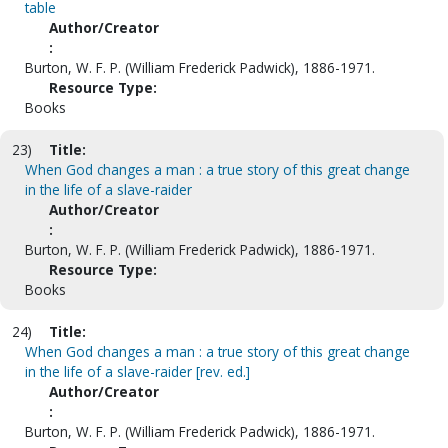
table
Author/Creator
:
Burton, W. F. P. (William Frederick Padwick), 1886-1971.
Resource Type:
Books
23)
Title:
When God changes a man : a true story of this great change
in the life of a slave-raider
Author/Creator
:
Burton, W. F. P. (William Frederick Padwick), 1886-1971.
Resource Type:
Books
24)
Title:
When God changes a man : a true story of this great change
in the life of a slave-raider [rev. ed.]
Author/Creator
:
Burton, W. F. P. (William Frederick Padwick), 1886-1971.