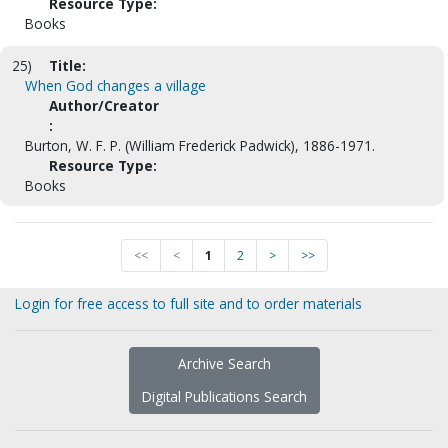
Resource Type:
Books
25)
Title:
When God changes a village
Author/Creator
:
Burton, W. F. P. (William Frederick Padwick), 1886-1971.
Resource Type:
Books
<<
<
1
2
>
>>
Login for free access to full site and to order materials
Archive Search
Digital Publications Search