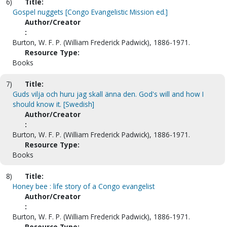
6)
Title:
Gospel nuggets [Congo Evangelistic Mission ed.]
Author/Creator
:
Burton, W. F. P. (William Frederick Padwick), 1886-1971.
Resource Type:
Books
7)
Title:
Guds vilja och huru jag skall änna den. God's will and how I
should know it. [Swedish]
Author/Creator
:
Burton, W. F. P. (William Frederick Padwick), 1886-1971.
Resource Type:
Books
8)
Title:
Honey bee : life story of a Congo evangelist
Author/Creator
:
Burton, W. F. P. (William Frederick Padwick), 1886-1971.
Resource Type: