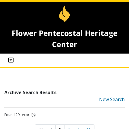
Flower Pentecostal Heritage
Center
Archive Search Results
New Search
Found 29 record(s)