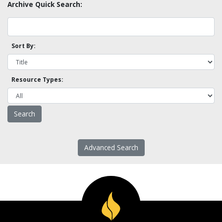
Archive Quick Search:
Sort By:
Resource Types:
Advanced Search