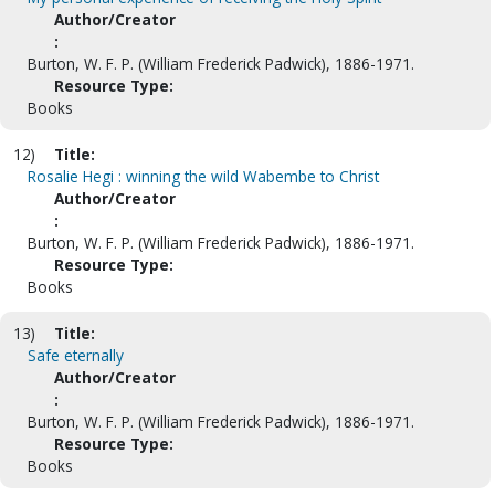
Author/Creator
:
Burton, W. F. P. (William Frederick Padwick), 1886-1971.
Resource Type:
Books
12)
Title:
Rosalie Hegi : winning the wild Wabembe to Christ
Author/Creator
:
Burton, W. F. P. (William Frederick Padwick), 1886-1971.
Resource Type:
Books
13)
Title:
Safe eternally
Author/Creator
:
Burton, W. F. P. (William Frederick Padwick), 1886-1971.
Resource Type:
Books