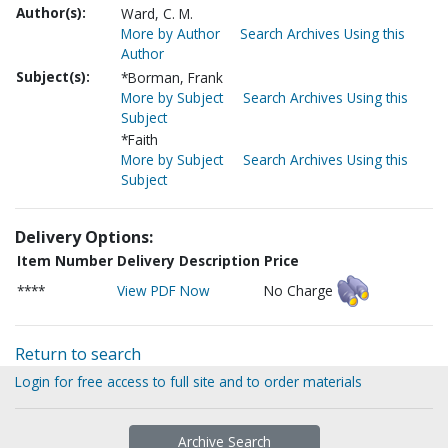
Author(s):
Ward, C. M.
More by Author
Search Archives Using this
Author
Subject(s):
*Borman, Frank
More by Subject
Search Archives Using this
Subject
*Faith
More by Subject
Search Archives Using this
Subject
Delivery Options:
Item Number
Delivery Description
Price
****
View PDF Now
No Charge
Return to search
Login for free access to full site and to order materials
Archive Search