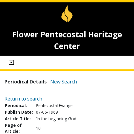
Flower Pentecostal Heritage
Center
Periodical Details
New Search
Return to search
Periodical:
Pentecostal Evangel
Publish Date:
07-06-1969
Article Title:
'In the beginning God ..
Page of
10
Article: