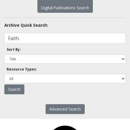
Digital Publications Search
Archive Quick Search:
Sort By:
Resource Types:
Advanced Search