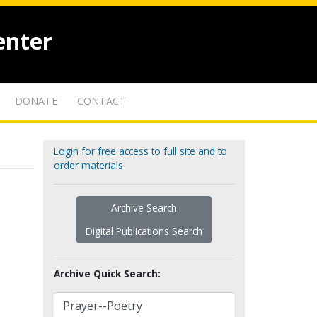
enter
DONATE
CONTACT
Login for free access to full site and to
order materials
Archive Search
Digital Publications Search
Archive Quick Search: