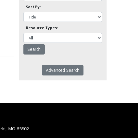
Sort By:
Resource Types:
Advanced Search
ield, MO 65802