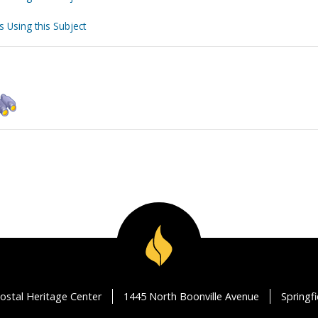
s Using this Subject
ostal Heritage Center
1445 North Boonville Avenue
Springf