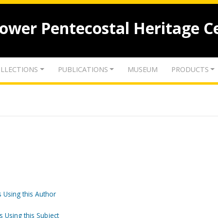
lower Pentecostal Heritage C
LLECTIONS
PUBLICATIONS
MUSEUM
PRODUCTS
 Using this Author
s Using this Subject