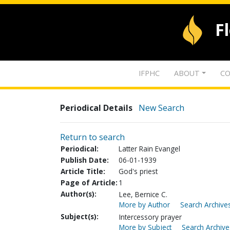
F
IFPHC
ABOUT
CO
Periodical Details
New Search
Return to search
Periodical:
Latter Rain Evangel
Publish Date:
06-01-1939
Article Title:
God's priest
Page of Article:
1
Author(s):
Lee, Bernice C.
More by Author
Search Archives
Subject(s):
Intercessory prayer
More by Subject
Search Archive