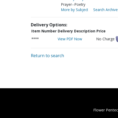
Prayer--Poetry
More by Subject
Search Archive
Delivery Options:
Item Number
Delivery Description
Price
****
View PDF Now
No Charge
Return to search
Flower Pentec