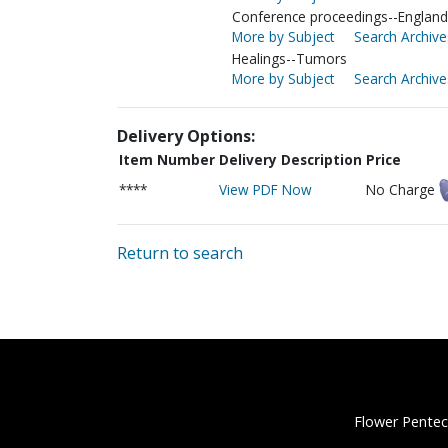
Conference proceedings--England-
More by Subject
Search Archive
Healings--Tumors
More by Subject
Search Archive
Delivery Options:
Item Number
Delivery Description
Price
****
View PDF Now
No Charge
Return to search
Flower Pentec