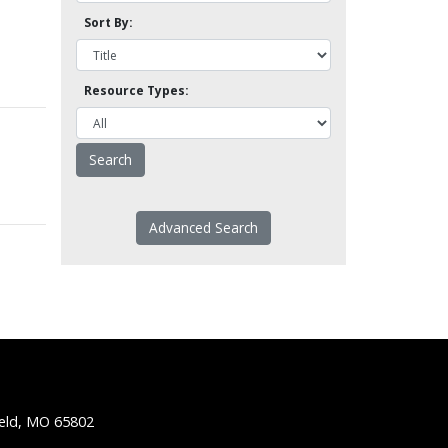
Sort By:
Resource Types:
Advanced Search
ield, MO 65802