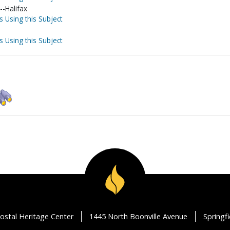
-Halifax
s Using this Subject
s Using this Subject
ostal Heritage Center
1445 North Boonville Avenue
Springf