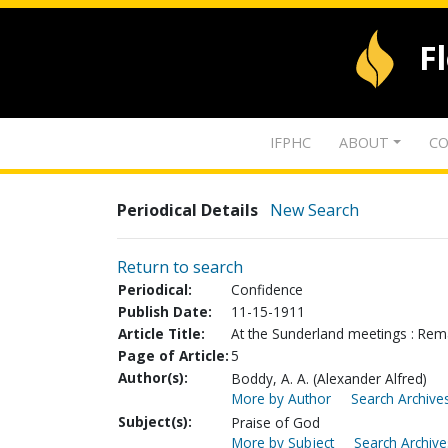
F
IFPHC
ABOUT
CO
Periodical Details
New Search
Return to search
Periodical:
Confidence
Publish Date:
11-15-1911
Article Title:
At the Sunderland meetings : Rema
Page of Article:
5
Author(s):
Boddy, A. A. (Alexander Alfred)
More by Author
Search Archives
Subject(s):
Praise of God
More by Subject
Search Archive