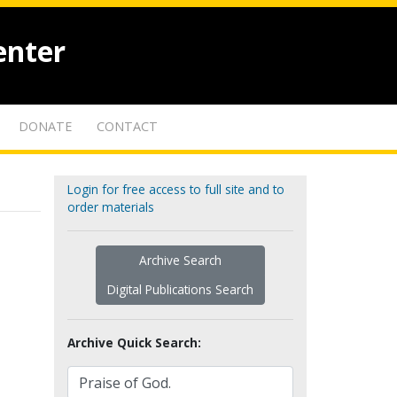
enter
DONATE
CONTACT
Login for free access to full site and to
order materials
Archive Search
Digital Publications Search
Archive Quick Search: