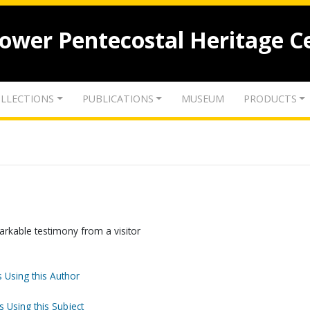
lower Pentecostal Heritage C
LLECTIONS
PUBLICATIONS
MUSEUM
PRODUCTS
rkable testimony from a visitor
 Using this Author
s Using this Subject